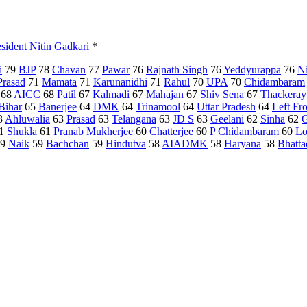
esident Nitin Gadkari
*
i
79
BJP
78
Chavan
77
Pawar
76
Rajnath Singh
76
Yeddyurappa
76
N
Prasad
71
Mamata
71
Karunanidhi
71
Rahul
70
UPA
70
Chidambaram
68
AICC
68
Patil
67
Kalmadi
67
Mahajan
67
Shiv Sena
67
Thackeray
Bihar
65
Banerjee
64
DMK
64
Trinamool
64
Uttar Pradesh
64
Left Fr
3
Ahluwalia
63
Prasad
63
Telangana
63
JD S
63
Geelani
62
Sinha
62
G
1
Shukla
61
Pranab Mukherjee
60
Chatterjee
60
P Chidambaram
60
Lo
9
Naik
59
Bachchan
59
Hindutva
58
AIADMK
58
Haryana
58
Bhatta