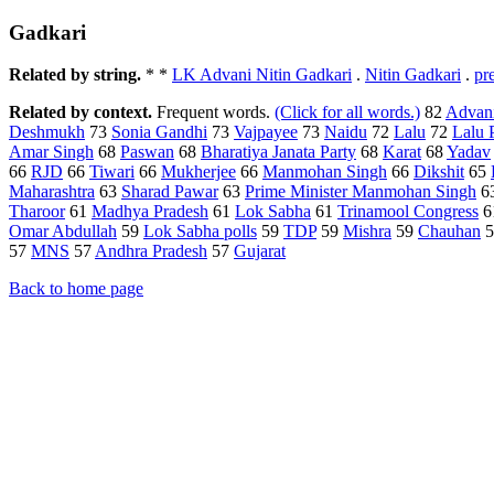
Gadkari
Related by string.
* *
LK Advani Nitin Gadkari
.
Nitin Gadkari
.
pr
Related by context.
Frequent words.
(Click for all words.)
82
Advan
Deshmukh
73
Sonia Gandhi
73
Vajpayee
73
Naidu
72
Lalu
72
Lalu 
Amar Singh
68
Paswan
68
Bharatiya Janata Party
68
Karat
68
Yadav
66
RJD
66
Tiwari
66
Mukherjee
66
Manmohan Singh
66
Dikshit
65
Maharashtra
63
Sharad Pawar
63
Prime Minister Manmohan Singh
6
Tharoor
61
Madhya Pradesh
61
Lok Sabha
61
Trinamool Congress
6
Omar Abdullah
59
Lok Sabha polls
59
TDP
59
Mishra
59
Chauhan
5
57
MNS
57
Andhra Pradesh
57
Gujarat
Back to home page