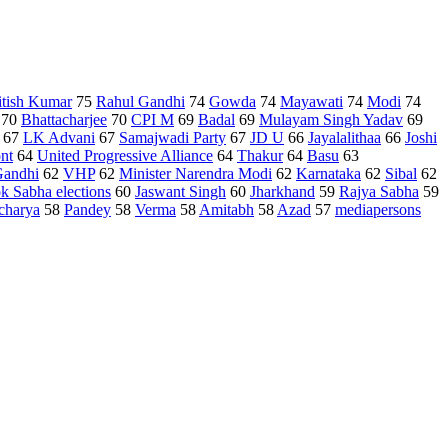
itish Kumar
75
Rahul Gandhi
74
Gowda
74
Mayawati
74
Modi
74
70
Bhattacharjee
70
CPI M
69
Badal
69
Mulayam Singh Yadav
69
67
LK Advani
67
Samajwadi Party
67
JD U
66
Jayalalithaa
66
Joshi
ont
64
United Progressive Alliance
64
Thakur
64
Basu
63
andhi
62
VHP
62
Minister Narendra Modi
62
Karnataka
62
Sibal
62
k Sabha elections
60
Jaswant Singh
60
Jharkhand
59
Rajya Sabha
59
charya
58
Pandey
58
Verma
58
Amitabh
58
Azad
57
mediapersons