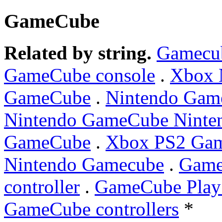
GameCube
Related by string.
Gamecu
GameCube console
.
Xbox 
GameCube
.
Nintendo Ga
Nintendo GameCube Ninte
GameCube
.
Xbox PS2 Ga
Nintendo Gamecube
.
Game
controller
.
GameCube PlayS
GameCube controllers
*