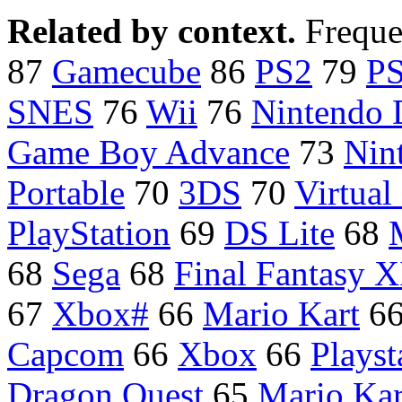
Related by context.
Freque
87
Gamecube
86
PS2
79
P
SNES
76
Wii
76
Nintendo
Game Boy Advance
73
Nin
Portable
70
3DS
70
Virtual
PlayStation
69
DS Lite
68
68
Sega
68
Final Fantasy X
67
Xbox#
66
Mario Kart
6
Capcom
66
Xbox
66
Playst
Dragon Quest
65
Mario Kar