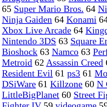
65
Super Mario Bros.
64
Ni
Ninja Gaiden
64
Konami
6
Xbox Live Arcade
64
King
Nintendo 3DS
63
Square E
Bioshock
63
Namco
63
Per
Metroid
62
Assassin Creed
Resident Evil
61
ps3
61
Mo
DSiWare
61
Killzone
60
N 
LittleBigPlanet
60
Street Fi
Fighter IV
59
videogame
5