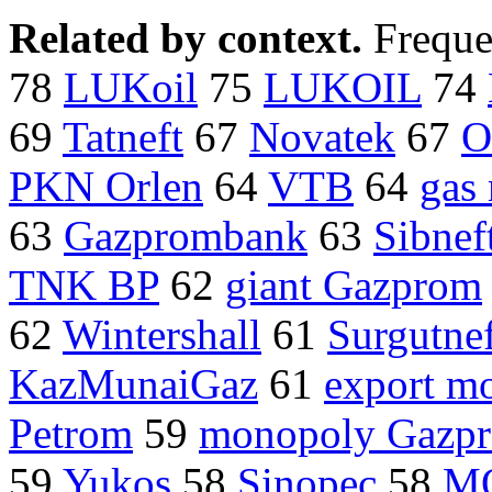
Related by context.
Freque
78
LUKoil
75
LUKOIL
74
69
Tatneft
67
Novatek
67
O
PKN Orlen
64
VTB
64
gas
63
Gazprombank
63
Sibnef
TNK BP
62
giant Gazprom
62
Wintershall
61
Surgutne
KazMunaiGaz
61
export m
Petrom
59
monopoly Gazp
59
Yukos
58
Sinopec
58
M