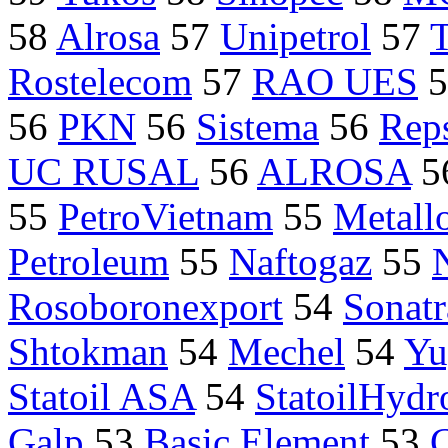
58
Alrosa
57
Unipetrol
57
Rostelecom
57
RAO UES
5
56
PKN
56
Sistema
56
Rep
UC RUSAL
56
ALROSA
5
55
PetroVietnam
55
Metall
Petroleum
55
Naftogaz
55
Rosoboronexport
54
Sonatr
Shtokman
54
Mechel
54
Yu
Statoil ASA
54
StatoilHydr
Galp
53
Basic Element
53