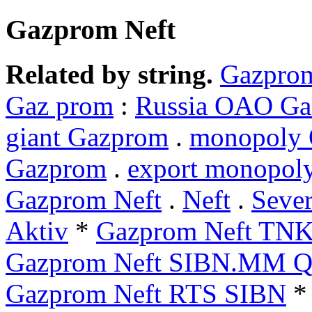
Gazprom Neft
Related by string.
Gazprom
Gaz prom
:
Russia OAO G
giant Gazprom
.
monopoly
Gazprom
.
export monopol
Gazprom Neft
.
Neft
.
Sever
Aktiv
*
Gazprom Neft TN
Gazprom Neft SIBN.MM Q
Gazprom Neft RTS SIBN
*