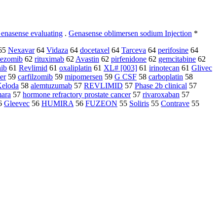
enasense evaluating
.
Genasense oblimersen sodium Injection
*
65
Nexavar
64
Vidaza
64
docetaxel
64
Tarceva
64
perifosine
64
tezomib
62
rituximab
62
Avastin
62
pirfenidone
62
gemcitabine
62
nib
61
Revlimid
61
oxaliplatin
61
XL# [003]
61
irinotecan
61
Glivec
er
59
carfilzomib
59
mipomersen
59
G CSF
58
carboplatin
58
eloda
58
alemtuzumab
57
REVLIMID
57
Phase 2b clinical
57
ara
57
hormone refractory prostate cancer
57
rivaroxaban
57
6
Gleevec
56
HUMIRA
56
FUZEON
55
Soliris
55
Contrave
55