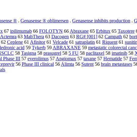
asense ®
.
Genasense ® oblimersen
.
Genasense inhibits production
.
G
ix
67
ipilimumab
66
FOLOTYN
66
Abraxane
65
Erbitux
65
Taxotere
Actemra
63
MabThera
63
Dacogen
63
RG# [001]
62
Campath
62
bor
62
Ceplene
61
Afinitor
61
Velcade
61
satraplatin
61
Riquent
61
suniti
ledronic acid
59
Tykerb
59
ABRAXANE
59
metastatic colorectal canc
NSCLC
58
Tasigna
58
prasugrel
58
5 FU
58
paclitaxel
58
imatinib
58
X
l Phase III
57
everolimus
57
Angiomax
57
taxane
57
Hematide
57
Fem
ceprevir
56
Phase III clinical
56
Alimta
56
Sutent
56
brain metastases
5
ials