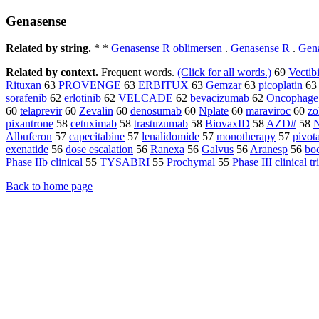
Genasense
Related by string.
* *
Genasense R oblimersen
.
Genasense R
.
Gen
Related by context.
Frequent words.
(Click for all words.)
69
Vectib
Rituxan
63
PROVENGE
63
ERBITUX
63
Gemzar
63
picoplatin
63
sorafenib
62
erlotinib
62
VELCADE
62
bevacizumab
62
Oncophage
60
telaprevir
60
Zevalin
60
denosumab
60
Nplate
60
maraviroc
60
zo
pixantrone
58
cetuximab
58
trastuzumab
58
BiovaxID
58
AZD#
58
Albuferon
57
capecitabine
57
lenalidomide
57
monotherapy
57
pivota
exenatide
56
dose escalation
56
Ranexa
56
Galvus
56
Aranesp
56
bo
Phase IIb clinical
55
TYSABRI
55
Prochymal
55
Phase III clinical tr
Back to home page