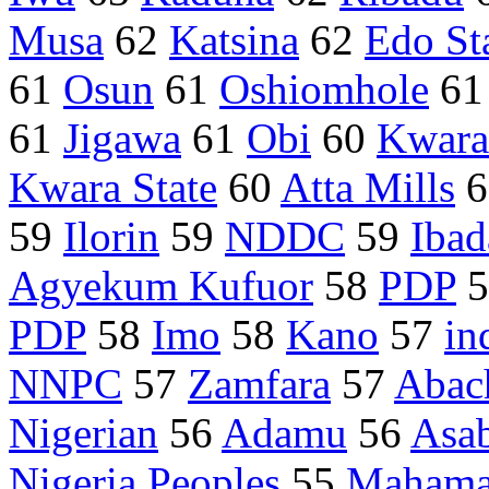
Musa
62
Katsina
62
Edo St
61
Osun
61
Oshiomhole
6
61
Jigawa
61
Obi
60
Kwara
Kwara State
60
Atta Mills
6
59
Ilorin
59
NDDC
59
Ibad
Agyekum Kufuor
58
PDP
5
PDP
58
Imo
58
Kano
57
in
NNPC
57
Zamfara
57
Abac
Nigerian
56
Adamu
56
Asa
Nigeria Peoples
55
Maham