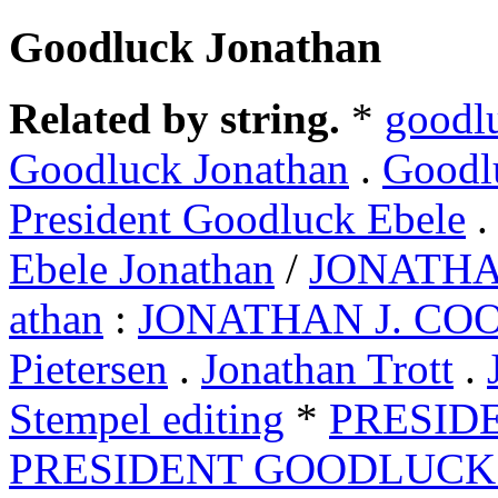
Goodluck Jonathan
Related by string.
*
goodl
Goodluck Jonathan
.
Goodl
President Goodluck Ebele
Ebele Jonathan
/
JONATH
athan
:
JONATHAN J. CO
Pietersen
.
Jonathan Trott
.
Stempel editing
*
PRESIDE
PRESIDENT GOODLUCK