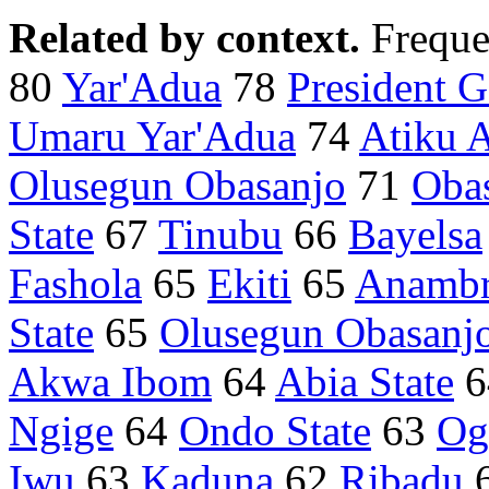
Related by context.
Freque
80
Yar'Adua
78
President 
Umaru Yar'Adua
74
Atiku 
Olusegun Obasanjo
71
Oba
State
67
Tinubu
66
Bayelsa
Fashola
65
Ekiti
65
Anamb
State
65
Olusegun Obasanj
Akwa Ibom
64
Abia State
6
Ngige
64
Ondo State
63
Og
Iwu
63
Kaduna
62
Ribadu