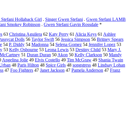
Stefani Hollaback Girl
.
Singer Gwen Stefani
.
Gwen Stefani LAMB
ani Smokey Robinson
.
Gwen Stefani Gavin Rossdale
*
es
63
Christina Aguilera
62
Katy Perry
61
Alicia Keys
61
Ashlee
ussycat Dolls
56
Taylor Swift
56
Jessica Simpson
56
Britney Spears
e
54
P. Diddy
54
Madonna
54
Selena Gomez
54
Jennifer Lopez
53
ay
53
Kelly Osbourne
53
Leona Lewis
53
Destiny Child
53
Mary J.
a McCartney
51
Duran Duran
50
Akon
50
Kelly Clarkson
50
Mandy
0
Angelina Jolie
49
Elvis Costello
49
Tim McGraw
49
Shania Twain
 Urban
48
Paris Hilton
48
Spice Girls
48
songstress
48
Lindsay Lohan
ss
47
Foo Fighters
47
Janet Jackson
47
Pamela Anderson
47
Franz