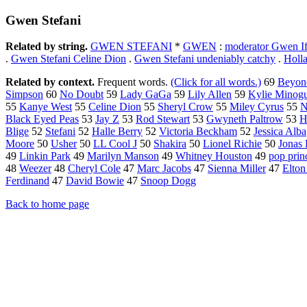
Gwen Stefani
Related by string.
GWEN STEFANI
*
GWEN
:
moderator Gwen Ifi
.
Gwen Stefani Celine Dion
.
Gwen Stefani undeniably catchy
.
Holl
Related by context.
Frequent words.
(Click for all words.)
69
Beyon
Simpson
60
No Doubt
59
Lady GaGa
59
Lily Allen
59
Kylie Minog
55
Kanye West
55
Celine Dion
55
Sheryl Crow
55
Miley Cyrus
55
N
Black Eyed Peas
53
Jay Z
53
Rod Stewart
53
Gwyneth Paltrow
53
H
Blige
52
Stefani
52
Halle Berry
52
Victoria Beckham
52
Jessica Alba
Moore
50
Usher
50
LL Cool J
50
Shakira
50
Lionel Richie
50
Jonas 
49
Linkin Park
49
Marilyn Manson
49
Whitney Houston
49
pop prin
48
Weezer
48
Cheryl Cole
47
Marc Jacobs
47
Sienna Miller
47
Elton
Ferdinand
47
David Bowie
47
Snoop Dogg
Back to home page