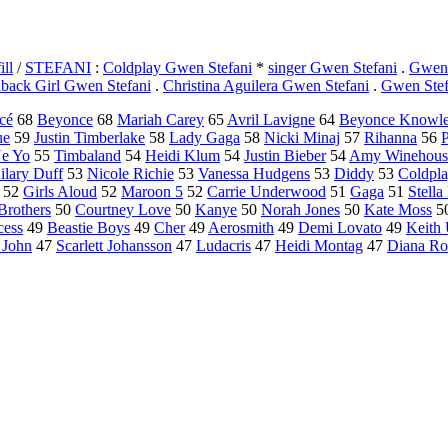
ll
/
STEFANI
:
Coldplay Gwen Stefani
*
singer Gwen Stefani
.
Gwen 
aback Girl Gwen Stefani
.
Christina Aguilera Gwen Stefani
.
Gwen Stef
cé
68
Beyonce
68
Mariah Carey
65
Avril Lavigne
64
Beyonce Knowl
ue
59
Justin Timberlake
58
Lady Gaga
58
Nicki Minaj
57
Rihanna
56
P
e Yo
55
Timbaland
54
Heidi Klum
54
Justin Bieber
54
Amy Winehous
ilary Duff
53
Nicole Richie
53
Vanessa Hudgens
53
Diddy
53
Coldpl
52
Girls Aloud
52
Maroon 5
52
Carrie Underwood
51
Gaga
51
Stell
Brothers
50
Courtney Love
50
Kanye
50
Norah Jones
50
Kate Moss
5
cess
49
Beastie Boys
49
Cher
49
Aerosmith
49
Demi Lovato
49
Keith
 John
47
Scarlett Johansson
47
Ludacris
47
Heidi Montag
47
Diana Ro