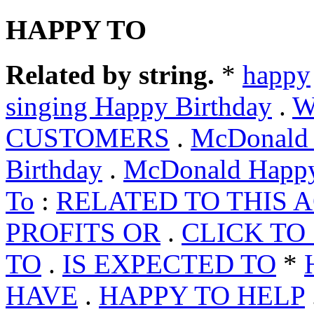
HAPPY TO
Related by string.
*
happy
singing Happy Birthday
.
W
CUSTOMERS
.
McDonald
Birthday
.
McDonald Happy
To
:
RELATED TO THIS
PROFITS OR
.
CLICK TO 
TO
.
IS EXPECTED TO
*
HAVE
.
HAPPY TO HELP