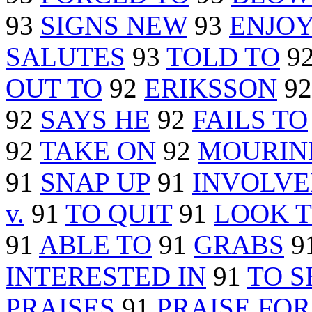
93
SIGNS NEW
93
ENJO
SALUTES
93
TOLD TO
9
OUT TO
92
ERIKSSON
9
92
SAYS HE
92
FAILS TO
92
TAKE ON
92
MOURIN
91
SNAP UP
91
INVOLVE
v.
91
TO QUIT
91
LOOK 
91
ABLE TO
91
GRABS
9
INTERESTED IN
91
TO 
PRAISES
91
PRAISE FOR