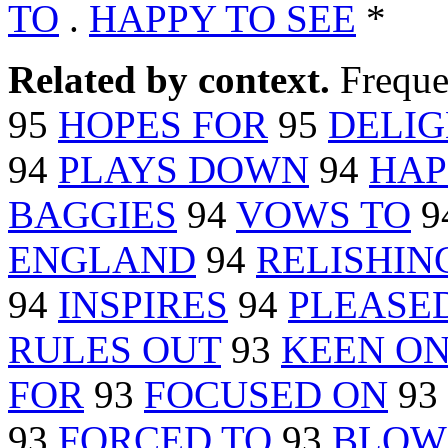
TO
.
HAPPY TO SEE
*
Related by context.
Freque
95
HOPES FOR
95
DELIG
94
PLAYS DOWN
94
HAP
BAGGIES
94
VOWS TO
9
ENGLAND
94
RELISHIN
94
INSPIRES
94
PLEASE
RULES OUT
93
KEEN O
FOR
93
FOCUSED ON
93
93
FORCED TO
93
BLOW