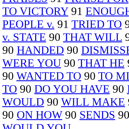
TO VICTORY
91
ENOUGH
PEOPLE v.
91
TRIED TO
v. STATE
90
THAT WILL
90
HANDED
90
DISMISS
WERE YOU
90
THAT HE
90
WANTED TO
90
TO M
TO
90
DO YOU HAVE
90
WOULD
90
WILL MAKE
90
ON HOW
90
SENDS
9
WOULD YOU