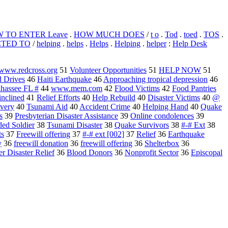
 TO ENTER Leave
.
HOW MUCH DOES
/
t o
.
Tod
.
toed
.
TOS
.
CTED TO
/
helping
.
helps
.
Helps
.
Helping
.
helper
:
Help Desk
g www.redcross.org
51
Volunteer Opportunities
51
HELP NOW
51
 Drives
46
Haiti Earthquake
46
Approaching tropical depression
46
ahassee FL #
44
www.mem.com
42
Flood Victims
42
Food Pantries
inclined
41
Relief Efforts
40
Help Rebuild
40
Disaster Victims
40
@
very
40
Tsunami Aid
40
Accident Crime
40
Helping Hand
40
Quake
s
39
Presbyterian Disaster Assistance
39
Online condolences
39
ed Soldier
38
Tsunami Disaster
38
Quake Survivors
38
#-# Ext
38
ts
37
Freewill offering
37
#-# ext [002]
37
Relief
36
Earthquake
y
36
freewill donation
36
freewill offering
36
Shelterbox
36
r Disaster Relief
36
Blood Donors
36
Nonprofit Sector
36
Episcopal