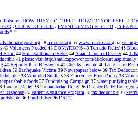
n Poisons
.
HOW THEY GOT HERE
.
HOW DO YOU FEEL
.
HOW
TS OR
.
CLICK TO SEE IF
.
EVENT GIVING RISE TO
.
IS EXPE
ands
* *
alvationarmyusa.org
58
redcross.org
55
www.redcross.org
52
visitin
s
49
Volunteers Needed
48
DONATIONS
48
Tornado Relief
46
Blood
f Effort
44
Haiti Earthquake Relief
44
Asian Tsunami Disaster
44
Tall
ductible
41
please visit http:/smallcappower.com/disclosure.aspiritually 
ng
40
Reporter Kurt Bresswein
40
Checks payable
40
Long Term Reco
ldren
39
Earthquake Victims
39
Newspapers below
39
Tax Deduction
deductable
38
Wounded Soldiers
38
Emergency Food Pantry
38
Wound
nonperishable foods
37
Fundraising Campaign
37
water purifying table
6
Tsunami Relief
36
Humanitarian Relief
36
Disaster Relief Emergenc
ter Response
36
Patient Assistance Program
36
tax deductible
36
Premie
perishable
36
Fund Raiser
36
DREF