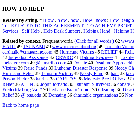
HOW TO HELP
Related by string.
*
H ow
.
h ow
.
how
.
How
.
hows
:
How Religio
To
:
RELATED TO THIS AGREEMENT
.
TO ACHIEVE PROFI
Services
.
Self Help
.
Help Desk Support
.
Helping Hand
.
Helping H
Related by context.
Frequent words.
(Click for all words.)
62
www.s
HAITI
49
TSUNAMI
49
www.redcrossblood.org
49
Tornado Victim
earthtalk@emagazine.com
45
Hurricane Victims
45
RELIEF
44
Relie
42
Individual Assistance
42
CRWRC
41
Katrina Evacuees
41
Tax de
theledger.com
40
@ amarillo.com
40
Donate
40
Deadline Approachi
Victims
39
Raise Funds
39
Lutheran Disaster Response
39
Needy Chi
Hurricane Relief
39
Tsunami Victims
39
Needy Fund
39
haiti
38
tax 
Person Finder
38
katrina
38
CARITAS
38
Modesto Bee PO Box
37
Relief
36
ATTN
36
Joplin tornado
36
Tsunami Survivors
36
donate
3
Fredericksburg Va. #
36
Pediatric Brain Tumor
36
Gleaning
36
Disas
Relief
36
@ osu.edu
36
Donating
36
charitable organizations
36
Non 
Back to home page