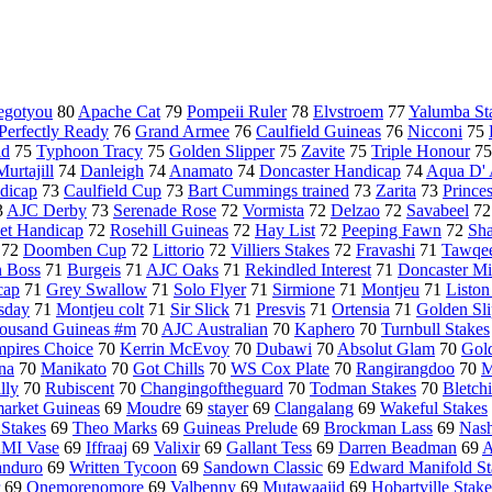
gotyou
80
Apache Cat
79
Pompeii Ruler
78
Elvstroem
77
Yalumba St
Perfectly Ready
76
Grand Armee
76
Caulfield Guineas
76
Nicconi
75
ld
75
Typhoon Tracy
75
Golden Slipper
75
Zavite
75
Triple Honour
7
Murtajill
74
Danleigh
74
Anamato
74
Doncaster Handicap
74
Aqua D'
dicap
73
Caulfield Cup
73
Bart Cummings trained
73
Zarita
73
Prince
3
AJC Derby
73
Serenade Rose
72
Vormista
72
Delzao
72
Savabeel
7
t Handicap
72
Rosehill Guineas
72
Hay List
72
Peeping Fawn
72
Sh
72
Doomben Cup
72
Littorio
72
Villiers Stakes
72
Fravashi
71
Tawqe
n Boss
71
Burgeis
71
AJC Oaks
71
Rekindled Interest
71
Doncaster Mi
cap
71
Grey Swallow
71
Solo Flyer
71
Sirmione
71
Montjeu
71
Liston
sday
71
Montjeu colt
71
Sir Slick
71
Presvis
71
Ortensia
71
Golden Sli
ousand Guineas #m
70
AJC Australian
70
Kaphero
70
Turnbull Stakes
pires Choice
70
Kerrin McEvoy
70
Dubawi
70
Absolut Glam
70
Gold
na
70
Manikato
70
Got Chills
70
WS Cox Plate
70
Rangirangdoo
70
M
illy
70
Rubiscent
70
Changingoftheguard
70
Todman Stakes
70
Bletch
rket Guineas
69
Moudre
69
stayer
69
Clangalang
69
Wakeful Stakes
 Stakes
69
Theo Marks
69
Guineas Prelude
69
Brockman Lass
69
Nash
MI Vase
69
Iffraaj
69
Valixir
69
Gallant Tess
69
Darren Beadman
69
A
nduro
69
Written Tycoon
69
Sandown Classic
69
Edward Manifold St
69
Onemorenomore
69
Valbenny
69
Mutawaajid
69
Hobartville Stake