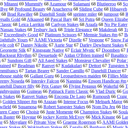
69
Mitanni
69
Mummify
68
Azamour
68
Sulamani
68
Blutigeroo
68
Sc
 Bye
68
Profound Beauty
68
Anacheeva
68
Sliding Cube
68
Hibaayeb
c
68
Brad Rawiller
68
Danehill Smile
68
sprinter miler
68
jumpout
68
R
ersalls Gold
68
Alkaased
68
Pascal Bary
68
Sri Putra
68
Queen Elizabe
lassic
68
Leica Larrikin
68
Carlyon Stakes
68
Araafa
68
No Pie Eater
8
Nassau Stakes
68
Tesbury Jack
68
Triple Elegance
68
Makderah
68
T
67
Exceedingly Good
67
Platinum Scissors
67
Memsie Stakes #m
67
B
ightfully Yours
67
AAMI Victoria
67
Dizelle
67
Vespone
67
Snow Fai
yle colt
67
Danny Nikolic
67
Aurie Star
67
Darley Dewhurst Stakes
6
Georgette Silk
67
Kingsgate Native
67
Eclair Mystic
67
Doomben
67
Backseat Rhythm
67
Desuetude
67
Aidan O'Brien trained
67
Basaltico
s
67
Sundons Gift
67
All Aged Stakes
67
Monsieur Chevalier
67
Polar
rained
67
Beadman
67
Ranvet
67
Kudakulari
67
Dettori
67
Tungsten S
mmifrancs
67
Tartan Bearer
67
Sander Camillo
67
Danehill Dancer
67
rhouse stable
66
Gallant Guru
66
Leopardstown maiden
66
Fillies Mile
eremy Noseda
66
Intersky Falcon
66
Nannina
66
Epsom Handicap #m
anehill Dancer filly
66
Prix Ganay
66
Flying Pegasus
66
Wakeful
66
T
ightyquinn
66
Guineas
66
Patinack Farm Classic
66
Vlad Duric
66
Go
n Stakes
66
Ranvet Stakes
66
Encosta De Lago
66
Rumoush
66
Craig
6
Golden Slipper #m
66
Arazan
66
Intense Focus
66
Melpark Major
6
wfield
66
Squamosa
66
Robert Sangster Stakes
66
Nom Du Jeu
66
Hen
aren Caper
66
Choisir
66
Juste Momente
66
Champion Stakes
66
Soul
n Baster
66
Hoystar
66
jockey Kerrin McEvoy
66
Mick Kinane
66
La
ge
65
Moyglare
65
Private Vow
65
Graeme Rogerson
65
AAMI Golden
ssex Stakes
65
Wokingham Stakes
65
Zagalia
65
Benbaun
65
Magic M