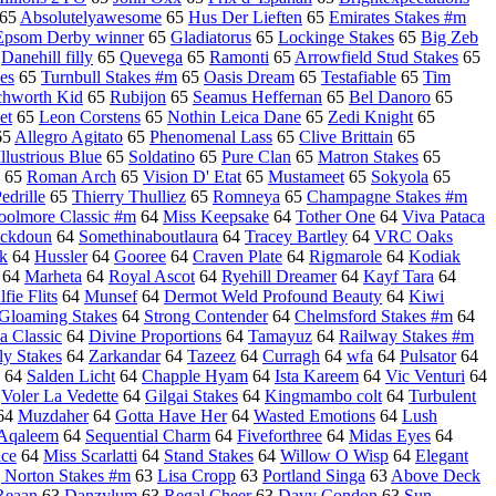
65
Absolutelyawesome
65
Hus Der Lieften
65
Emirates Stakes #m
Epsom Derby winner
65
Gladiatorus
65
Lockinge Stakes
65
Big Zeb
5
Danehill filly
65
Quevega
65
Ramonti
65
Arrowfield Stud Stakes
65
es
65
Turnbull Stakes #m
65
Oasis Dream
65
Testafiable
65
Tim
chworth Kid
65
Rubijon
65
Seamus Heffernan
65
Bel Danoro
65
et
65
Leon Corstens
65
Nothin Leica Dane
65
Zedi Knight
65
65
Allegro Agitato
65
Phenomenal Lass
65
Clive Brittain
65
Illustrious Blue
65
Soldatino
65
Pure Clan
65
Matron Stakes
65
65
Roman Arch
65
Vision D' Etat
65
Mustameet
65
Sokyola
65
drille
65
Thierry Thulliez
65
Romneya
65
Champagne Stakes #m
oolmore Classic #m
64
Miss Keepsake
64
Tother One
64
Viva Pataca
ackdoun
64
Somethinaboutlaura
64
Tracey Bartley
64
VRC Oaks
k
64
Hussler
64
Gooree
64
Craven Plate
64
Rigmarole
64
Kodiak
64
Marheta
64
Royal Ascot
64
Ryehill Dreamer
64
Kayf Tara
64
lfie Flits
64
Munsef
64
Dermot Weld Profound Beauty
64
Kiwi
Gloaming Stakes
64
Strong Contender
64
Chelmsford Stakes #m
64
 Classic
64
Divine Proportions
64
Tamayuz
64
Railway Stakes #m
ly Stakes
64
Zarkandar
64
Tazeez
64
Curragh
64
wfa
64
Pulsator
64
64
Salden Licht
64
Chapple Hyam
64
Ista Kareem
64
Vic Venturi
64
4
Voler La Vedette
64
Gilgai Stakes
64
Kingmambo colt
64
Turbulent
64
Muzdaher
64
Gotta Have Her
64
Wasted Emotions
64
Lush
Aqaleem
64
Sequential Charm
64
Fiveforthree
64
Midas Eyes
64
ce
64
Miss Scarlatti
64
Stand Stakes
64
Willow O Wisp
64
Elegant
 Norton Stakes #m
63
Lisa Cropp
63
Portland Singa
63
Above Deck
Reaan
63
Danzylum
63
Regal Cheer
63
Davy Condon
63
Sun