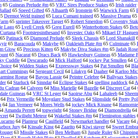
n
65
Guineas Prelude #m
65
VRC Sires Produce Stakes
65
Irish raider
allad
65
Speed Gifted
65
Alhaarth
65
Ironstein
65
Warwick Farm
65
65
Dermot Weld trained
65
Luca Cumani trained
65
Massive Drama
6
Farm
65
sprinter Takeover Target
65
Robert Smerdon
65
Coventry Stak
de Lago
65
Lyell Creek
65
Greg Eurell
65
Winterbottom Stakes
65
Bet
Curtana
65
Footstepsinthesand
65
Investec Oaks
65
Mikael D' Haguen
65
Patinack
65
Diamond Prelude
65
Sleek Chassis
65
Lord Shanakill
yir
65
Baracouda
65
Makybe
65
Oakleigh Plate #m
65
Culminate
65
ym Glow
65
Precious Kitten
65
Makybe Diva Stakes #m
65
Jadah Rose
ount
65
Nacarat
65
Dracs Back
65
Hawkesbury Guineas
65
Madame Pe
ky Cuddle
64
Descarado
64
Mick Halford
64
jockey Pat Smullen
64
C
Choice
64
Widden Stakes
64
Expressway Stakes
64
Pat Smullen
64
Bl
art Cummings
64
Sergeant Cecil
64
Lilakyn
64
Daaher
64
Karloo Mic
arming Rogue
64
Bayou Lassie
64
Peintre Celebre
64
Ballysax Stakes
der
64
Starluck
64
Sinndar
64
Eclipse Stakes
64
spelling paddock
64
A
 du Cadran
64
Calveen
64
Miss Marielle
64
Bazelle
64
Discreet Cat
64
dale Guineas
64
VRC St Leger
64
Saoirse Abu
64
Lahaleeb
64
Sheema
64
Prix Vermeille
64
Moyglare Stud Stakes
64
Slipnslide
64
Pretty Pol
h
64
Jan Vermeer
64
Mores Wells
64
jockey Mick Kinane
64
Ramornie
64
Amanda Perrett
64
topweight
64
Stoney Bridge
64
Diamondrella
6
cret
64
Twilight Meteor
64
Wakeful Stakes #m
64
Flemington stables
Lucarno
64
Planteur
64
Caulfield
64
Newmarket handler
64
Vacare
64
kebox Jury
64
Kinsale King
64
Zaarito
64
Kiwi stayer
64
Sweet Embra
Rouget
63
Missile Stakes
63
Ben Melham
63
Jungle Ruler
63
Chipping
 Dare
63
Rough Habit Plate
63
Duelled
63
Satchem
63
placegetter
63