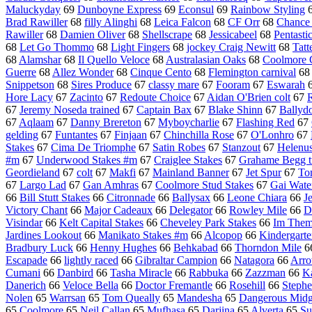
Maluckyday
69
Dunboyne Express
69
Econsul
69
Rainbow Styling
Brad Rawiller
68
filly Alinghi
68
Leica Falcon
68
CF Orr
68
Chance
Rawiller
68
Damien Oliver
68
Shellscrape
68
Jessicabeel
68
Pentasti
68
Let Go Thommo
68
Light Fingers
68
jockey Craig Newitt
68
Tatt
68
Alamshar
68
Il Quello Veloce
68
Australasian Oaks
68
Coolmore C
Guerre
68
Allez Wonder
68
Cinque Cento
68
Flemington carnival
6
Snippetson
68
Sires Produce
67
classy mare
67
Fooram
67
Eswarah
Hore Lacy
67
Zacinto
67
Redoute Choice
67
Aidan O'Brien colt
67
R
67
Jeremy Noseda trained
67
Captain Bax
67
Blake Shinn
67
Ballydo
67
Aqlaam
67
Danny Brereton
67
Myboycharlie
67
Flashing Red
67
gelding
67
Funtantes
67
Finjaan
67
Chinchilla Rose
67
O'Lonhro
67
Stakes
67
Cima De Triomphe
67
Satin Robes
67
Stanzout
67
Helenu
#m
67
Underwood Stakes #m
67
Craiglee Stakes
67
Grahame Begg t
Geordieland
67
colt
67
Makfi
67
Mainland Banner
67
Jet Spur
67
To
67
Largo Lad
67
Gan Amhras
67
Coolmore Stud Stakes
67
Gai Wate
66
Bill Stutt Stakes
66
Citronnade
66
Ballysax
66
Leone Chiara
66
J
Victory Chant
66
Major Cadeaux
66
Delegator
66
Rowley Mile
66
D
Visindar
66
Kelt Capital Stakes
66
Cheveley Park Stakes
66
Im Them
Jardines Lookout
66
Manikato Stakes #m
66
Alcopop
66
Kindergarte
Bradbury Luck
66
Henny Hughes
66
Behkabad
66
Thorndon Mile
6
Escapade
66
lightly raced
66
Gibraltar Campion
66
Natagora
66
Arro
Cumani
66
Danbird
66
Tasha Miracle
66
Rabbuka
66
Zazzman
66
K
Danerich
66
Veloce Bella
66
Doctor Fremantle
66
Rosehill
66
Stephe
Nolen
65
Warrsan
65
Tom Queally
65
Mandesha
65
Dangerous Mid
65
Coolmore
65
Neil Callan
65
Mufhasa
65
Darjina
65
Alverta
65
Su