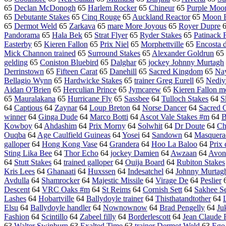
65
Declan McDonogh
65
Harlem Rocker
65
Chineur
65
Purple Moo
65
Debutante Stakes
65
Cinq Rouge
65
Auckland Reactor
65
Moon B
65
Dermot Weld
65
Zarkava
65
mare More Joyous
65
Royer Dupre
Pandorama
65
Hala Bek
65
Strat Flyer
65
Ryder Stakes
65
Patinack 
Easterby
65
Kieren Fallon
65
Prix Niel
65
Morphettville
65
Encosta 
Mick Channon trained
65
Surround Stakes
65
Alexander Goldrun
65
gelding
65
Coniston Bluebird
65
Dalghar
65
jockey Johnny Murtagh
Derrinstown
65
Fifteen Carat
65
Danehill
65
Sacred Kingdom
65
Nay
Bellagio Wynn
65
Hardwicke Stakes
65
trainer Greg Eurell
65
Nedi
Aidan O'Brien
65
Herculian Prince
65
Jymcarew
65
Kieren Fallon m
65
Mauralakana
65
Hurricane Fly
65
Sassbee
64
Tulloch Stakes
64
S
64
Captious
64
Zaynar
64
Loup Breton
64
Norse Dancer
64
Sacred 
winner
64
Ginga Dude
64
Marco Botti
64
Ascot Vale Stakes #m
64
B
Kowboy
64
Ahdashim
64
Prix Morny
64
Solwhit
64
Dr Doute
64
Ch
Ouqba
64
Age Caulfield Guineas
64
Yosei
64
Sandown
64
Masquera
galloper
64
Hong Kong Vase
64
Grandera
64
Hoo La Baloo
64
Prix
Sting Lika Bee
64
Thor Echo
64
jockey Damien
64
Awzaan
64
Avon
64
Stutt Stakes
64
trained galloper
64
Ouija Board
64
Rubiton Stakes
Kris Lees
64
Ghanaati
64
Huxssen
64
Indesatchel
64
Johnny Murtag
Avdulla
64
Shamrocker
64
Majestic Missile
64
Virage De
64
Peslier
Descent
64
VRC Oaks #m
64
St Reims
64
Cornish Sett
64
Sakhee Se
Lashes
64
Hobartville
64
Ballydoyle trainer
64
Thisthatandtother
64
Elsu
64
Ballydoyle handler
64
Nownownow
64
Brad Pengelly
64
Ju
Fashion
64
Scintillo
64
Zabeel filly
64
Borderlescott
64
Jean Claude 
63
Walter Swinburn
63
Exalted Time
63
trainer Dermot Weld
63
Ego