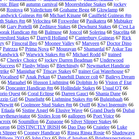
enic Blast
68
autumn carnival
68
Mooresbridge Stakes
68
jockey
68
Rostova
68
Valedictum
68
Grahame Begg
68
Glowlamp
68
andwick Guineas #m
68
Michael Kinane
68
Caulfield Guineas #m
th Stakes #m
68
Velocitea
68
Foxwedge
68
Pasikatera
68
Mubtaker
68
Gary Portelli
68
Zeditave Stakes
68
Dewhurst Stakes
68
C'est La
oorak Handicap #m
68
Balmuse
68
Joncol
68
Solerina
68
Stacelita
68
eresford Stakes
67
Darryll Holland
67
Canterbury Guineas
67
Rick
ry
67
Finsceal Beo
67
Moonee Valley
67
Marveen
67
Doctor Dino
7
Patezza
67
Prima Nova
67
Mourayan
67
Shamardal
67
Askar Tau
Randwick
67
Warwick Stakes #m
67
Michael Rodd
67
trained
67
Cheeky Choice
67
jockey Darren Beadman
67
Underwood
 Success
67
Flashy Wings
67
Bletchingly
67
Newmarket Handicap
trike
67
Manighar
67
Triscay Stakes
67
trainer Gai Waterhouse
67
Vocalised
67
Anak Pekan
67
Danehill Dancer colt
67
Baileys Dream
66
Maraahel
66
Husson Lightning
66
Dolphin Jo
66
Vision d' Etat
66
Doncaster Handicap #m
66
Hollindale Stakes
66
Usual QT
66
orio Quest
66
Coral Eclipse
66
Darren Gauci
66
Shania Dane
66
zzip Girl
66
Dunelight
66
Lightning Stakes #m
66
Bulginbaah
66
 Newitt
66
Coolmore Stud Stakes #m
66
Quiff
66
Kiwi Ingenuity
66
6
Etlaala
66
Sistine Angel
66
Elusive Wave
66
Grand Duels
66
Dubai
rythenavigator
66
Sixties Icon
66
gallopers
66
Poet Voice
66
acroix
66
Soumillon
66
Zupaone
66
Silver Slipper Stakes
66
soron
66
DISTINCTLY IRISH
66
Dao Dao
66
Craiglee
66
Luke
 Slipper
65
Coongy Handicap
65
Ringa Ringa Rosie
65
Shadoways
illions 2YO
65
John Oxx
65
Prix d' Ispahan
65
Brightexpectations