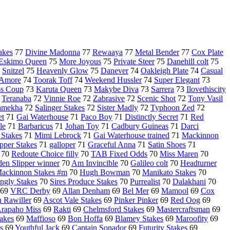
akes
77
Divine Madonna
77
Rewaaya
77
Metal Bender
77
Cox Plate
Eskimo Queen
75
More Joyous
75
Private Steer
75
Danehill colt
75
5
Snitzel
75
Heavenly Glow
75
Danever
74
Oakleigh Plate
74
Casual
 Amore
74
Toorak Toff
74
Weekend Hussler
74
Super Elegant
73
ss Coup
73
Karuta Queen
73
Makybe Diva
73
Sarrera
73
Ilovethiscity
2
Teranaba
72
Vinnie Roe
72
Zabrasive
72
Scenic Shot
72
Tony Vasil
amekha
72
Salinger Stakes
72
Sister Madly
72
Typhoon Zed
72
et
71
Gai Waterhouse
71
Paco Boy
71
Distinctly Secret
71
Red
le
71
Barbaricus
71
Johan Toy
71
Cadbury Guineas
71
Darci
 Stakes
71
Mimi Lebrock
71
Gai Waterhouse trained
71
Mackinnon
pper Stakes
71
galloper
71
Graceful Anna
71
Satin Shoes
71
70
Redoute Choice filly
70
TAB Fixed Odds
70
Miss Maren
70
en Slipper winner
70
Am Invincible
70
Galileo colt
70
Headturner
ackinnon Stakes #m
70
Hugh Bowman
70
Manikato Stakes
70
ingly Stakes
70
Sires Produce Stakes
70
Purrealist
70
Dalakhani
70
69
VRC Derby
69
Allan Denham
69
Bel Mer
69
Mamool
69
Cox
 Rawiller
69
Ascot Vale Stakes
69
Pinker Pinker
69
Red Oog
69
rapaho Miss
69
Rakti
69
Chelmsford Stakes
69
Mastercraftsman
69
akes
69
Maffioso
69
Bon Hoffa
69
Blamey Stakes
69
Maroofity
69
s
69
Youthful Jack
69
Captain Sonador
69
Futurity Stakes
69