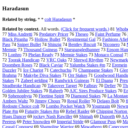
Haradasun
Related by string.
* *
colt Haradasun
*
Related by context.
All words.
(Click for frequent words.)
81
Whobe
77
Miss Andretti
76
Predatory Pricer
76
Theseo
76
Faint Perfume
76
Black Piranha
75
Hollow Bullet
75
Regimental Gal
75
Fashions Afie
Pass
74
Sniper Bullet
74
Shinzig
74
Bentley Biscuit
74
Niconero
74
Memsie
73
Thousand Guineas
73
Starspangledbanner
73
Epsom Han
73
Lonhro
73
Phelan Ready
73
Memsie Stakes
73
Monaco Consul
7
72
Toorak Handicap
72
VRC Oaks
72
Shrewd Rhythm
72
Newmarke
Doomben Roses
72
Black Caviar
72
Yalumba Stakes #m
72
Eremein
Dazzler
71
Ice Chariot
71
Catechuchu
71
Champagne Stakes
71
Gle
Brahma
71
Makybe Diva Stakes
71
Orr Stakes
71
Goodwood Handi
Stakes
71
Zabeel gelding
71
Randwick Guineas
71
El Daana
71
Pres
Stradbroke Handicap
70
Takeover Target
70
Falbrav
70
Defier
70
Th
Golden Jubilee Stakes
70
Raheeb
70
AJC Sires Produce Stakes
70
Em
70
Sphenophyta
70
Fleeting Spirit
70
Diamond Stakes
70
La Montag
Ambers Waltz
70
Jimmy Choux
70
Regal Roller
70
Delago Bolt
70
f
Redoute Choice colt
70
Lombo Pocket Watch
70
Youmzain
69
Newma
Plate #m
69
Futurity Stakes #m
69
Rebel Raider
69
Chipping Norton
Hugs Dancer
69
jockey Nash Rawiller
69
Shimah
69
Duporth
69
AA
Peeress
69
Peter Snowden
69
Imperial Stride
69
Glamour Puss
69
Ma
Casual Conquest
69
Shamoline Warrior
69
Mawatheeq
69
Capecover