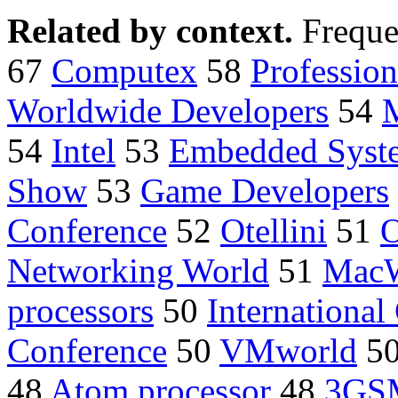
Related by context.
Freque
67
Computex
58
Professio
Worldwide Developers
54
54
Intel
53
Embedded Syst
Show
53
Game Developers
Conference
52
Otellini
51
O
Networking World
51
MacW
processors
50
International
Conference
50
VMworld
5
48
Atom processor
48
3GS