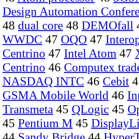
Design Automation Confer
48
dual core
48
DEMOfall
WWDC
47
OQO
47
Intero
Centrino
47
Intel Atom
47
Centrino
46
Computex trad
NASDAQ INTC
46
Cebit
4
GSMA Mobile World
46
In
Transmeta
45
QLogic
45
Op
45
Pentium M
45
DisplayL
44
Sandy Bridge
44
HyperT