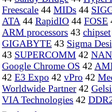
Freescale
44
MIDs
44
SIG
ATA
44
RapidIO
44
FOSE
ARM processors
43
chipset
GIGABYTE
43
Sigma Des
43
SUPERCOMM
42
NAN
Google Chrome OS
42
AM
42
E3 Expo
42
vPro
42
Me
Worldwide Partner
42
Gels
VIA Technologies
42
DDR