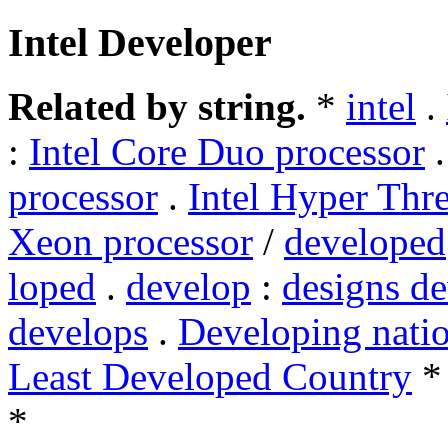
Intel Developer
Related by string.
*
intel
.
:
Intel Core Duo processor
processor
.
Intel Hyper Thr
Xeon processor
/
developed
loped
.
develop
:
designs d
develops
.
Developing nati
Least Developed Country
*