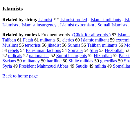
Islamists
Related by string.
Islamist
* *
Islamist rooted
.
Islamist militants
.
Isl
Islamists
.
Islamist insurgency
.
Islamist extremism
.
Somali Islamists
Related by context.
Frequent words.
(Click for all words.)
83
Islamis
Taliban
61
Fatah
61
militants
61
clerics
60
Islamic militant
59
extremi
Muslims
56
terrorists
56
jihadist
56
Sunnis
56
Taliban militants
56
Mo
54
rebels
54
Palestinian factions
54
Somalia
54
Shia
53
Hezbollah
5
52
radicals
52
nationalists
52
Sunni insurgents
52
Hizbollah
52
Palest
Syrians
50
militancy
50
hardline
50
Shiite militias
50
guerrillas
50
Sha
Syria
49
President Mahmoud Abbas
49
Saudis
49
militia
49
Somalila
Back to home page