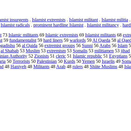
amist insurgents
.
Islamist extremists
.
Islamist militant
.
Islamist militia
.
Islamist radicals
.
prominent hardline Islamist
.
Islamist militancy
.
hard
t
73
Islamic militants
69
Islamic extremists
69
Islamist militants
68
extr
st
59
fundamentalist
59
hard liners
59
warlords
59
Al Qaeda
58
al Qae
gadishu
56
al Qaida
56
extremist groups
56
Sunni
56
Arabs
56
Islam
5
3
al Shabab
53
Muslim
53
extremism
53
Somalis
53
militiamen
53
jihad
inian Authority
52
Zionists
51
cleric
51
Islamic republic
51
Egyptians
5
ria
50
Terrorists
50
Palestinian
50
Kurds
50
Yemen
50
Israelis
49
Soma
nd
48
Haniyeh
48
Militants
48
Arab
48
rulers
48
Shiite Muslims
48
Isl