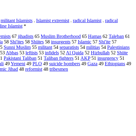
.
militant Islamists
.
Islamist extremist
.
radical Islamist
.
radical
line Islamist
*
emists
67
jihadists
65
Muslim Brotherhood
65
Hamas
62
Taleban
61
da
58
Shi'ites
58
Shiites
58
insurgents
57
Islamic
57
Shi'ite
57
5
Sunni Muslim
55
militant
54
separatists
54
militias
54
Palestinians
53
Abbas
53
leftists
53
infidels
52
Al Qaida
52
Hizbullah
52
Shiite
1
Pakistani Taliban
51
Taliban fighters
51
AKP
51
insurgency
51
li
49
Yemeni
49
PLO
49
suicide bombers
49
Gaza
49
Ethiopians
49
amic Jihad
48
reformist
48
tribesmen