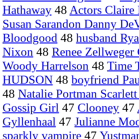
Hathaway
48
Actors Claire
Susan Sarandon Danny DeV
Bloodgood
48
husband Rya
Nixon
48
Renee Zellweger 
Woody Harrelson
48
Time T
HUDSON
48
boyfriend Pau
48
Natalie Portman Scarlet
Gossip Girl
47
Clooney
47
Gyllenhaal
47
Julianne Mo
sparkly vampire
47
Yustma