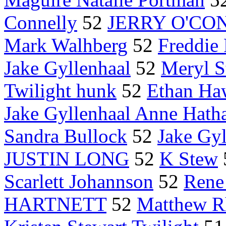
Connelly
52
JERRY O'CO
Mark Walhberg
52
Freddie 
Jake Gyllenhaal
52
Meryl S
Twilight hunk
52
Ethan Ha
Jake Gyllenhaal Anne Hat
Sandra Bullock
52
Jake Gy
JUSTIN LONG
52
K Stew
Scarlett Johannson
52
Rene
HARTNETT
52
Matthew R