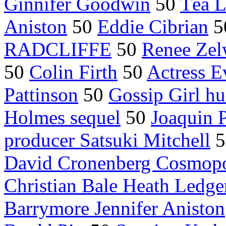
Ginnifer Goodwin
50
Téa L
Aniston
50
Eddie Cibrian
5
RADCLIFFE
50
Renee Zel
50
Colin Firth
50
Actress 
Pattinson
50
Gossip Girl h
Holmes sequel
50
Joaquin 
producer Satsuki Mitchell
5
David Cronenberg Cosmopo
Christian Bale Heath Ledge
Barrymore Jennifer Aniston