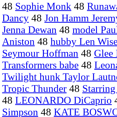
48
Sophie Monk
48
Runawa
Dancy
48
Jon Hamm Jerem
Jenna Dewan
48
model Paul
Aniston
48
hubby Len Wis
Seymour Hoffman
48
Glee 
Transformers babe
48
Leon
Twilight hunk Taylor Lautn
Tropic Thunder
48
Starrin
48
LEONARDO DiCaprio
Simpson
48
KATE BOSW