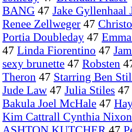
BANG
47
Jake Gyllenhaal
Renee Zellweger
47
Christ
Portia Doubleday
47
Emma
47
Linda Fiorentino
47
Jam
sexy brunette
47
Robsten
4
Theron
47
Starring Ben Stil
Jude Law
47
Julia Stiles
4
Bakula Joel McHale
47
Hay
Kim Cattrall Cynthia Nixon
ASHTON KUTCHER
47
P