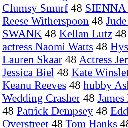
Clumsy Smurf
48
SIENNA 
Reese Witherspoon
48
Jude
SWANK
48
Kellan Lutz
4
actress Naomi Watts
48
Hys
Lauren Skaar
48
Actress Je
Jessica Biel
48
Kate Winslet
Keanu Reeves
48
hubby As
Wedding Crasher
48
James
48
Patrick Dempsey
48
Edd
Overstreet
48
Tom Hanks
4