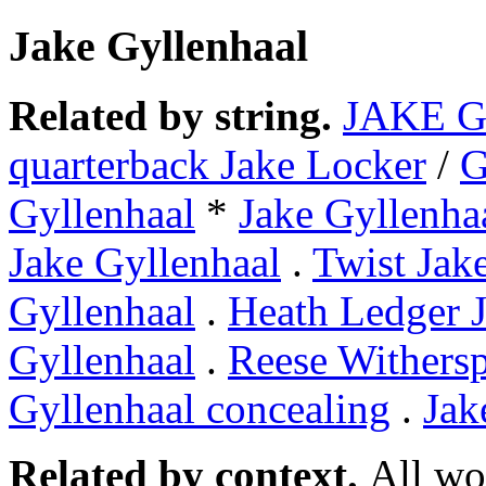
Jake Gyllenhaal
Related by string.
JAKE 
quarterback Jake Locker
/
Gyllenhaal
*
Jake Gyllenha
Jake Gyllenhaal
.
Twist Jak
Gyllenhaal
.
Heath Ledger J
Gyllenhaal
.
Reese Withers
Gyllenhaal concealing
.
Jak
Related by context.
All wo