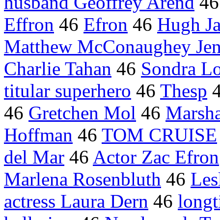
husband Geoffrey Arend
4
Effron
46
Efron
46
Hugh Ja
Matthew McConaughey Jenn
Charlie Tahan
46
Sondra L
titular superhero
46
Thesp
46
Gretchen Mol
46
Marsha
Hoffman
46
TOM CRUISE
del Mar
46
Actor Zac Efron
Marlena Rosenbluth
46
Les
actress Laura Dern
46
long