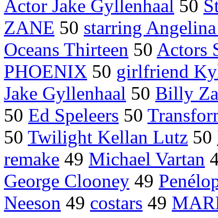
Actor Jake Gyllenhaal
50
S
ZANE
50
starring Angelina
Oceans Thirteen
50
Actors 
PHOENIX
50
girlfriend K
Jake Gyllenhaal
50
Billy Z
50
Ed Speleers
50
Transfor
50
Twilight Kellan Lutz
50
remake
49
Michael Vartan
George Clooney
49
Penélo
Neeson
49
costars
49
MAR