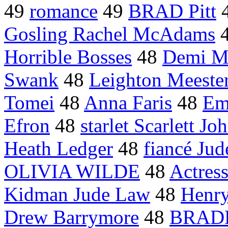
49
romance
49
BRAD Pitt
Gosling Rachel McAdams
Horrible Bosses
48
Demi M
Swank
48
Leighton Meeste
Tomei
48
Anna Faris
48
Em
Efron
48
starlet Scarlett Jo
Heath Ledger
48
fiancé Ju
OLIVIA WILDE
48
Actress
Kidman Jude Law
48
Henry
Drew Barrymore
48
BRAD