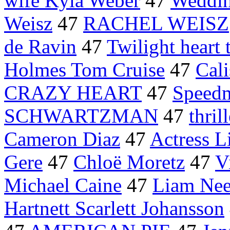
wife Kyla Weber
47
Weddin
Weisz
47
RACHEL WEISZ
de Ravin
47
Twilight heart 
Holmes Tom Cruise
47
Cali
CRAZY HEART
47
Speed
SCHWARTZMAN
47
thril
Cameron Diaz
47
Actress L
Gere
47
Chloë Moretz
47
V
Michael Caine
47
Liam Nee
Hartnett Scarlett Johansson