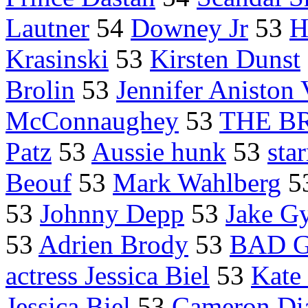
Lautner
54
Downey Jr
53
H
Krasinski
53
Kirsten Dunst
Brolin
53
Jennifer Aniston
McConnaughey
53
THE B
Patz
53
Aussie hunk
53
sta
Beouf
53
Mark Wahlberg
5
53
Johnny Depp
53
Jake Gy
53
Adrien Brody
53
BAD G
actress Jessica Biel
53
Kate
Jessica Biel
53
Cameron Di