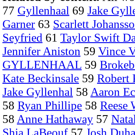
77
Gyllenhaal
69
Jake Gyll
Garner
63
Scarlett Johanss
Seyfried
61
Taylor Swift Da
Jennifer Aniston
59
Vince 
GYLLENHAAL
59
Brokeb
Kate Beckinsale
59
Robert 
Jake Gyllenhal
58
Aaron Ec
58
Ryan Phillipe
58
Reese 
58
Anne Hathaway
57
Nata
Shia LaBeouf
57
Josh Duh