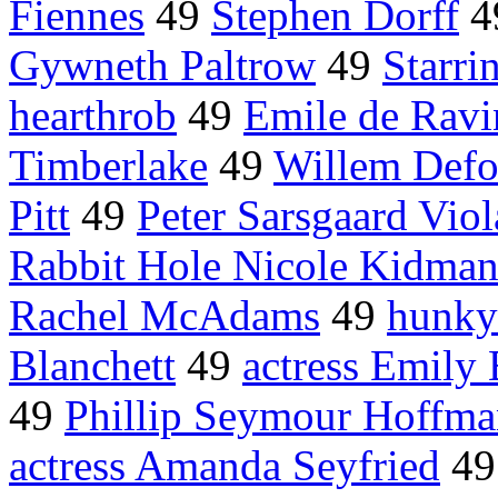
Fiennes
49
Stephen Dorff
4
Gywneth Paltrow
49
Starri
hearthrob
49
Emile de Ravi
Timberlake
49
Willem Defo
Pitt
49
Peter Sarsgaard Viol
Rabbit Hole Nicole Kidma
Rachel McAdams
49
hunky
Blanchett
49
actress Emily 
49
Phillip Seymour Hoffm
actress Amanda Seyfried
4