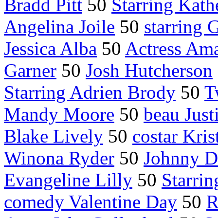
Bradd Pitt
50
Starring Kath
Angelina Joile
50
starring 
Jessica Alba
50
Actress Ama
Garner
50
Josh Hutcherson
Starring Adrien Brody
50
T
Mandy Moore
50
beau Just
Blake Lively
50
costar Kris
Winona Ryder
50
Johnny D
Evangeline Lilly
50
Starrin
comedy Valentine Day
50
R