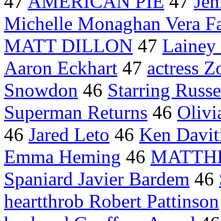
47
AMERICAN PIE
47
Jen
Michelle Monaghan Vera F
MATT DILLON
47
Lainey
Aaron Eckhart
47
actress Z
Snowdon
46
Starring Russ
Superman Returns
46
Olivi
46
Jared Leto
46
Ken Davit
Emma Heming
46
MATTH
Spaniard Javier Bardem
46
heartthrob Robert Pattinson