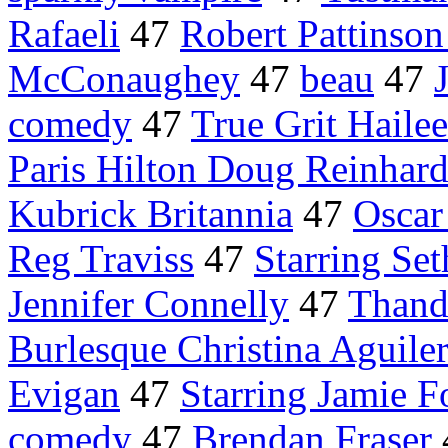
Rafaeli
47
Robert Pattinson
McConaughey
47
beau
47
comedy
47
True Grit Hailee
Paris Hilton Doug Reinhard
Kubrick Britannia
47
Oscar
Reg Traviss
47
Starring Se
Jennifer Connelly
47
Thand
Burlesque Christina Aguile
Evigan
47
Starring Jamie 
comedy
47
Brendan Fraser