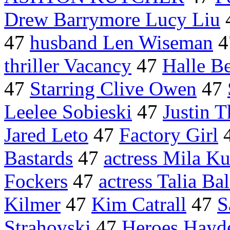
Drew Barrymore Lucy Liu
47
husband Len Wiseman
4
thriller Vacancy
47
Halle B
47
Starring Clive Owen
47
Leelee Sobieski
47
Justin 
Jared Leto
47
Factory Girl
Bastards
47
actress Mila Ku
Fockers
47
actress Talia Ba
Kilmer
47
Kim Catrall
47
S
Strahovski
47
Heroes Hayde