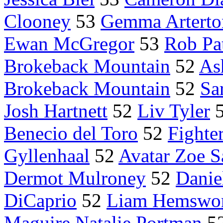
Clooney
53
Gemma Arterto
Ewan McGregor
53
Rob Pa
Brokeback Mountain
52
As
Brokeback Mountain
52
Sa
Josh Hartnett
52
Liv Tyler
Benecio del Toro
52
Fighte
Gyllenhaal
52
Avatar Zoe S
Dermot Mulroney
52
Danie
DiCaprio
52
Liam Hemswo
Maguire Natalie Portman
5