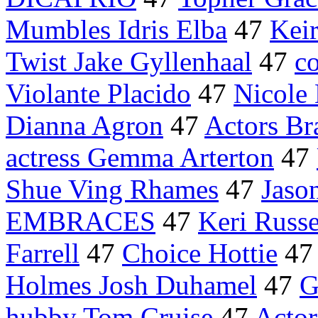
Mumbles Idris Elba
47
Keir
Twist Jake Gyllenhaal
47
c
Violante Placido
47
Nicole
Dianna Agron
47
Actors Bra
actress Gemma Arterton
47
Shue Ving Rhames
47
Jason
EMBRACES
47
Keri Russe
Farrell
47
Choice Hottie
4
Holmes Josh Duhamel
47
G
hubby Tom Cruise
47
Actor