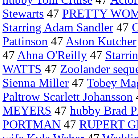
Stewarts
47
PRETTY WO
Starring Adam Sandler
47
O
Pattinson
47
Aston Kutcher
47
Ahna O'Reilly
47
Starri
WATTS
47
Zoolander sequ
Sienna Miller
47
Tobey Ma
Paltrow Scarlett Johansson
MEYERS
47
hubby Brad Pi
PORTMAN
47
RUPERT G