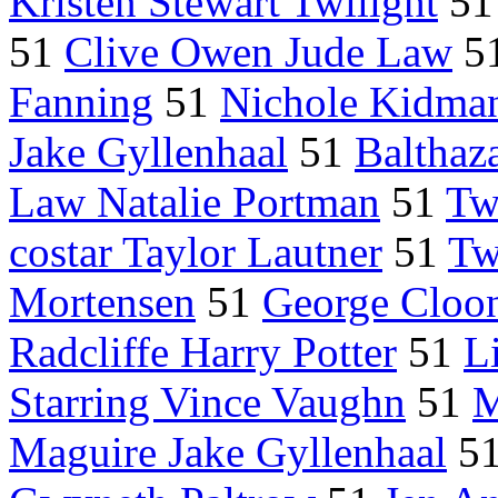
Kristen Stewart Twilight
5
51
Clive Owen Jude Law
5
Fanning
51
Nichole Kidma
Jake Gyllenhaal
51
Balthaz
Law Natalie Portman
51
Tw
costar Taylor Lautner
51
Tw
Mortensen
51
George Cloo
Radcliffe Harry Potter
51
L
Starring Vince Vaughn
51
M
Maguire Jake Gyllenhaal
5