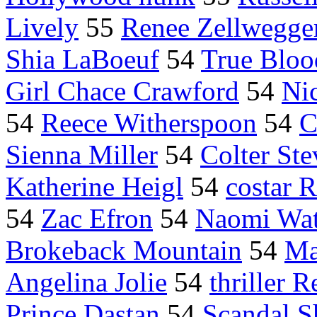
Lively
55
Renee Zellwegge
Shia LaBoeuf
54
True Bloo
Girl Chace Crawford
54
Ni
54
Reece Witherspoon
54
C
Sienna Miller
54
Colter Ste
Katherine Heigl
54
costar R
54
Zac Efron
54
Naomi Wat
Brokeback Mountain
54
Ma
Angelina Jolie
54
thriller R
Prince Dastan
54
Scandal S