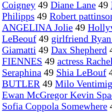
Coigney
49
Diane Lane
49
Philipps
49
Robert pattinso
ANGELINA Jolie
49
Holly
LeBeouf
49
girlfriend Rya
Giamatti
49
Dax Shepherd
FIENNES
49
actress Rach
Seraphina
49
Shia LeBouf
BUTLER
49
Milo Ventimig
Ewan McGregor Kevin Spa
Sofia Coppola Somewhere