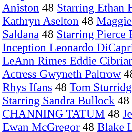
Aniston
48
Starring Ethan
Kathryn Aselton
48
Maggie
Saldana
48
Starring Pierce
Inception Leonardo DiCapr
LeAnn Rimes Eddie Cibria
Actress Gwyneth Paltrow
4
Rhys Ifans
48
Tom Sturridg
Starring Sandra Bullock
4
CHANNING TATUM
48
J
Ewan McGregor
48
Blake 