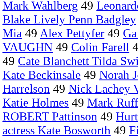
Mark Wahlberg
49
Leonard
Blake Lively Penn Badgley
Mia
49
Alex Pettyfer
49
Ga
VAUGHN
49
Colin Farell
49
Cate Blanchett Tilda Sw
Kate Beckinsale
49
Norah J
Harrelson
49
Nick Lachey V
Katie Holmes
49
Mark Ruff
ROBERT Pattinson
49
Hurt
actress Kate Bosworth
49
F