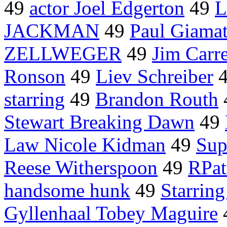
49
actor Joel Edgerton
49
L
JACKMAN
49
Paul Giamat
ZELLWEGER
49
Jim Carr
Ronson
49
Liev Schreiber
starring
49
Brandon Routh
Stewart Breaking Dawn
49
Law Nicole Kidman
49
Sup
Reese Witherspoon
49
RPat
handsome hunk
49
Starring
Gyllenhaal Tobey Maguire