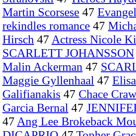
Martin Scorsese
47
Evangel
rekindles romance
47
Micha
Hirsch
47
Actress Nicole 
SCARLETT JOHANSSON
Malin Ackerman
47
SCARL
Maggie Gyllenhaal
47
Elis
Galifianakis
47
Chace Craw
Garcia Bernal
47
JENNIFE
47
Ang Lee Brokeback Mou
DICAPRIO
47
Topher Grac