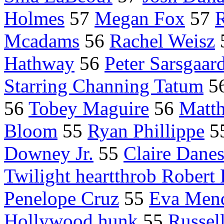
Holmes
57
Megan Fox
57
R
Mcadams
56
Rachel Weisz
Hathway
56
Peter Sarsgaar
Starring Channing Tatum
5
56
Tobey Maguire
56
Matt
Bloom
55
Ryan Phillippe
5
Downey Jr.
55
Claire Dane
Twilight heartthrob Robert 
Penelope Cruz
55
Eva Men
Hollywood hunk
55
Russel