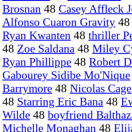
Brosnan
48
Casey Affleck J
Alfonso Cuaron Gravity
4
Ryan Kwanten
48
thriller P
48
Zoe Saldana
48
Miley C
Ryan Phillippe
48
Robert D
Gabourey Sidibe Mo'Nique
Barrymore
48
Nicolas Cage
48
Starring Eric Bana
48
E
Wilde
48
boyfriend Balthaz
Michelle Monaghan
48
Eli