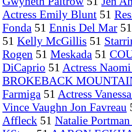
Gwyneth Paltrow
51
Jen An
Actress Emily Blunt
51
Res
Fonda
51
Ennis Del Mar
5
51
Kelly McGillis
51
Starr
Rogen
51
Meskada
51
COU
DiCaprio
51
Actress Naomi
BROKEBACK MOUNTAI
Farmiga
51
Actress Vaness
Vince Vaughn Jon Favreau
Affleck
51
Natalie Portman