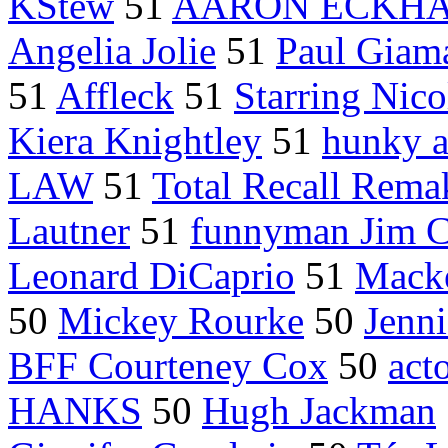
KStew
51
AARON ECKH
Angelia Jolie
51
Paul Giama
51
Affleck
51
Starring Nic
Kiera Knightley
51
hunky a
LAW
51
Total Recall Rema
Lautner
51
funnyman Jim C
Leonard DiCaprio
51
Mack
50
Mickey Rourke
50
Jenni
BFF Courteney Cox
50
act
HANKS
50
Hugh Jackman