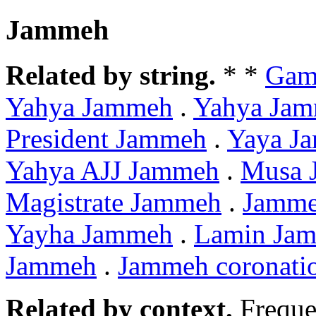
Jammeh
Related by string.
* *
Gam
Yahya Jammeh
.
Yahya Ja
President Jammeh
.
Yaya J
Yahya AJJ Jammeh
.
Musa 
Magistrate Jammeh
.
Jamme
Yayha Jammeh
.
Lamin Ja
Jammeh
.
Jammeh coronati
Related by context.
Freque