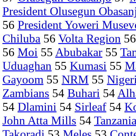
President Olusegun Obasan
56
President Yoweri Musev
Chiluba
56
Volta Region
5
56
Moi
55
Abubakar
55
Ta
Uduaghan
55
Kumasi
55
M
Gayoom
55
NRM
55
Niger
Zambians
54
Buhari
54
Alh
54
Dlamini
54
Sirleaf
54
K
John Atta Mills
54
Tanzani
Takoradi
53
Meles
53
Cont