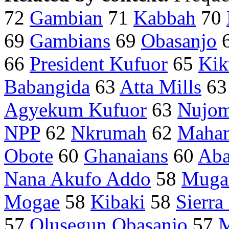
72
Gambian
71
Kabbah
70
69
Gambians
69
Obasanjo
66
President Kufuor
65
Kik
Babangida
63
Atta Mills
6
Agyekum Kufuor
63
Nujo
NPP
62
Nkrumah
62
Maha
Obote
60
Ghanaians
60
Aba
Nana Akufo Addo
58
Muga
Mogae
58
Kibaki
58
Sierra
57
Olusegun Obasanjo
57
M