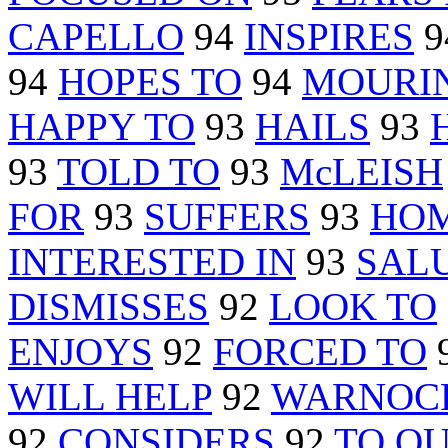
CAPELLO
94
INSPIRES
9
94
HOPES TO
94
MOURI
HAPPY TO
93
HAILS
93
93
TOLD TO
93
McLEISH
FOR
93
SUFFERS
93
HOM
INTERESTED IN
93
SAL
DISMISSES
92
LOOK TO
ENJOYS
92
FORCED TO
WILL HELP
92
WARNOC
92
CONSIDERS
92
TO QU