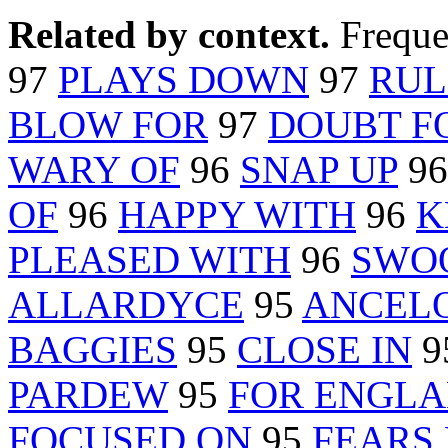
Related by context.
Freque
97
PLAYS DOWN
97
RUL
BLOW FOR
97
DOUBT F
WARY OF
96
SNAP UP
9
OF
96
HAPPY WITH
96
K
PLEASED WITH
96
SWO
ALLARDYCE
95
ANCELO
BAGGIES
95
CLOSE IN
9
PARDEW
95
FOR ENGL
FOCUSED ON
95
FEARS