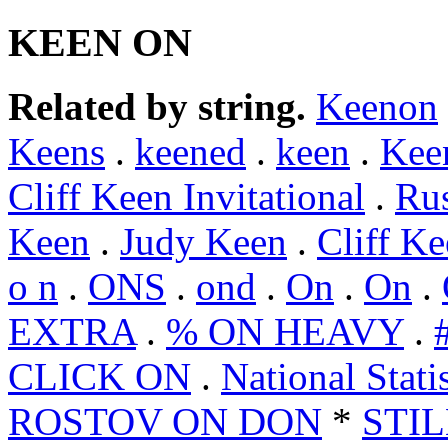
KEEN ON
Related by string.
Keenon
Keens
.
keened
.
keen
.
Kee
Cliff Keen Invitational
.
Ru
Keen
.
Judy Keen
.
Cliff K
o n
.
ONS
.
ond
.
On
.
On
.
EXTRA
.
% ON HEAVY
.
CLICK ON
.
National Stat
ROSTOV ON DON
*
STI