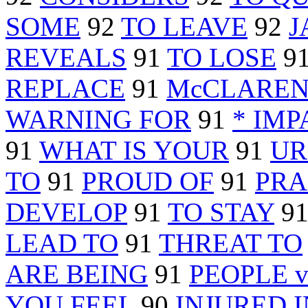
SOME
92
TO LEAVE
92
J
REVEALS
91
TO LOSE
9
REPLACE
91
McCLARE
WARNING FOR
91
* IMP
91
WHAT IS YOUR
91
UR
TO
91
PROUD OF
91
PRA
DEVELOP
91
TO STAY
9
LEAD TO
91
THREAT TO
ARE BEING
91
PEOPLE v
YOU FEEL
90
INJURED I