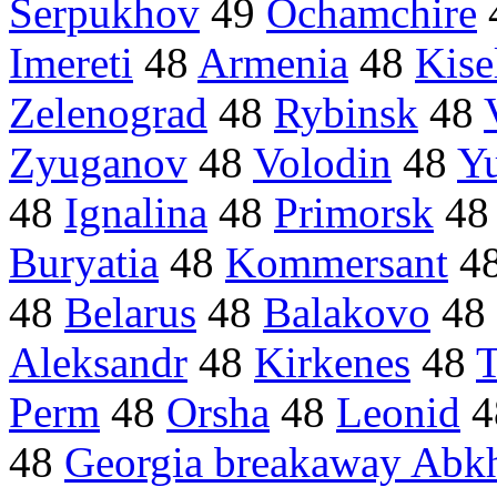
Serpukhov
49
Ochamchire
Imereti
48
Armenia
48
Kise
Zelenograd
48
Rybinsk
48
Zyuganov
48
Volodin
48
Y
48
Ignalina
48
Primorsk
4
Buryatia
48
Kommersant
4
48
Belarus
48
Balakovo
48
Aleksandr
48
Kirkenes
48
T
Perm
48
Orsha
48
Leonid
4
48
Georgia breakaway Abk