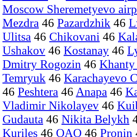
Moscow Sheremetyevo airp
Mezdra
46
Pazardzhik
46
L
Ulitsa
46
Chikovani
46
Kal
Ushakov
46
Kostanay
46
L
Dmitry Rogozin
46
Khanty
Temryuk
46
Karachayevo C
46
Peshtera
46
Anapa
46
Ka
Vladimir Nikolayev
46
Kui
Gudauta
46
Nikita Belykh
Kuriles
46
OAO
46
Pronin