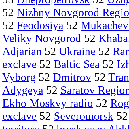
52
Nizhny Novgorod Regi
52
Feodosiya
52
Mukachev
Veliky Novgorod
52
Khaba
Adjarian
52
Ukraine
52
Ra
exclave
52
Baltic Sea
52
Iz
Vyborg
52
Dmitrov
52
Tran
Adygeya
52
Saratov Regio
Ekho Moskvy radio
52
Rog
exclave
52
Severomorsk
5
territory
52
breakaway Abk