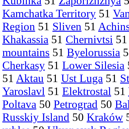
Kubinka
51
Zaporizhzhya
Kamchatka Territory
51
Van
Region
51
Sliven
51
Achin
Khakassia
51
Chernivtsi
5
mountains
51
Byelorussia
5
Cherkasy
51
Lower Silesia
51
Aktau
51
Ust Luga
51
S
Yaroslavl
51
Elektrostal
51
Poltava
50
Petrograd
50
Bal
Russkiy Island
50
Kraków