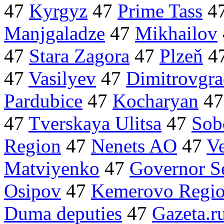
47
Kyrgyz
47
Prime Tass
4
Manjgaladze
47
Mikhailov
47
Stara Zagora
47
Plzeň
4
47
Vasilyev
47
Dimitrovgr
Pardubice
47
Kocharyan
4
47
Tverskaya Ulitsa
47
Sob
Region
47
Nenets AO
47
V
Matviyenko
47
Governor S
Osipov
47
Kemerovo Regi
Duma deputies
47
Gazeta.r