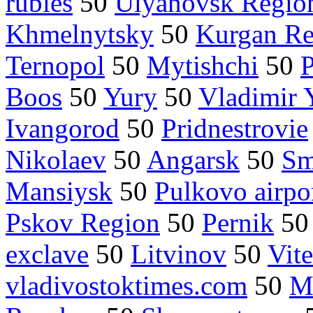
rubles
50
Ulyanovsk Regio
Khmelnytsky
50
Kurgan Re
Ternopol
50
Mytishchi
50
Boos
50
Yury
50
Vladimir 
Ivangorod
50
Pridnestrovie
Nikolaev
50
Angarsk
50
Sm
Mansiysk
50
Pulkovo airpo
Pskov Region
50
Pernik
5
exclave
50
Litvinov
50
Vit
vladivostoktimes.com
50
M