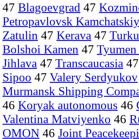
47
Blagoevgrad
47
Kozmin
Petropavlovsk Kamchatski
Zatulin
47
Kerava
47
Turk
Bolshoi Kamen
47
Tyumen 
Jihlava
47
Transcaucasia
4
Sipoo
47
Valery Serdyukov
Murmansk Shipping Comp
46
Koryak autonomous
46
Valentina Matviyenko
46
R
OMON
46
Joint Peacekeep