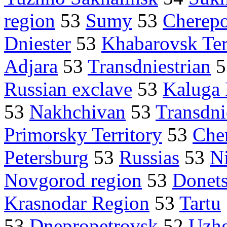
region
53
Sumy
53
Cherepo
Dniester
53
Khabarovsk Ter
Adjara
53
Transdniestrian
5
Russian exclave
53
Kaluga
53
Nakhchivan
53
Transdni
Primorsky Territory
53
Che
Petersburg
53
Russias
53
N
Novgorod region
53
Donet
Krasnodar Region
53
Tartu
53
Dnepropetrovsk
52
Uzh