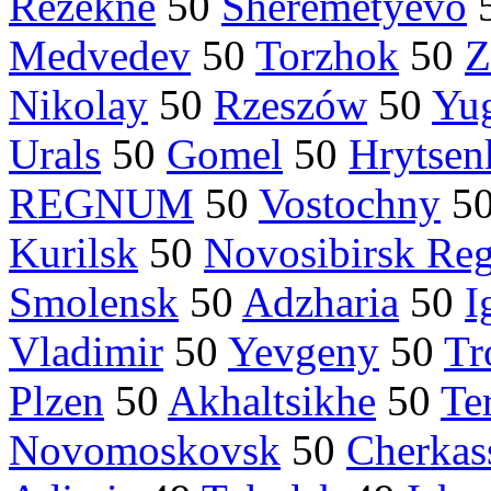
Rezekne
50
Sheremetyevo
Medvedev
50
Torzhok
50
Z
Nikolay
50
Rzeszów
50
Yu
Urals
50
Gomel
50
Hrytsen
REGNUM
50
Vostochny
5
Kurilsk
50
Novosibirsk Re
Smolensk
50
Adzharia
50
I
Vladimir
50
Yevgeny
50
Tr
Plzen
50
Akhaltsikhe
50
Te
Novomoskovsk
50
Cherkas