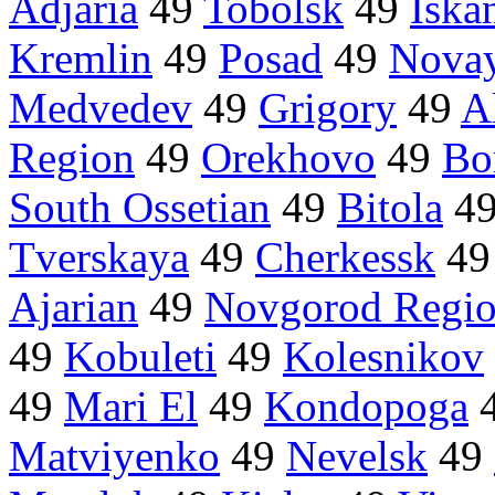
Adjaria
49
Tobolsk
49
Iska
Kremlin
49
Posad
49
Nova
Medvedev
49
Grigory
49
Al
Region
49
Orekhovo
49
Bo
South Ossetian
49
Bitola
4
Tverskaya
49
Cherkessk
4
Ajarian
49
Novgorod Regi
49
Kobuleti
49
Kolesnikov
49
Mari El
49
Kondopoga
Matviyenko
49
Nevelsk
49