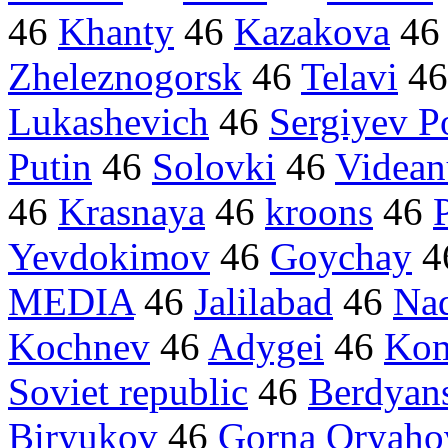
46
Khanty
46
Kazakova
4
Zheleznogorsk
46
Telavi
4
Lukashevich
46
Sergiyev P
Putin
46
Solovki
46
Videan
46
Krasnaya
46
kroons
46
Yevdokimov
46
Goychay
4
MEDIA
46
Jalilabad
46
Na
Kochnev
46
Adygei
46
Kom
Soviet republic
46
Berdyan
Biryukov
46
Gorna Oryahov