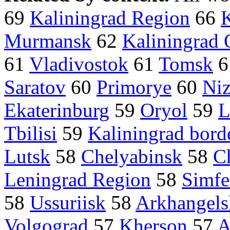
69
Kaliningrad Region
66
K
Murmansk
62
Kaliningrad 
61
Vladivostok
61
Tomsk
6
Saratov
60
Primorye
60
Ni
Ekaterinburg
59
Oryol
59
L
Tbilisi
59
Kaliningrad bord
Lutsk
58
Chelyabinsk
58
C
Leningrad Region
58
Simfe
58
Ussuriisk
58
Arkhangels
Volgograd
57
Kherson
57
A