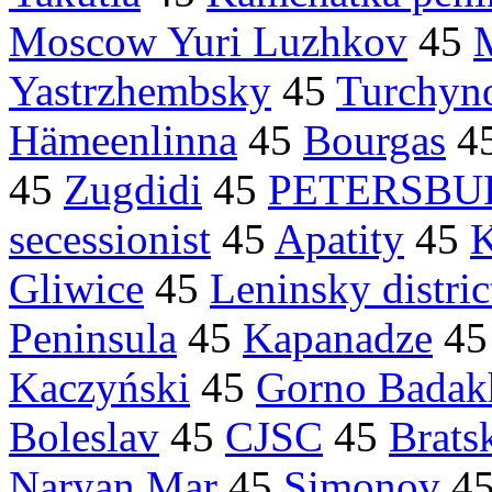
Moscow Yuri Luzhkov
45
Yastrzhembsky
45
Turchyn
Hämeenlinna
45
Bourgas
4
45
Zugdidi
45
PETERSBU
secessionist
45
Apatity
45
K
Gliwice
45
Leninsky distric
Peninsula
45
Kapanadze
4
Kaczyński
45
Gorno Badak
Boleslav
45
CJSC
45
Brats
Naryan Mar
45
Simonov
4