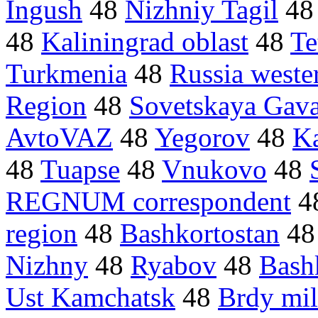
Ingush
48
Nizhniy Tagil
4
48
Kaliningrad oblast
48
Te
Turkmenia
48
Russia weste
Region
48
Sovetskaya Gav
AvtoVAZ
48
Yegorov
48
Ka
48
Tuapse
48
Vnukovo
48
REGNUM correspondent
4
region
48
Bashkortostan
4
Nizhny
48
Ryabov
48
Bash
Ust Kamchatsk
48
Brdy mil