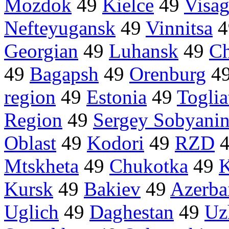
Mozdok
49
Kielce
49
Visag
Nefteyugansk
49
Vinnitsa
4
Georgian
49
Luhansk
49
Ch
49
Bagapsh
49
Orenburg
4
region
49
Estonia
49
Toglia
Region
49
Sergey Sobyani
Oblast
49
Kodori
49
RZD
Mtskheta
49
Chukotka
49
K
Kursk
49
Bakiev
49
Azerba
Uglich
49
Daghestan
49
Uz