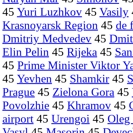
45
Yuri Luzhkov
45
Vasily
Krasnoyarsk Region
45
de 
Dmitriy Medvedev
45
Dmit
Elin Pelin
45
Rijeka
45
San
45
Prime Minister Viktor 
45
Yevhen
45
Shamkir
45
S
Prague
45
Zielona Gora
45
Povolzhie
45
Khramov
45
airport
45
Urengoi
45
Oleg
Vasyl
45
Masorin
45
Devec