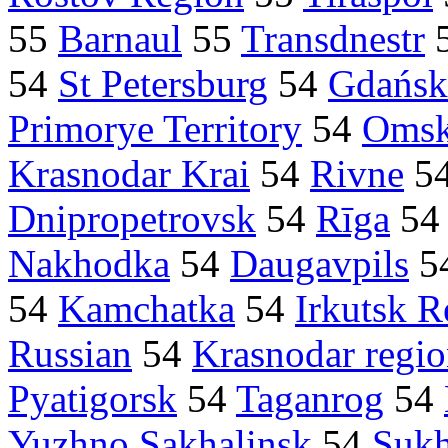
55
Barnaul
55
Transdnestr
54
St Petersburg
54
Gdańsk
Primorye Territory
54
Oms
Krasnodar Krai
54
Rivne
5
Dnipropetrovsk
54
Rīga
5
Nakhodka
54
Daugavpils
5
54
Kamchatka
54
Irkutsk R
Russian
54
Krasnodar regi
Pyatigorsk
54
Taganrog
54
Yuzhno Sakhalinsk
54
Suk