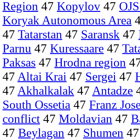
Region
47
Kopylov
47
OJ
Koryak Autonomous Area
47
Tatarstan
47
Saransk
47
Parnu
47
Kuressaare
47
Tat
Paksas
47
Hrodna region
4
47
Altai Krai
47
Sergei
47
47
Akhalkalak
47
Antadze
South Ossetia
47
Franz Jos
conflict
47
Moldavian
47
B
47
Beylagan
47
Shumen
4