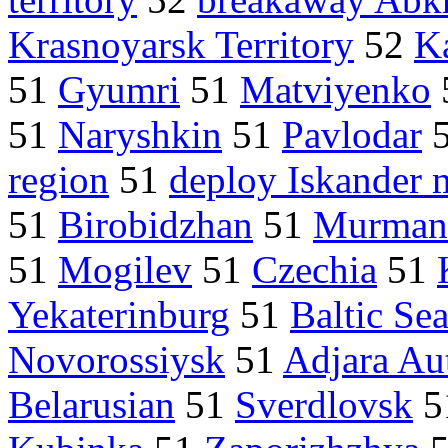
Krasnoyarsk Territory
52
K
51
Gyumri
51
Matviyenko
51
Naryshkin
51
Pavlodar
region
51
deploy Iskander m
51
Birobidzhan
51
Murman
51
Mogilev
51
Czechia
51
Yekaterinburg
51
Baltic Se
Novorossiysk
51
Adjara Au
Belarusian
51
Sverdlovsk
5