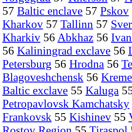
57
Baltic enclave
57
Pskov
Kharkov
57
Tallinn
57
Sver
Kharkiv
56
Abkhaz
56
Iva
56
Kaliningrad exclave
56
Petersburg
56
Hrodna
56
Te
Blagoveshchensk
56
Kreme
Baltic exclave
55
Kaluga
5
Petropavlovsk Kamchatsky
Frankovsk
55
Kishinev
55
Rostov Region
55
Tiraspol