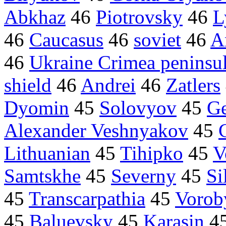
Abkhaz
46
Piotrovsky
46
L
46
Caucasus
46
soviet
46
A
46
Ukraine Crimea peninsu
shield
46
Andrei
46
Zatlers
Dyomin
45
Solovyov
45
Ge
Alexander Veshnyakov
45
Lithuanian
45
Tihipko
45
V
Samtskhe
45
Severny
45
Si
45
Transcarpathia
45
Vorob
45
Baluevsky
45
Karasin
4