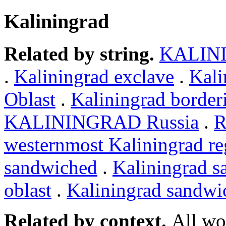
Kaliningrad
Related by string.
KALIN
.
Kaliningrad exclave
.
Kali
Oblast
.
Kaliningrad border
KALININGRAD Russia
.
R
westernmost Kaliningrad re
sandwiched
.
Kaliningrad 
oblast
.
Kaliningrad sandwi
Related by context.
All wo