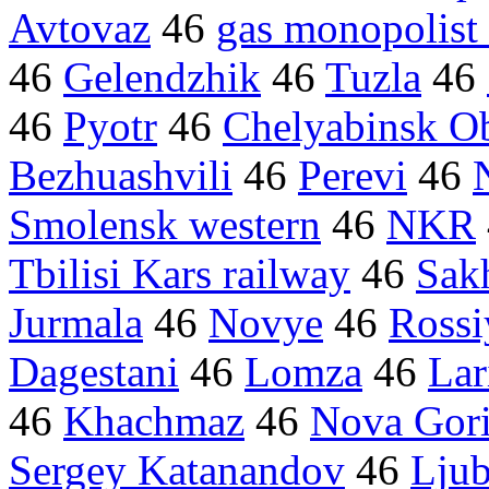
Avtovaz
46
gas monopolis
46
Gelendzhik
46
Tuzla
46
46
Pyotr
46
Chelyabinsk Ob
Bezhuashvili
46
Perevi
46
Smolensk western
46
NKR
Tbilisi Kars railway
46
Sakh
Jurmala
46
Novye
46
Rossi
Dagestani
46
Lomza
46
Lar
46
Khachmaz
46
Nova Gor
Sergey Katanandov
46
Ljub