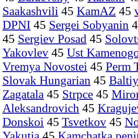
Saakashvili
45
KamAZ
45
DPNI
45
Sergei Sobyanin
4
45
Sergiev Posad
45
Solovt
Yakovlev
45
Ust Kamenogo
Vremya Novostei
45
Perm T
Slovak Hungarian
45
Balti
Zagatala
45
Strpce
45
Miro
Aleksandrovich
45
Kraguje
Donskoi
45
Tsvetkov
45
No
Yakutia
45
Kamchatka peni