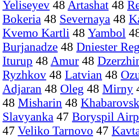
Yeliseyev
48
Artashat
48
R
Bokeria
48
Severnaya
48
K
Kvemo Kartli
48
Yambol
4
Burjanadze
48
Dniester Re
Iturup
48
Amur
48
Dzerzhi
Ryzhkov
48
Latvian
48
Ozu
Adjaran
48
Oleg
48
Mirny
48
Misharin
48
Khabarovsk
Slavyanka
47
Boryspil Airp
47
Veliko Tarnovo
47
Kavt