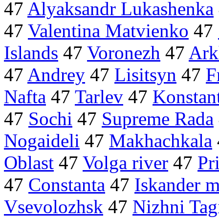
47
Alyaksandr Lukashenka
47
Valentina Matvienko
47
Islands
47
Voronezh
47
Ark
47
Andrey
47
Lisitsyn
47
F
Nafta
47
Tarlev
47
Konstan
47
Sochi
47
Supreme Rada
Nogaideli
47
Makhachkala
Oblast
47
Volga river
47
Pr
47
Constanta
47
Iskander m
Vsevolozhsk
47
Nizhni Tag