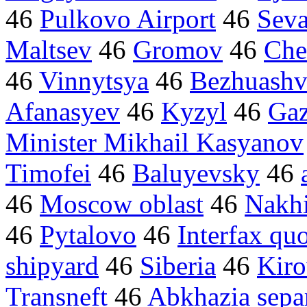
46
Pulkovo Airport
46
Seva
Maltsev
46
Gromov
46
Che
46
Vinnytsya
46
Bezhuashvi
Afanasyev
46
Kyzyl
46
Gaz
Minister Mikhail Kasyanov
Timofei
46
Baluyevsky
46
46
Moscow oblast
46
Nakh
46
Pytalovo
46
Interfax qu
shipyard
46
Siberia
46
Kiro
Transneft
46
Abkhazia separ