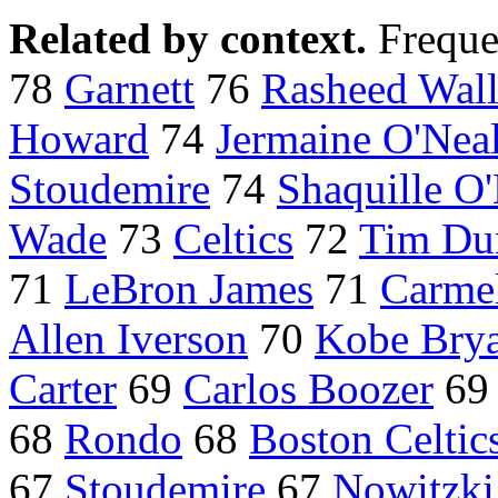
Related by context.
Freque
78
Garnett
76
Rasheed Wall
Howard
74
Jermaine O'Nea
Stoudemire
74
Shaquille O
Wade
73
Celtics
72
Tim Du
71
LeBron James
71
Carme
Allen Iverson
70
Kobe Bry
Carter
69
Carlos Boozer
6
68
Rondo
68
Boston Celtic
67
Stoudemire
67
Nowitzki