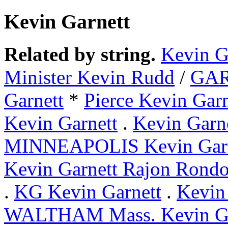
Kevin Garnett
Related by string.
Kevin G
Minister Kevin Rudd
/
GA
Garnett
*
Pierce Kevin Garn
Kevin Garnett
.
Kevin Garne
MINNEAPOLIS Kevin Garn
Kevin Garnett Rajon Rond
.
KG Kevin Garnett
.
Kevin
WALTHAM Mass. Kevin Ga