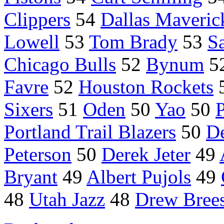
Clippers
54
Dallas Maveric
Lowell
53
Tom Brady
53
S
Chicago Bulls
52
Bynum
5
Favre
52
Houston Rockets
Sixers
51
Oden
50
Yao
50
Portland Trail Blazers
50
D
Peterson
50
Derek Jeter
49
Bryant
49
Albert Pujols
49
48
Utah Jazz
48
Drew Bree