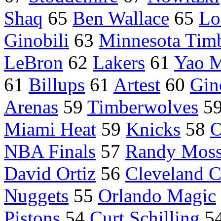
Shaq
65
Ben Wallace
65
Lo
Ginobili
63
Minnesota Tim
LeBron
62
Lakers
61
Yao 
61
Billups
61
Artest
60
Gin
Arenas
59
Timberwolves
5
Miami Heat
59
Knicks
58
O
NBA Finals
57
Randy Mos
David Ortiz
56
Cleveland C
Nuggets
55
Orlando Magic
Pistons
54
Curt Schilling
5