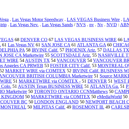
 Vega
.
Las Vegas Motor Speedway
.
LAS VEGAS Business Wire
.
L
trip
.
Las Vegas Nev.
.
Las Vegas Sands
/
NVS
.
nv
.
Nv
.
NVD
:
ABN
VEGAS
68
DENVER CO
67
LAS VEGAS BUSINESS WIRE
66
LA
L
61
Las Vegas NV
61
SAN JOSE CA
61
ATLANTA GA
60
CHICAG
DELPHIA PA
58
IRVINE Calif.
57
PHOENIX Ariz.
57
DALLAS T
 JOSE CA Marketwire
55
SCOTTSDALE Ariz.
55
NASHVILLE 
ET WIRE
54
AUSTIN TX
54
VANCOUVER
54
VANCOUVER BRI
os Angeles CA PRWEB
53
FOSTER CITY Calif.
53
MONTREAL QU
52
MARKET WIRE via COMTEX
52
IRVINE Calif. BUSINESS W
ANCOUVER BRITISH COLUMBIA Marketwire
51
Source MAR
 WIRE
51
MARKETWIRE via COMTEX -
51
DENVER
51
WEST 
Colo.
51
AUSTIN Texas BUSINESS WIRE
51
ATLANTA Ga.
51
P
 Marketwire
50
TORONTO ONTARIO CCNMatthews
50
CAMPBE
 KINGDOM
50
MARKETWIRE via COMTEX
50
eMediaWorld
50
COUVER BC
50
LONDON ENGLAND
50
NEWPORT BEACH Cal
0
MONTREAL
50
MILPITAS Calif.
49
ROSEMONT Ill.
49
CARLSBA