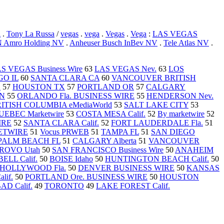
A
.
Tony La Russa
/
vegas
.
vega
.
Vegas
.
Vega
:
LAS VEGAS
 Amro Holding NV
.
Anheuser Busch InBev NV
.
Tele Atlas NV
.
S VEGAS Business Wire
63
LAS VEGAS Nev.
63
LOS
O IL
60
SANTA CLARA CA
60
VANCOUVER BRITISH
X
57
HOUSTON TX
57
PORTLAND OR
57
CALGARY
TN
55
ORLANDO Fla. BUSINESS WIRE
55
HENDERSON Nev.
TISH COLUMBIA eMediaWorld
53
SALT LAKE CITY
53
EBEC Marketwire
53
COSTA MESA Calif.
52
By marketwire
52
IRE
52
SANTA CLARA Calif.
52
FORT LAUDERDALE Fla.
51
KETWIRE
51
Vocus PRWEB
51
TAMPA FL
51
SAN DIEGO
PALM BEACH FL
51
CALGARY Alberta
51
VANCOUVER
ROVO Utah
50
SAN FRANCISCO Business Wire
50
ANAHEIM
LL Calif.
50
BOISE Idaho
50
HUNTINGTON BEACH Calif.
50
HOLLYWOOD Fla.
50
DENVER BUSINESS WIRE
50
KANSAS
if.
50
PORTLAND Ore. BUSINESS WIRE
50
HOUSTON
D Calif.
49
TORONTO
49
LAKE FOREST Calif.