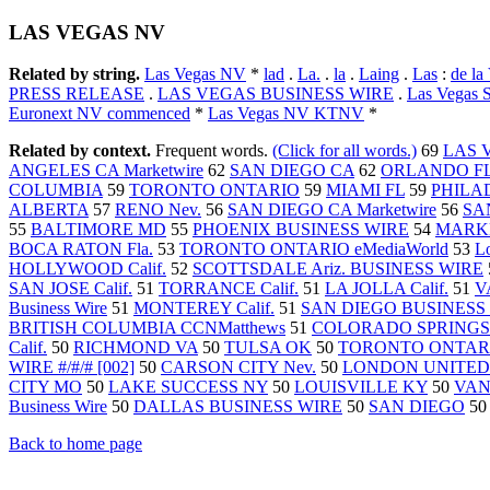
LAS VEGAS NV
Related by string.
Las Vegas NV
*
lad
.
La.
.
la
.
Laing
.
Las
:
de la
PRESS RELEASE
.
LAS VEGAS BUSINESS WIRE
.
Las Vegas S
Euronext NV commenced
*
Las Vegas NV KTNV
*
Related by context.
Frequent words.
(Click for all words.)
69
LAS 
ANGELES CA Marketwire
62
SAN DIEGO CA
62
ORLANDO F
COLUMBIA
59
TORONTO ONTARIO
59
MIAMI FL
59
PHILA
ALBERTA
57
RENO Nev.
56
SAN DIEGO CA Marketwire
56
SAN
55
BALTIMORE MD
55
PHOENIX BUSINESS WIRE
54
MARK
BOCA RATON Fla.
53
TORONTO ONTARIO eMediaWorld
53
L
HOLLYWOOD Calif.
52
SCOTTSDALE Ariz. BUSINESS WIRE
SAN JOSE Calif.
51
TORRANCE Calif.
51
LA JOLLA Calif.
51
V
Business Wire
51
MONTEREY Calif.
51
SAN DIEGO BUSINESS
BRITISH COLUMBIA CCNMatthews
51
COLORADO SPRINGS 
Calif.
50
RICHMOND VA
50
TULSA OK
50
TORONTO ONTARIO
WIRE #/#/# [002]
50
CARSON CITY Nev.
50
LONDON UNITED
CITY MO
50
LAKE SUCCESS NY
50
LOUISVILLE KY
50
VAN
Business Wire
50
DALLAS BUSINESS WIRE
50
SAN DIEGO
5
Back to home page