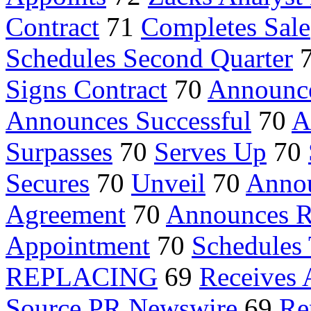
Contract
71
Completes Sale
Schedules Second Quarter
Signs Contract
70
Announce
Announces Successful
70
A
Surpasses
70
Serves Up
70
Secures
70
Unveil
70
Annou
Agreement
70
Announces R
Appointment
70
Schedules 
REPLACING
69
Receives 
Source PR Newswire
69
Re