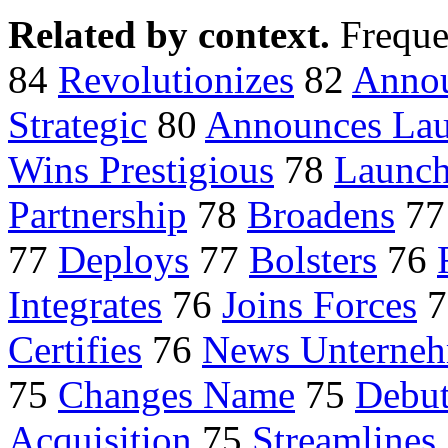
Related by context.
Freque
84
Revolutionizes
82
Annou
Strategic
80
Announces La
Wins Prestigious
78
Launch
Partnership
78
Broadens
7
77
Deploys
77
Bolsters
76
Integrates
76
Joins Forces
7
Certifies
76
News Unterneh
75
Changes Name
75
Debut
Acquisition
75
Streamlines