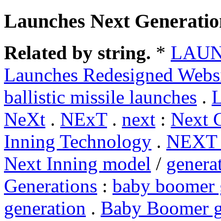
Launches Next Generatio
Related by string.
*
LAU
Launches Redesigned Webs
ballistic missile launches
.
L
NeXt
.
NExT
.
next
:
Next 
Inning Technology
.
NEXT
Next Inning model
/
genera
Generations
:
baby boomer 
generation
.
Baby Boomer g