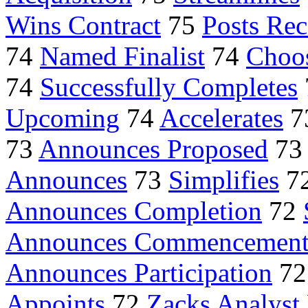
Wins Contract
75
Posts Re
74
Named Finalist
74
Choo
74
Successfully Completes
Upcoming
74
Accelerates
7
73
Announces Proposed
7
Announces
73
Simplifies
7
Announces Completion
72
Announces Commencemen
Announces Participation
7
Appoints
72
Zacks Analyst