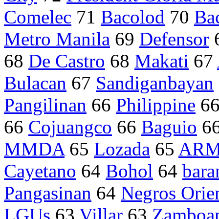
Comelec
71
Bacolod
70
Ba
Metro Manila
69
Defensor
68
De Castro
68
Makati
67
Bulacan
67
Sandiganbayan
Pangilinan
66
Philippine
6
66
Cojuangco
66
Baguio
6
MMDA
65
Lozada
65
AR
Cayetano
64
Bohol
64
bara
Pangasinan
64
Negros Orien
LGUs
63
Villar
63
Zamboan