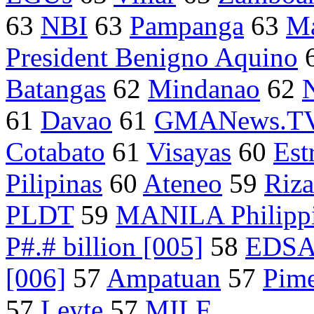
63
NBI
63
Pampanga
63
Ma
President Benigno Aquino
Batangas
62
Mindanao
62
61
Davao
61
GMANews.T
Cotabato
61
Visayas
60
Est
Pilipinas
60
Ateneo
59
Riza
PLDT
59
MANILA Philipp
P#.# billion [005]
58
EDS
[006]
57
Ampatuan
57
Pime
57
Leyte
57
MILF