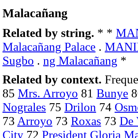
Malacañang
Related by string.
* *
MAN
Malacañang Palace
.
MANIL
Sugbo
.
ng Malacañang
*
Related by context.
Freque
85
Mrs. Arroyo
81
Bunye
8
Nograles
75
Drilon
74
Osm
73
Arroyo
73
Roxas
73
De 
City
72
President Gloria M