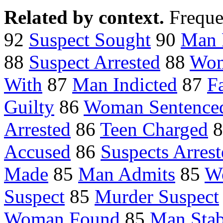
Related by context.
Freque
92
Suspect Sought
90
Man 
88
Suspect Arrested
88
Wom
With
87
Man Indicted
87
F
Guilty
86
Woman Sentence
Arrested
86
Teen Charged
8
Accused
86
Suspects Arres
Made
85
Man Admits
85
W
Suspect
85
Murder Suspect
Woman Found
85
Man Sta