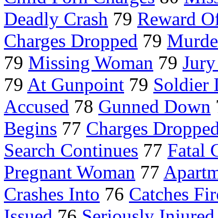
Deadly Crash
79
Reward Of
Charges Dropped
79
Murde
79
Missing Woman
79
Jury
79
At Gunpoint
79
Soldier 
Accused
78
Gunned Down
Begins
77
Charges Dropped
Search Continues
77
Fatal 
Pregnant Woman
77
Apartm
Crashes Into
76
Catches Fir
Issued
76
Seriously Injured