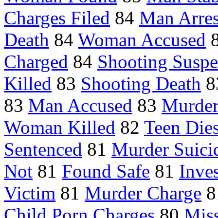
Charges Filed
84
Man Arres
Death
84
Woman Accused
Charged
84
Shooting Suspe
Killed
83
Shooting Death
8
83
Man Accused
83
Murder
Woman Killed
82
Teen Die
Sentenced
81
Murder Suici
Not
81
Found Safe
81
Inve
Victim
81
Murder Charge
8
Child Porn Charges
80
Mis