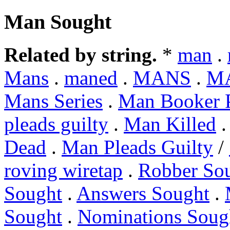
Man Sought
Related by string.
*
man
.
Mans
.
maned
.
MANS
.
M
Mans Series
.
Man Booker P
pleads guilty
.
Man Killed
Dead
.
Man Pleads Guilty
/
roving wiretap
.
Robber So
Sought
.
Answers Sought
.
Sought
.
Nominations Soug