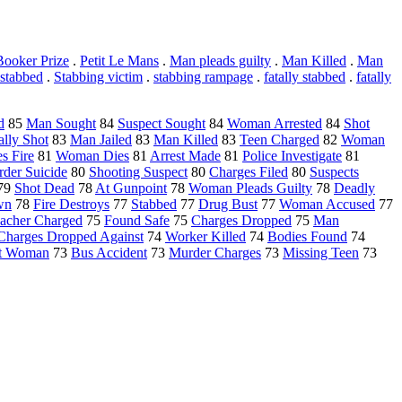
ooker Prize
.
Petit Le Mans
.
Man pleads guilty
.
Man Killed
.
Man
 stabbed
.
Stabbing victim
.
stabbing rampage
.
fatally stabbed
.
fatally
d
85
Man Sought
84
Suspect Sought
84
Woman Arrested
84
Shot
ally Shot
83
Man Jailed
83
Man Killed
83
Teen Charged
82
Woman
s Fire
81
Woman Dies
81
Arrest Made
81
Police Investigate
81
der Suicide
80
Shooting Suspect
80
Charges Filed
80
Suspects
79
Shot Dead
78
At Gunpoint
78
Woman Pleads Guilty
78
Deadly
wn
78
Fire Destroys
77
Stabbed
77
Drug Bust
77
Woman Accused
77
acher Charged
75
Found Safe
75
Charges Dropped
75
Man
Charges Dropped Against
74
Worker Killed
74
Bodies Found
74
nt Woman
73
Bus Accident
73
Murder Charges
73
Missing Teen
73