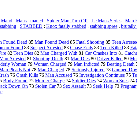
.
Mand
.
Mans
.
maned
:
Spider Man Turn Off
.
Le Mans Series
.
Man B
stabbing
.
STABBED
:
Knox fatally stabbed
.
stabbing spree
.
brutally
 Found Dead
85
Man Found Dead
85
Fatal Shooting
85
Teen Arreste
man Found
83
Suspect Arrested
83
Chase Ends
83
Teen Killed
83
Fat
ire
82
Teen Dies
82
Man Charged With
81
Car Crashes Into
81
Catche
Man Arrested
81
Shooting Death
81
Man Dies
80
Driver Killed
80
Mur
lderly Woman
79
Woman Charged
79
Man Indicted
79
Beating Death
Man Pleads Not
78
Man Charged
78
Seriously Injured
78
Gunned Do
Crash
76
Crash Kills
76
Man Accused
76
Investigation Continues
75
Te
5
Body Found
75
Murder Charge
74
Soldier Dies
74
Woman Sues
74
rack Down On
73
Stolen Car
73
Sex Assault
73
Seek Help
73
Pregna
de