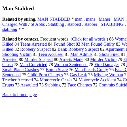
Man Stabbed
Related by string.
MAN STABBED
*
man
.
mans
.
Maner
.
MAN
Charged With
/
St Abbs
.
Stabbing
.
stabbed
.
stabber
.
STABBING
.
stabbing
* *
Related by context.
Frequent words.
(Click for all words.)
86
Woman
Killed
84
Teens Arrested
84
Found Shot
83
Man Found Guilty
83
Wo
Killed
82
Robbery Suspect
82
Bank Robbery Suspect
82
Apartment F
Shooting Victim
81
Teen Accused
81
Man Admits
81
Shots Fired
81
Arrested
80
Murder Suspect
80
Arrests Made
80
Murder Victim
79
E
Crash
78
Man Convicted
78
Woman Sentenced
78
Fire Damages
78
Small Plane Crashes
77
Bomb Scare
76
Man Pleads Guilty
76
Fatal 
Sentenced
75
Child Porn Charges
75
Gas Leak
75
Missing Woman
7
Teacher Accused
74
Motorcycle Crash
74
Motorcycle Accident
74
C
Erupts
73
Assaulted
73
Stabbing
72
Face Charges
72
Commits Suici
Back to home page