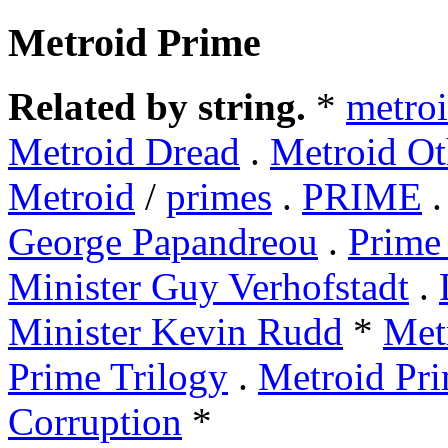
Metroid Prime
Related by string.
*
metro
Metroid Dread
.
Metroid Ot
Metroid
/
primes
.
PRIME
George Papandreou
.
Prime 
Minister Guy Verhofstadt
.
Minister Kevin Rudd
*
Met
Prime Trilogy
.
Metroid Pri
Corruption
*