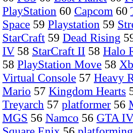
PlayStation
60
Capcom
60
Space
59
Playstation
59
Str
StarCraft
59
Dead Rising
5
IV
58
StarCraft II
58
Halo 
58
PlayStation Move
58
Xb
Virtual Console
57
Heavy R
Mario
57
Kingdom Hearts
Treyarch
57
platformer
56
MGS
56
Namco
56
GTA I
Square Enix
56
platforming