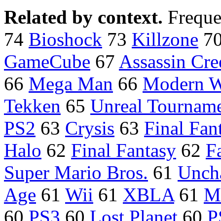
Related by context.
Freque
74
Bioshock
73
Killzone
7
GameCube
67
Assassin Cre
66
Mega Man
66
Modern W
Tekken
65
Unreal Tournam
PS2
63
Crysis
63
Final Fan
Halo
62
Final Fantasy
62
F
Super Mario Bros.
61
Unch
Age
61
Wii
61
XBLA
61
M
60
PS3
60
Lost Planet
60
P