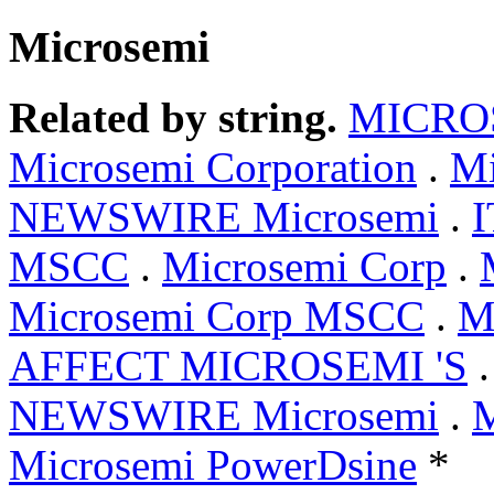
Microsemi
Related by string.
MICRO
Microsemi Corporation
.
Mi
NEWSWIRE Microsemi
.
I
MSCC
.
Microsemi Corp
.
Microsemi Corp MSCC
.
M
AFFECT MICROSEMI 'S
NEWSWIRE Microsemi
.
Microsemi PowerDsine
*