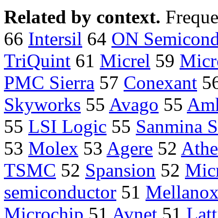
Related by context.
Freque
66
Intersil
64
ON Semicond
TriQuint
61
Micrel
59
Micr
PMC Sierra
57
Conexant
5
Skyworks
55
Avago
55
Am
55
LSI Logic
55
Sanmina 
53
Molex
53
Agere
52
Athe
TSMC
52
Spansion
52
Mic
semiconductor
51
Mellano
Microchip
51
Avnet
51
Latt