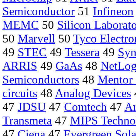
Semiconductor
51
Infineon
MEMC
50
Silicon Laborato
50
Marvell
50
Tyco Electro
49
STEC
49
Tessera
49
Syn
ARRIS
49
GaAs
48
NetLog
Semiconductors
48
Mentor 
circuits
48
Analog Devices
47
JDSU
47
Comtech
47
Am
Transmeta
47
MIPS Techno
47
Ciena
47
Evergreen Sola