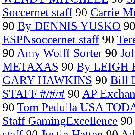
Soccernet staff
90
Carrie 
90
By DENNIS YUSKO
9
ESPNsoccernet staff
90
Ter
90
Amy Wolff Sorter
90
Jo
METAXAS
90
By LEIGH
GARY HAWKINS
90
Bill
STAFF #/#/#
90
AP Excha
90
Tom Pedulla USA TOD
Staff GamingExcellence
9
staff
90
Justin Hatten
90
Ad