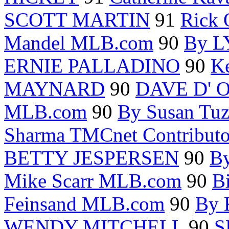
SCOTT MARTIN
91
Rick 
Mandel MLB.com
90
By 
ERNIE PALLADINO
90
Ke
MAYNARD
90
DAVE D' 
MLB.com
90
By Susan Tu
Sharma TMCnet Contributo
BETTY JESPERSEN
90
B
Mike Scarr MLB.com
90
B
Feinsand MLB.com
90
By
WENDY MITCHELL
90
S