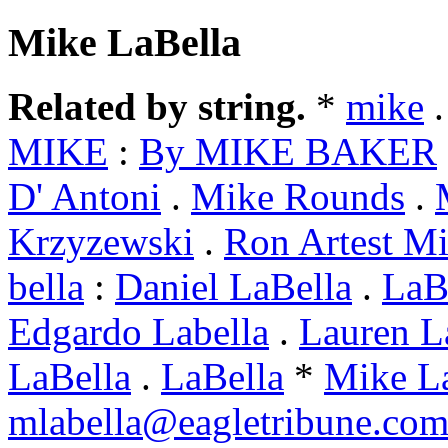
Mike LaBella
Related by string.
*
mike
MIKE
:
By MIKE BAKER
D' Antoni
.
Mike Rounds
.
Krzyzewski
.
Ron Artest M
bella
:
Daniel LaBella
.
LaBe
Edgardo Labella
.
Lauren L
LaBella
.
LaBella
*
Mike L
mlabella@eagletribune.co