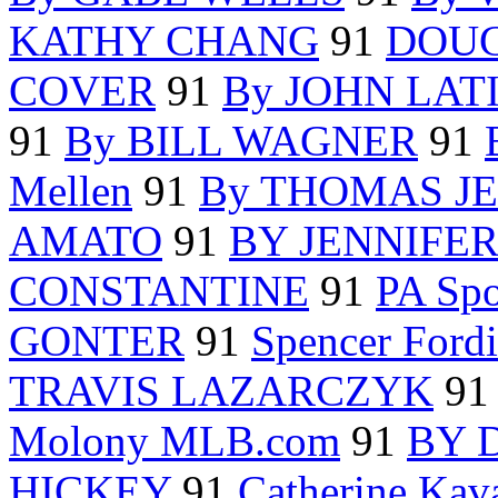
KATHY CHANG
91
DOU
COVER
91
By JOHN LAT
91
By BILL WAGNER
91
Mellen
91
By THOMAS J
AMATO
91
BY JENNIFE
CONSTANTINE
91
PA Spo
GONTER
91
Spencer For
TRAVIS LAZARCZYK
91
Molony MLB.com
91
BY 
HICKEY
91
Catherine Kav