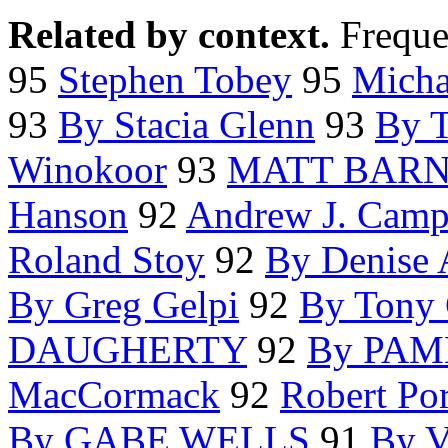
Related by context.
Freque
95
Stephen Tobey
95
Micha
93
By Stacia Glenn
93
By 
Winokoor
93
MATT BARN
Hanson
92
Andrew J. Cam
Roland Stoy
92
By Denise 
By Greg Gelpi
92
By Tony 
DAUGHERTY
92
By PA
MacCormack
92
Robert Po
By GABE WELLS
91
By 