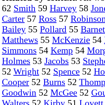
62
Smith
59
Harvey
58
Jon
Carter
57
Ross
57
Robinso
Bailey
55
Pollard
55
Barnet
Matthews
55
McKenzie
54
Simmons
54
Kemp
54
Mor
Holmes
53
Jacobs
53
Steph
52
Wright
52
Spence
52
Ho
Cooper
52
Burns
52
Thomp
Goodwin
52
McGee
52
Go
Walters
52
Kirby
51
Lovett