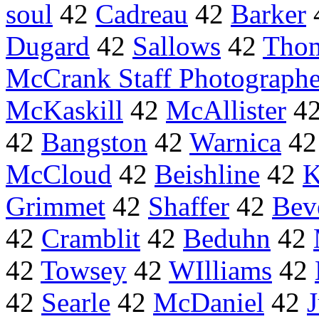
soul
42
Cadreau
42
Barker
Dugard
42
Sallows
42
Tho
McCrank Staff Photographe
McKaskill
42
McAllister
4
42
Bangston
42
Warnica
4
McCloud
42
Beishline
42
K
Grimmet
42
Shaffer
42
Bev
42
Cramblit
42
Beduhn
42
42
Towsey
42
WIlliams
42
42
Searle
42
McDaniel
42