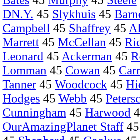
DN.Y.
45
Slykhuis
45
Bar
Campbell
45
Shaffrey
45
Al
Marrett
45
McCellan
45
Ri
Leonard
45
Ackerman
45
R
Lomman
45
Cowan
45
Carr
Tanner
45
Woodcock
45
Hi
Hodges
45
Webb
45
Peters
Cunningham
45
Harwood
4
OurAmazingPlanet Staff
4