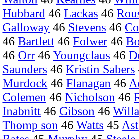
Hubbard
46
Lackas
46
Rou
Galloway
46
Stevens
46
Co
46
Bartlett
46
Folwer
46
Bo
46
Orr
46
Youngclaus
46
D
Saunders
46
Kristin Sabers
Murdock
46
Flanagan
46
A
Colemen
46
Nicholson
46
Inabnitt
46
Gibson
46
Will
Thomp son
46
Watts
45
Ast
Bates
45
Murphy
45
Steele