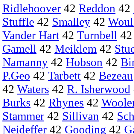
Ridlehoover
42
Reddon
42
Stuffle
42
Smalley
42
Woul
Vander Hart
42
Turnbell
4
Gamell
42
Meiklem
42
Stu
Namanny
42
Hobson
42
Bi
P.Geo
42
Tarbett
42
Bezeau
42
Waters
42
R. Isherwood
Burks
42
Rhynes
42
Woole
Stammer
42
Sillivan
42
Sc
Neideffer
42
Gooding
42
G