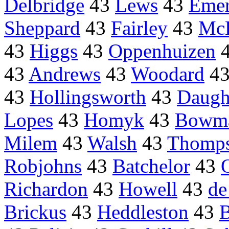
Delbridge
43
Lews
43
Eme
Sheppard
43
Fairley
43
McE
43
Higgs
43
Oppenhuizen
43
Andrews
43
Woodard
4
43
Hollingsworth
43
Daugh
Lopes
43
Homyk
43
Bowm
Milem
43
Walsh
43
Thompso
Robjohns
43
Batchelor
43
Richardon
43
Howell
43
de
Brickus
43
Heddleston
43
B