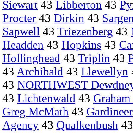
Siewart
43
Libberton
43
Py
Procter
43
Dirkin
43
Sargen
Sapwell
43
Triezenberg
43
Headden
43
Hopkins
43
Ca
Hollinghead
43
Triplin
43
43
Archibald
43
Llewellyn
43
NORTHWEST Dewdney
43
Lichtenwald
43
Graham 
Greg McMath
43
Gardineer
Agency
43
Qualkenbush
4