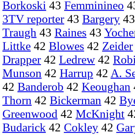
Borkoski
43
Femminineo
4
3TV reporter
43
Bargery
4
Traugh
43
Raines
43
Yoch
Littke
42
Blowes
42
Zeider
Drapper
42
Ledrew
42
Rob
Munson
42
Harrup
42
A. S
42
Banderob
42
Keoughan
Thorn
42
Bickerman
42
Bye
Greenwood
42
McKnight
4
Budarick
42
Cokley
42
Gar