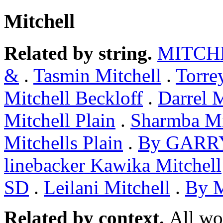
Mitchell
Related by string.
MITCH
&
.
Tasmin Mitchell
.
Torre
Mitchell Beckloff
.
Darrel M
Mitchell Plain
.
Sharmba Mi
Mitchells Plain
.
By GARR
linebacker Kawika Mitchell
SD
.
Leilani Mitchell
.
By 
Related by context.
All wo