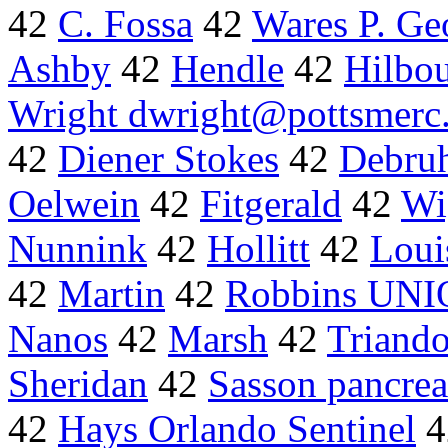
42
C. Fossa
42
Wares P. Ge
Ashby
42
Hendle
42
Hilbo
Wright dwright@pottsmerc
42
Diener Stokes
42
Debru
Oelwein
42
Fitgerald
42
Wi
Nunnink
42
Hollitt
42
Loui
42
Martin
42
Robbins UN
Nanos
42
Marsh
42
Triand
Sheridan
42
Sasson pancrea
42
Hays Orlando Sentinel
4