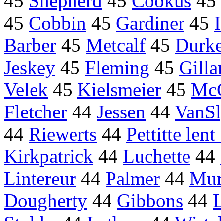
45
Shepherd
45
Cookus
45
45
Cobbin
45
Gardiner
45
Barber
45
Metcalf
45
Durk
Jeskey
45
Fleming
45
Gill
Velek
45
Kielsmeier
45
McC
Fletcher
44
Jessen
44
VanS
44
Riewerts
44
Pettitte len
Kirkpatrick
44
Luchette
44
Lintereur
44
Palmer
44
Mur
Dougherty
44
Gibbons
44