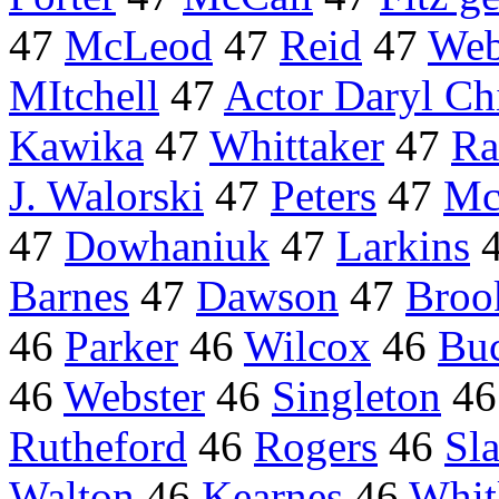
47
McLeod
47
Reid
47
Web
MItchell
47
Actor Daryl Chi
Kawika
47
Whittaker
47
Ra
J. Walorski
47
Peters
47
Mc
47
Dowhaniuk
47
Larkins
Barnes
47
Dawson
47
Broo
46
Parker
46
Wilcox
46
Bu
46
Webster
46
Singleton
4
Rutheford
46
Rogers
46
Sl
Walton
46
Kearnes
46
Whit