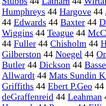
Stubbs
44
Latham
44
Wirta
Humphreys
44
Hargove
44
44
Edwards
44
Baxter
44
D
Wiggins
44
Teague
44
McC
44
Fuller
44
Chisholm
44
H
Gilberston
44
Noegel
44
Or
Butler
44
Dickson
44
Basse
Allwardt
44
Mats Sundin K
Griffiths
44
Ebert P.Geo
4
deGraffenreid
44
Leahman