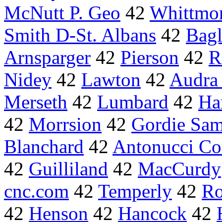
McNutt P. Geo
42
Whittmo
Smith D-St. Albans
42
Bag
Arnsparger
42
Pierson
42
R
Nidey
42
Lawton
42
Audra
Merseth
42
Lumbard
42
Ha
42
Morrsion
42
Gordie Sam
Blanchard
42
Antonucci Co
42
Guilliland
42
MacCurdy
cnc.com
42
Temperly
42
R
42
Henson
42
Hancock
42