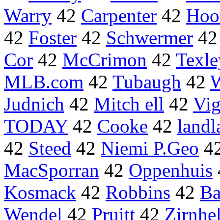
Warry
42
Carpenter
42
Hoo
42
Foster
42
Schwermer
4
Cor
42
McCrimon
42
Texle
MLB.com
42
Tubaugh
42
W
Judnich
42
Mitch ell
42
Vi
TODAY
42
Cooke
42
land
42
Steed
42
Niemi P.Geo
4
MacSporran
42
Oppenhuis
Kosmack
42
Robbins
42
Ba
Wendel
42
Pruitt
42
Zirnhe