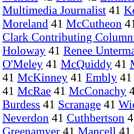
Multimedia Journalist
41
K
Moreland
41
McCutheon
4
Clark Contributing Column
Holoway
41
Renee Unterm
O'Meley
41
McQuiddy
41
41
McKinney
41
Embly
4
41
McRae
41
McConachy
Burdess
41
Scranage
41
Wi
Neverdon
41
Cuthbertson
4
Greenamyer
41
Mancell
41