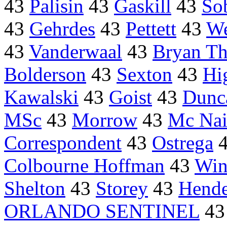
43
Palisin
43
Gaskill
43
Sob
43
Gehrdes
43
Pettett
43
We
43
Vanderwaal
43
Bryan T
Bolderson
43
Sexton
43
Hi
Kawalski
43
Goist
43
Dunc
MSc
43
Morrow
43
Mc Nai
Correspondent
43
Ostrega
Colbourne Hoffman
43
Win
Shelton
43
Storey
43
Hend
ORLANDO SENTINEL
4