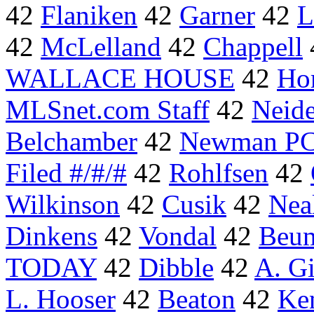
42
Flaniken
42
Garner
42
L
42
McLelland
42
Chappell
WALLACE HOUSE
42
Ho
MLSnet.com Staff
42
Neide
Belchamber
42
Newman PC
Filed #/#/#
42
Rohlfsen
42
Wilkinson
42
Cusik
42
Nea
Dinkens
42
Vondal
42
Beu
TODAY
42
Dibble
42
A. Gi
L. Hooser
42
Beaton
42
Ke