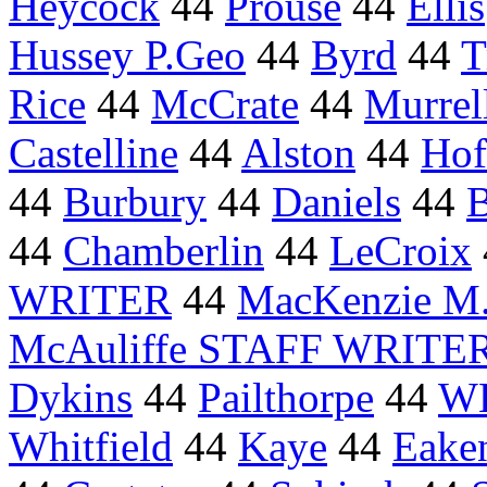
Heycock
44
Prouse
44
Ellis
Hussey P.Geo
44
Byrd
44
T
Rice
44
McCrate
44
Murrel
Castelline
44
Alston
44
Hof
44
Burbury
44
Daniels
44
B
44
Chamberlin
44
LeCroix
WRITER
44
MacKenzie M.
McAuliffe STAFF WRITE
Dykins
44
Pailthorpe
44
WE
Whitfield
44
Kaye
44
Eake