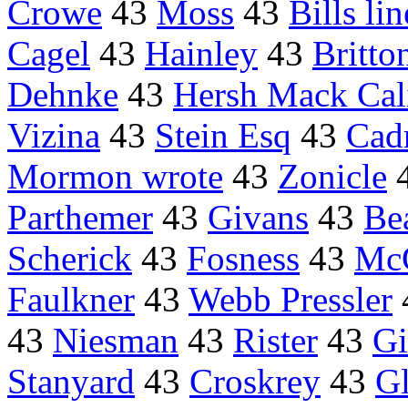
Crowe
43
Moss
43
Bills l
Cagel
43
Hainley
43
Britto
Dehnke
43
Hersh Mack Cal
Vizina
43
Stein Esq
43
Cadr
Mormon wrote
43
Zonicle
Parthemer
43
Givans
43
Be
Scherick
43
Fosness
43
Mc
Faulkner
43
Webb Pressler
43
Niesman
43
Rister
43
Gi
Stanyard
43
Croskrey
43
G