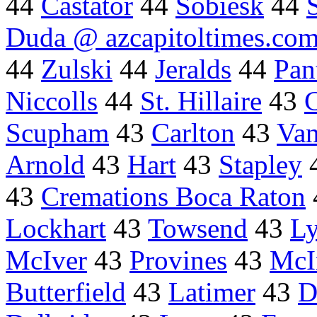
44
Castator
44
Sobiesk
44
Duda @ azcapitoltimes.co
44
Zulski
44
Jeralds
44
Pan
Niccolls
44
St. Hillaire
43
Scupham
43
Carlton
43
Van
Arnold
43
Hart
43
Stapley
43
Cremations Boca Raton
Lockhart
43
Towsend
43
L
McIver
43
Provines
43
McI
Butterfield
43
Latimer
43
D