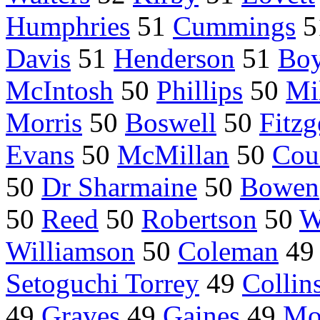
Humphries
51
Cummings
5
Davis
51
Henderson
51
Bo
McIntosh
50
Phillips
50
Mi
Morris
50
Boswell
50
Fitzg
Evans
50
McMillan
50
Coun
50
Dr Sharmaine
50
Bowen
50
Reed
50
Robertson
50
W
Williamson
50
Coleman
4
Setoguchi Torrey
49
Collin
49
Graves
49
Gaines
49
Mo