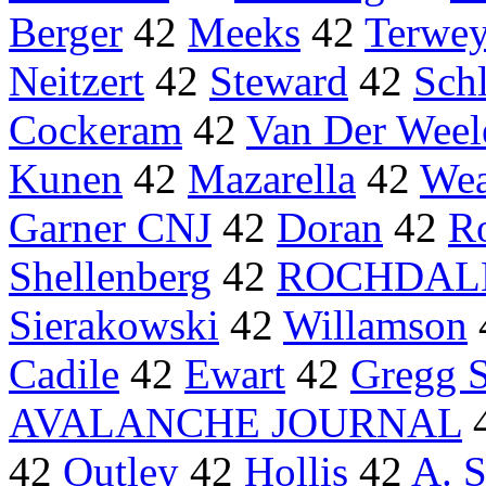
Berger
42
Meeks
42
Terwe
Neitzert
42
Steward
42
Schl
Cockeram
42
Van Der Weel
Kunen
42
Mazarella
42
Wea
Garner CNJ
42
Doran
42
R
Shellenberg
42
ROCHDALE
Sierakowski
42
Willamson
Cadile
42
Ewart
42
Gregg S
AVALANCHE JOURNAL
42
Outley
42
Hollis
42
A. S