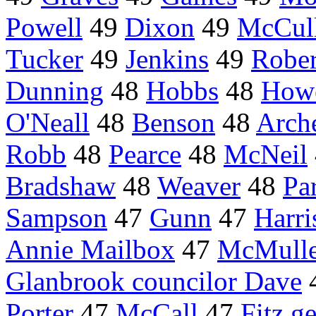
Powell
49
Dixon
49
McCul
Tucker
49
Jenkins
49
Rober
Dunning
48
Hobbs
48
How
O'Neall
48
Benson
48
Arch
Robb
48
Pearce
48
McNeil
Bradshaw
48
Weaver
48
Par
Sampson
47
Gunn
47
Harri
Annie Mailbox
47
McMull
Glanbrook councilor Dave
Porter
47
McCall
47
Fitz g