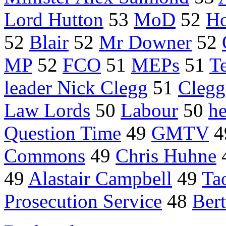
Lord Hutton
53
MoD
52
Ho
52
Blair
52
Mr Downer
52
MP
52
FCO
51
MEPs
51
Te
leader Nick Clegg
51
Clegg
Law Lords
50
Labour
50
he
Question Time
49
GMTV
4
Commons
49
Chris Huhne
49
Alastair Campbell
49
Ta
Prosecution Service
48
Bert