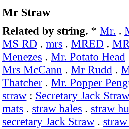
Mr Straw
Related by string.
*
Mr.
.
MS RD
.
mrs
.
MRED
.
MR
Menezes
.
Mr. Potato Head
Mrs McCann
.
Mr Rudd
.
M
Thatcher
.
Mr. Popper Peng
straw
:
Secretary Jack Stra
mats
.
straw bales
.
straw hu
secretary Jack Straw
.
straw