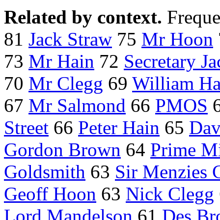
Related by context.
Freque
81
Jack Straw
75
Mr Hoon
73
Mr Hain
72
Secretary J
70
Mr Clegg
69
William H
67
Mr Salmond
66
PMOS
Street
66
Peter Hain
65
Dav
Gordon Brown
64
Prime Mi
Goldsmith
63
Sir Menzies 
Geoff Hoon
63
Nick Clegg
Lord Mandelson
61
Des Br