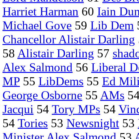
Harriet Harman
60
Iain Du
Michael Gove
59
Lib Dem
Chancellor Alistair Darling
58
Alistair Darling
57
shad
Alex Salmond
56
Liberal 
MP
55
LibDems
55
Ed Mil
George Osborne
55
AMs
5
Jacqui
54
Tory MPs
54
Vin
54
Tories
53
Newsnight
53
Minister Alex Salmond
53