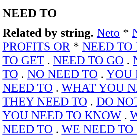
NEED TO
Related by string.
Neto
*
PROFITS OR
*
NEED TO
TO GET
.
NEED TO GO
.
TO
.
NO NEED TO
.
YOU 
NEED TO
.
WHAT YOU N
THEY NEED TO
.
DO NO
YOU NEED TO KNOW
.
W
NEED TO
.
WE NEED TO