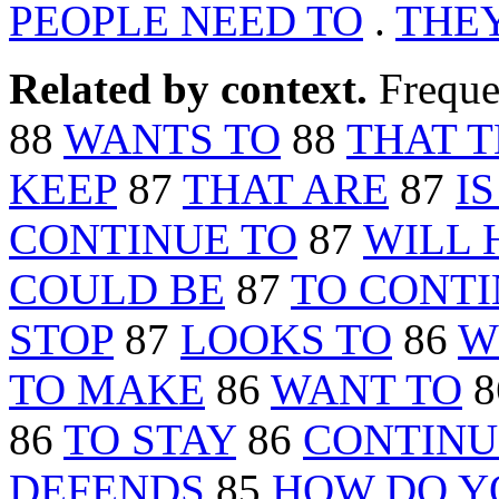
PEOPLE NEED TO
.
THEY
Related by context.
Freque
88
WANTS TO
88
THAT 
KEEP
87
THAT ARE
87
I
CONTINUE TO
87
WILL 
COULD BE
87
TO CONT
STOP
87
LOOKS TO
86
W
TO MAKE
86
WANT TO
8
86
TO STAY
86
CONTINU
DEFENDS
85
HOW DO Y