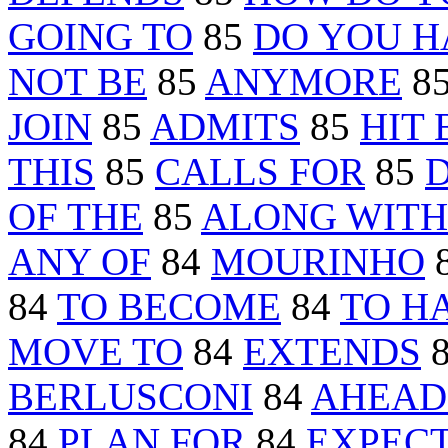
GOING TO
85
DO YOU H
NOT BE
85
ANYMORE
8
JOIN
85
ADMITS
85
HIT 
THIS
85
CALLS FOR
85
OF THE
85
ALONG WITH
ANY OF
84
MOURINHO
84
TO BECOME
84
TO H
MOVE TO
84
EXTENDS
BERLUSCONI
84
AHEAD
84
PLAN FOR
84
EXPEC