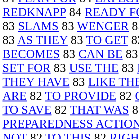
REDKNAPP
84
READY F
83
SLAMS
83
WENGER
8
83
AS THEY
83
TO GET
8
BECOMES
83
CAN BE
8
SET FOR
83
USE THE
83
THEY HAVE
83
LIKE TH
ARE
82
TO PROVIDE
82
TO SAVE
82
THAT WAS
8
PREPAREDNESS ACTIO
NOT
82
TO THIS
82
RIGH