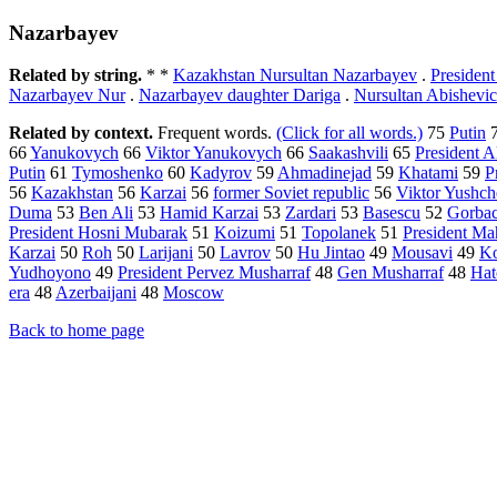
Nazarbayev
Related by string.
* *
Kazakhstan Nursultan Nazarbayev
.
Presiden
Nazarbayev Nur
.
Nazarbayev daughter Dariga
.
Nursultan Abishevi
Related by context.
Frequent words.
(Click for all words.)
75
Putin
66
Yanukovych
66
Viktor Yanukovych
66
Saakashvili
65
President 
Putin
61
Tymoshenko
60
Kadyrov
59
Ahmadinejad
59
Khatami
59
P
56
Kazakhstan
56
Karzai
56
former Soviet republic
56
Viktor Yushc
Duma
53
Ben Ali
53
Hamid Karzai
53
Zardari
53
Basescu
52
Gorba
President Hosni Mubarak
51
Koizumi
51
Topolanek
51
President M
Karzai
50
Roh
50
Larijani
50
Lavrov
50
Hu Jintao
49
Mousavi
49
K
Yudhoyono
49
President Pervez Musharraf
48
Gen Musharraf
48
Ha
era
48
Azerbaijani
48
Moscow
Back to home page