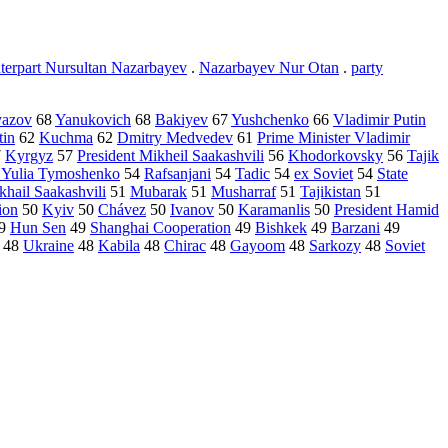
terpart Nursultan Nazarbayev
.
Nazarbayev Nur Otan
.
party
yazov
68
Yanukovich
68
Bakiyev
67
Yushchenko
66
Vladimir Putin
tin
62
Kuchma
62
Dmitry Medvedev
61
Prime Minister Vladimir
7
Kyrgyz
57
President Mikheil Saakashvili
56
Khodorkovsky
56
Tajik
r Yulia Tymoshenko
54
Rafsanjani
54
Tadic
54
ex Soviet
54
State
khail Saakashvili
51
Mubarak
51
Musharraf
51
Tajikistan
51
ion
50
Kyiv
50
Chávez
50
Ivanov
50
Karamanlis
50
President Hamid
9
Hun Sen
49
Shanghai Cooperation
49
Bishkek
49
Barzani
49
48
Ukraine
48
Kabila
48
Chirac
48
Gayoom
48
Sarkozy
48
Soviet