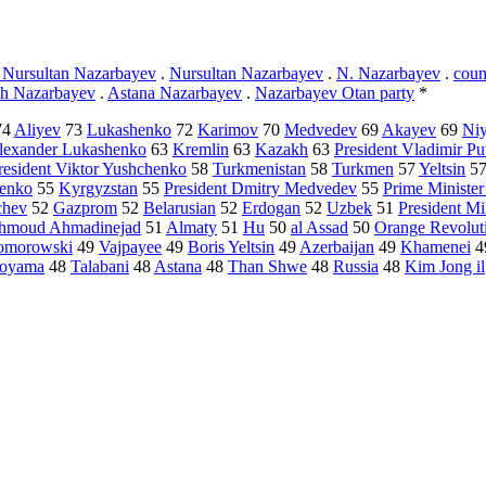
t Nursultan Nazarbayev
.
Nursultan Nazarbayev
.
N. Nazarbayev
.
coun
ch Nazarbayev
.
Astana Nazarbayev
.
Nazarbayev Otan party
*
74
Aliyev
73
Lukashenko
72
Karimov
70
Medvedev
69
Akayev
69
Ni
Alexander Lukashenko
63
Kremlin
63
Kazakh
63
President Vladimir Pu
resident Viktor Yushchenko
58
Turkmenistan
58
Turkmen
57
Yeltsin
5
henko
55
Kyrgyzstan
55
President Dmitry Medvedev
55
Prime Ministe
chev
52
Gazprom
52
Belarusian
52
Erdogan
52
Uzbek
51
President Mi
ahmoud Ahmadinejad
51
Almaty
51
Hu
50
al Assad
50
Orange Revolut
omorowski
49
Vajpayee
49
Boris Yeltsin
49
Azerbaijan
49
Khamenei
4
toyama
48
Talabani
48
Astana
48
Than Shwe
48
Russia
48
Kim Jong il