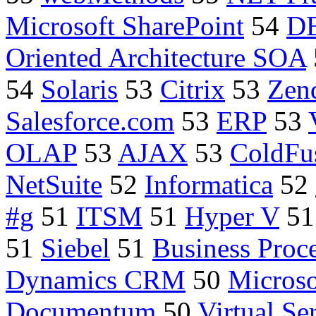
Microsoft SharePoint
54
D
Oriented Architecture SOA
54
Solaris
53
Citrix
53
Zen
Salesforce.com
53
ERP
53
OLAP
53
AJAX
53
ColdFu
NetSuite
52
Informatica
52
#g
51
ITSM
51
Hyper V
5
51
Siebel
51
Business Proc
Dynamics CRM
50
Microso
Documentum
50
Virtual Se