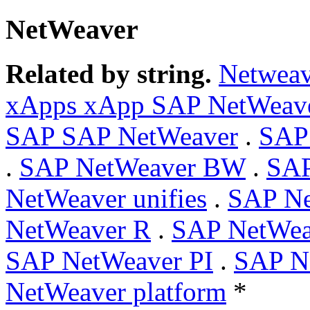
NetWeaver
Related by string.
Netweav
xApps xApp SAP NetWeav
SAP SAP NetWeaver
.
SAP
.
SAP NetWeaver BW
.
SA
NetWeaver unifies
.
SAP Ne
NetWeaver R
.
SAP NetWe
SAP NetWeaver PI
.
SAP Ne
NetWeaver platform
*