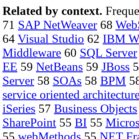
Related by context.
Freque
71
SAP NetWeaver
68
Web
64
Visual Studio
62
IBM W
Middleware
60
SQL Server
EE
59
NetBeans
59
JBoss
5
Server
58
SOAs
58
BPM
5
service oriented architectur
iSeries
57
Business Objects
SharePoint
55
BI
55
Micros
55
webMethods
55
NET Fr