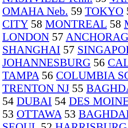
OMAHA Neb.
59
TOKYO
CITY
58
MONTREAL
58
LONDON
57
ANCHORAGE
SHANGHAI
57
SINGAPO
JOHANNESBURG
56
CA
TAMPA
56
COLUMBIA S
TRENTON NJ
55
BAGHD
54
DUBAI
54
DES MOINE
53
OTTAWA
53
BAGHDAD
SEOUL
52
HARRISBURG 