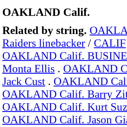
OAKLAND Calif.
Related by string.
OAKLA
Raiders linebacker
/
CALIF
OAKLAND Calif. BUSIN
Monta Ellis
.
OAKLAND Ca
Jack Cust
.
OAKLAND Calif.
OAKLAND Calif. Barry Zi
OAKLAND Calif. Kurt Suz
OAKLAND Calif. Jason Gi