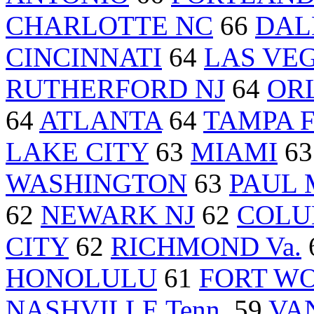
CHARLOTTE NC
66
DAL
CINCINNATI
64
LAS VE
RUTHERFORD NJ
64
ORL
64
ATLANTA
64
TAMPA F
LAKE CITY
63
MIAMI
6
WASHINGTON
63
PAUL 
62
NEWARK NJ
62
COLU
CITY
62
RICHMOND Va.
HONOLULU
61
FORT WO
NASHVILLE Tenn.
59
VA