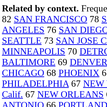
Related by context.
Freque
82
SAN FRANCISCO
78
S
ANGELES
76
SAN DIEG
SEATTLE
73
SAN JOSE Ca
MINNEAPOLIS
70
DETR
BALTIMORE
69
DENVE
CHICAGO
68
PHOENIX
6
PHILADELPHIA
67
NEW
Calif.
67
NEW ORLEANS
ANTONIO
66
PORTLAND 