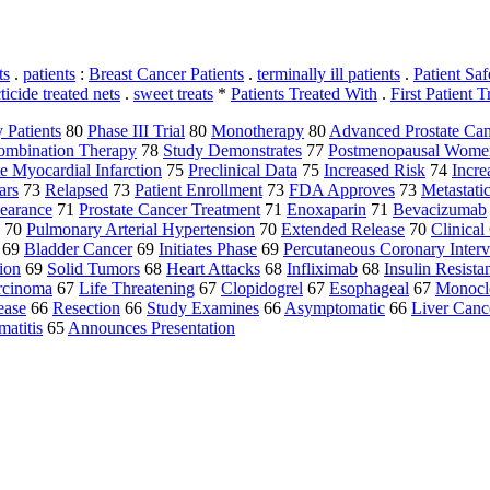
ts
.
patients
:
Breast Cancer Patients
.
terminally ill patients
.
Patient Saf
ticide treated nets
.
sweet treats
*
Patients Treated With
.
First Patient T
y Patients
80
Phase III Trial
80
Monotherapy
80
Advanced Prostate Can
ombination Therapy
78
Study Demonstrates
77
Postmenopausal Wome
e Myocardial Infarction
75
Preclinical Data
75
Increased Risk
74
Incre
ars
73
Relapsed
73
Patient Enrollment
73
FDA Approves
73
Metastat
earance
71
Prostate Cancer Treatment
71
Enoxaparin
71
Bevacizumab
70
Pulmonary Arterial Hypertension
70
Extended Release
70
Clinica
69
Bladder Cancer
69
Initiates Phase
69
Percutaneous Coronary Interv
ion
69
Solid Tumors
68
Heart Attacks
68
Infliximab
68
Insulin Resista
rcinoma
67
Life Threatening
67
Clopidogrel
67
Esophageal
67
Monocl
ease
66
Resection
66
Study Examines
66
Asymptomatic
66
Liver Canc
atitis
65
Announces Presentation