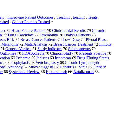
ety
.
Improving Patient Outcomes
/
Treating
.
treating
.
Treats
.
reated
.
Cancer Patients Treated
*
cer
79
Heart Failure Patients
79
Clinical Trial Results
79
Chronic
n
77
Drug Candidate
77
Tolerability
76
Dialysis Patients
76
ases Risk
74
Breast Cancer Patients
74
Low Dose
74
Pivotal Phase
ic Melanoma
72
Meta Analysis
72
Breast Cancer Treatment
72
Inhibits
71
Generic Version
71
Study Indicates
70
Subcutaneous
70
l Outcomes
70
FDA Accepts
70
Clinical Study
70
Presents Positive
70
ention
69
Ischemic
69
Induces
69
Irinotecan
69
Drug Eluting Stents
nce
68
Prophylaxis
68
Vertebroplasty
68
Chronic Lymphocytic
onal Antibody
67
Study Suggests
67
Hepatitis C Virus
67
Urinary
er
66
Systematic Review
66
Epratuzumab
66
Natalizumab
66