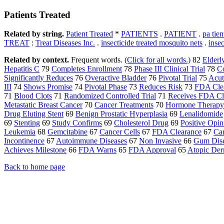
Patients Treated
Related by string.
Patient Treated
*
PATIENTS
.
PATIENT
.
pa tien
TREAT
:
Treat Diseases Inc.
.
insecticide treated mosquito nets
.
insec
Related by context.
Frequent words.
(Click for all words.)
82
Elderl
Hepatitis C
79
Completes Enrollment
78
Phase III Clinical Trial
78
C
Significantly Reduces
76
Overactive Bladder
76
Pivotal Trial
75
Acut
III
74
Shows Promise
74
Pivotal Phase
73
Reduces Risk
73
FDA Cle
71
Blood Clots
71
Randomized Controlled Trial
71
Receives FDA Cl
Metastatic Breast Cancer
70
Cancer Treatments
70
Hormone Therapy
Drug Eluting Stent
69
Benign Prostatic Hyperplasia
69
Lenalidomide
69
Stenting
69
Study Confirms
69
Cholesterol Drug
69
Positive Opin
Leukemia
68
Gemcitabine
67
Cancer Cells
67
FDA Clearance
67
Ca
Incontinence
67
Autoimmune Diseases
67
Non Invasive
66
Gum Dis
Achieves Milestone
66
FDA Warns
65
FDA Approval
65
Atopic Derm
Back to home page