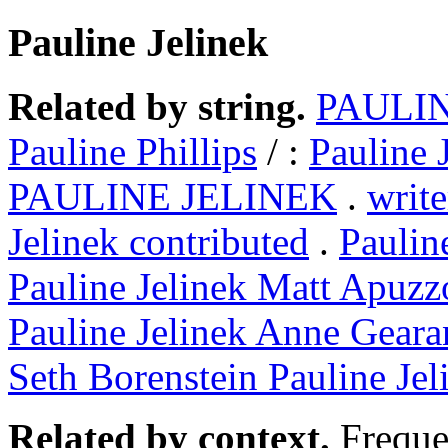
Pauline Jelinek
Related by string.
PAULIN
Pauline Phillips
/ :
Pauline 
PAULINE JELINEK
.
write
Jelinek contributed
.
Paulin
Pauline Jelinek Matt Apuzz
Pauline Jelinek Anne Geara
Seth Borenstein Pauline Jel
Related by context.
Freque