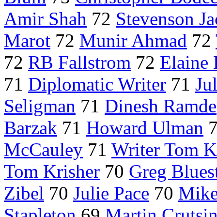
Amir Shah
72
Stevenson Ja
Marot
72
Munir Ahmad
72
72
RB Fallstrom
72
Elaine
71
Diplomatic Writer
71
Ju
Seligman
71
Dinesh Ramde
Barzak
71
Howard Ulman
McCauley
71
Writer Tom K
Tom Krisher
70
Greg Blues
Zibel
70
Julie Pace
70
Mike
Stapleton
69
Martin Crutsi