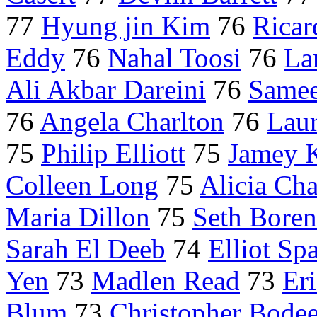
77
Hyung jin Kim
76
Ricar
Eddy
76
Nahal Toosi
76
La
Ali Akbar Dareini
76
Samee
76
Angela Charlton
76
Laur
75
Philip Elliott
75
Jamey 
Colleen Long
75
Alicia Ch
Maria Dillon
75
Seth Boren
Sarah El Deeb
74
Elliot Sp
Yen
73
Madlen Read
73
Er
Blum
73
Christopher Bode