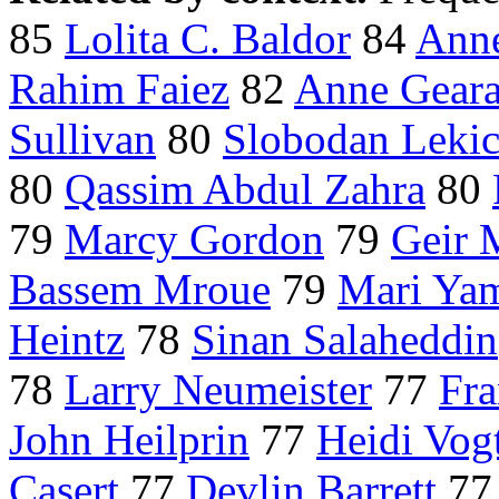
85
Lolita C. Baldor
84
Anne
Rahim Faiez
82
Anne Gear
Sullivan
80
Slobodan Leki
80
Qassim Abdul Zahra
80
79
Marcy Gordon
79
Geir 
Bassem Mroue
79
Mari Ya
Heintz
78
Sinan Salaheddin
78
Larry Neumeister
77
Fra
John Heilprin
77
Heidi Vog
Casert
77
Devlin Barrett
7