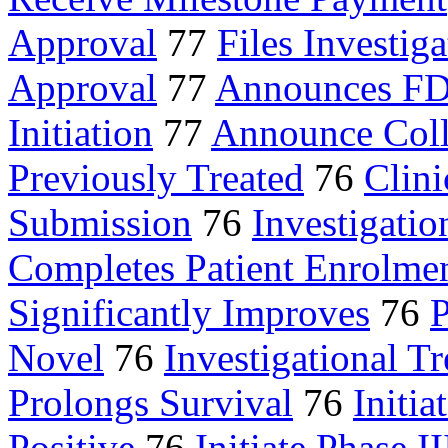
Approval
77
Files Investiga
Approval
77
Announces FD
Initiation
77
Announce Coll
Previously Treated
76
Clini
Submission
76
Investigatio
Completes Patient Enrolme
Significantly Improves
76
P
Novel
76
Investigational T
Prolongs Survival
76
Initia
Positive
76
Initiate Phase II