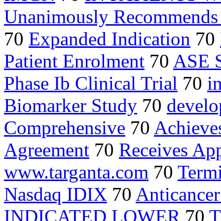
Unanimously Recommends 
70
Expanded Indication
70
Patient Enrolment
70
ASE 
Phase Ib Clinical Trial
70
i
Biomarker Study
70
devel
Comprehensive
70
Achieves
Agreement
70
Receives Ap
www.targanta.com
70
Term
Nasdaq IDIX
70
Anticancer
INDICATED LOWER
70