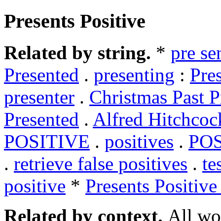
Presents Positive
Related by string.
*
pre se
Presented
.
presenting
:
Pre
presenter
.
Christmas Past P
Presented
.
Alfred Hitchcoc
POSITIVE
.
positives
.
POS
.
retrieve false positives
.
te
positive
*
Presents Positive
Related by context.
All wo