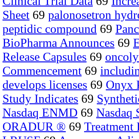
Clinical Trial Data
69
Incre
Sheet
69
palonosetron hydr
peptidic compound
69
Panc
BioPharma Announces
69
E
Release Capsules
69
oncolyt
Commencement
69
includi
develops licenses
69
Onyx 
Study Indicates
69
Syntheti
Nasdaq ENMD
69
Nasdaq 
ORADUR ®
69
Treatment