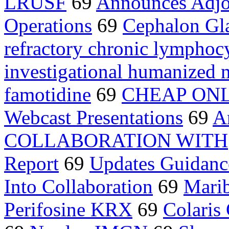
LRUSF
69
Announces Adj
Operations
69
Cephalon Gl
refractory chronic lymphoc
investigational humanized 
famotidine
69
CHEAP ON
Webcast Presentations
69
A
COLLABORATION WITH
Report
69
Updates Guidanc
Into Collaboration
69
Marib
Perifosine KRX
69
Colaris