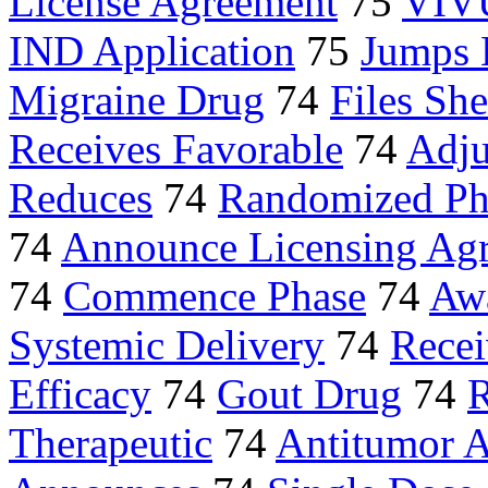
License Agreement
75
VIV
IND Application
75
Jumps 
Migraine Drug
74
Files She
Receives Favorable
74
Adju
Reduces
74
Randomized Ph
74
Announce Licensing Ag
74
Commence Phase
74
Awa
Systemic Delivery
74
Recei
Efficacy
74
Gout Drug
74
R
Therapeutic
74
Antitumor A