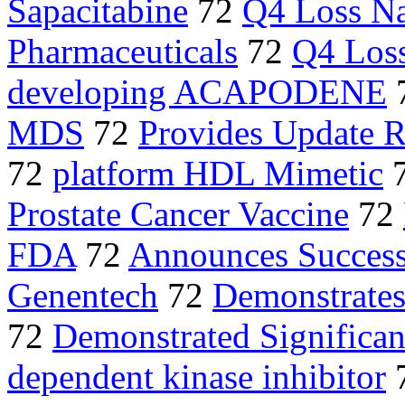
Sapacitabine
72
Q4 Loss N
Pharmaceuticals
72
Q4 Los
developing ACAPODENE
MDS
72
Provides Update 
72
platform HDL Mimetic
Prostate Cancer Vaccine
72
FDA
72
Announces Success
Genentech
72
Demonstrates
72
Demonstrated Significan
dependent kinase inhibitor