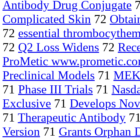
Antibody Drug Conjugate
Complicated Skin
72
Obtai
72
essential thrombocythe
72
Q2 Loss Widens
72
Rec
ProMetic www.prometic.c
Preclinical Models
71
MEK 
71
Phase III Trials
71
Nasd
Exclusive
71
Develops Nov
71
Therapeutic Antibody
7
Version
71
Grants Orphan 