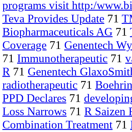
programs visit http:/www.
Teva Provides Update
71
T
Biopharmaceuticals AG
71
Coverage
71
Genentech Wye
71
Immunotherapeutic
71
v
R
71
Genentech GlaxoSmit
radiotherapeutic
71
Boehri
PPD Declares
71
developin
Loss Narrows
71
R Saizen 
Combination Treatment
71