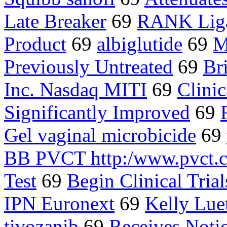
Late Breaker
69
RANK Liga
Product
69
albiglutide
69
M
Previously Untreated
69
Br
Inc. Nasdaq MITI
69
Clinic
Significantly Improved
69
Gel vaginal microbicide
69
BB PVCT http:/www.pvct.
Test
69
Begin Clinical Trial
IPN Euronext
69
Kelly Lue
tivozanib
69
Receives Noti