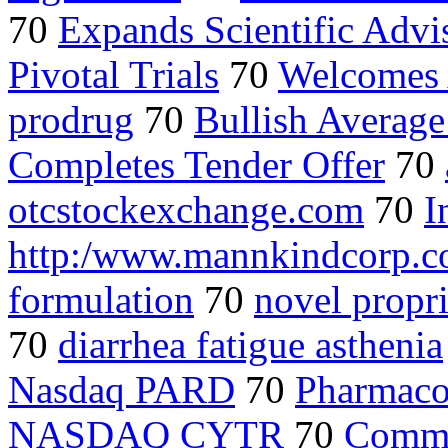
70
Expands Scientific Advi
Pivotal Trials
70
Welcomes A
prodrug
70
Bullish Average
Completes Tender Offer
70
otcstockexchange.com
70
I
http:/www.mannkindcorp.
formulation
70
novel propr
70
diarrhea fatigue asthenia
Nasdaq PARD
70
Pharmaco
NASDAQ CYTR
70
Comme