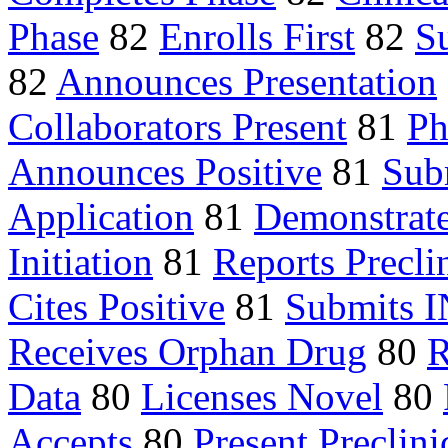
Phase
82
Enrolls First
82
S
82
Announces Presentation
Collaborators Present
81
Ph
Announces Positive
81
Sub
Application
81
Demonstrate
Initiation
81
Reports Precli
Cites Positive
81
Submits 
Receives Orphan Drug
80
R
Data
80
Licenses Novel
80
Accepts
80
Present Preclini