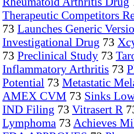
Rheumatoid Arthritis Drug
Therapeutic Competitors R
73
Launches Generic Versi
Investigational Drug
73
Xcy
73
Preclinical Study
73
Tar
Inflammatory Arthritis
73
P
Potential
73
Metastatic Me
AMEX CVM
73
Sinks Low
IND Filing
73
Vitrasert R
7
Lymphoma
73
Achieves Mi