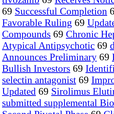
69
Successful Completion
Favorable Ruling
69
Update
Compounds
69
Chronic Hep
Atypical Antipsychotic
69
Announces Preliminary
69
Bullish Investors
69
Identif
selectin antagonist
69
Impro
Updated
69
Sirolimus Eluti
submitted supplemental Bio