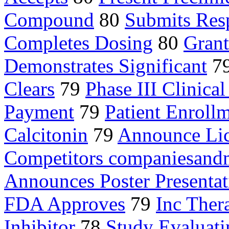
Compound
80
Submits Res
Completes Dosing
80
Gran
Demonstrates Significant
7
Clears
79
Phase III Clinical
Payment
79
Patient Enroll
Calcitonin
79
Announce Li
Competitors companiesand
Announces Poster Presentat
FDA Approves
79
Inc Ther
Inhibitor
78
Study Evaluati