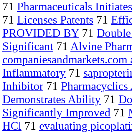
71
Pharmaceuticals Initiate
71
Licenses Patents
71
Effi
PROVIDED BY
71
Double
Significant
71
Alvine Pharm
companiesandmarkets.com 
Inflammatory
71
sapropteri
Inhibitor
71
Pharmacyclics
Demonstrates Ability
71
Do
Significantly Improved
71
HCl
71
evaluating picoplat