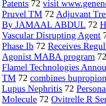
Patents
72
visit www.gene
Pruvel TM
72
Adjuvant Tre
By JAMAAL ABDUL
72
H
Vascular Disrupting Agent
Phase Ib
72
Receives Regul
Agonist MABA program
7
Flamel Technologies Anno
TM
72
combines bupropio
Lupus Nephritis
72
Persona
Molecule
72
Ovitrelle R Se