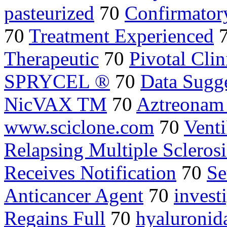
pasteurized
70
Confirmator
70
Treatment Experienced
Therapeutic
70
Pivotal Clin
SPRYCEL ®
70
Data Sugg
NicVAX TM
70
Aztreonam
www.sciclone.com
70
Vent
Relapsing Multiple Sclerosi
Receives Notification
70
Se
Anticancer Agent
70
investi
Regains Full
70
hyaluronid