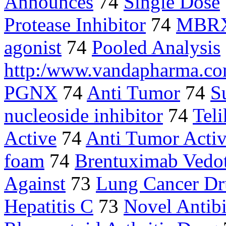
Announces
74
Single Dose
Protease Inhibitor
74
MBR
agonist
74
Pooled Analysis
http:/www.vandapharma.c
PGNX
74
Anti Tumor
74
S
nucleoside inhibitor
74
Tel
Active
74
Anti Tumor Activ
foam
74
Brentuximab Vedo
Against
73
Lung Cancer D
Hepatitis C
73
Novel Antibi