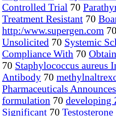
Controlled Trial
70
Parathy
Treatment Resistant
70
Boa
http:/www.supergen.com
7
Unsolicited
70
Systemic Scl
Compliance With
70
Obtain
70
Staphylococcus aureus 
Antibody
70
methylnaltrex
Pharmaceuticals Announces
formulation
70
developing 
Significant
70
Testosteron