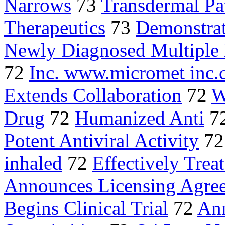
Narrows
73
Transdermal Pa
Therapeutics
73
Demonstrate
Newly Diagnosed Multipl
72
Inc. www.micromet inc
Extends Collaboration
72
W
Drug
72
Humanized Anti
7
Potent Antiviral Activity
7
inhaled
72
Effectively Treat
Announces Licensing Agre
Begins Clinical Trial
72
Ann