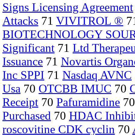
Signs Licensing Agreement
Attacks
71
VIVITROL ®
7
BIOTECHNOLOGY SOU
Significant
71
Ltd Therapeu
Issuance
71
Novartis Orga
Inc SPPI
71
Nasdaq AVNC
Usa
70
OTCBB IMUC
70
C
Receipt
70
Pafuramidine
7
Purchased
70
HDAC Inhibi
roscovitine CDK cyclin
70