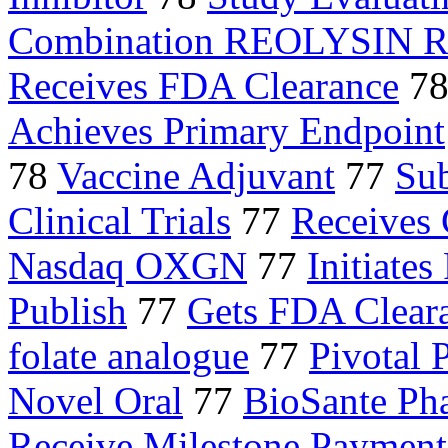
Combination REOLYSIN 
Receives FDA Clearance
7
Achieves Primary Endpoint
78
Vaccine Adjuvant
77
Su
Clinical Trials
77
Receives
Nasdaq OXGN
77
Initiates
Publish
77
Gets FDA Clear
folate analogue
77
Pivotal 
Novel Oral
77
BioSante Ph
Receive Milestone Payment