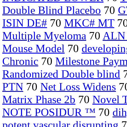
Double Blind Placebo
70
G
ISIN DE#
70
MKC# MT
7
Multiple Myeloma
70
ALN
Mouse Model
70
developing
Chronic
70
Milestone Paym
Randomized Double blind
PTN
70
Net Loss Widens
7
Matrix Phase 2b
70
Novel 
NOTE POSIDUR ™
70
dih
potent vascular disrupting
7