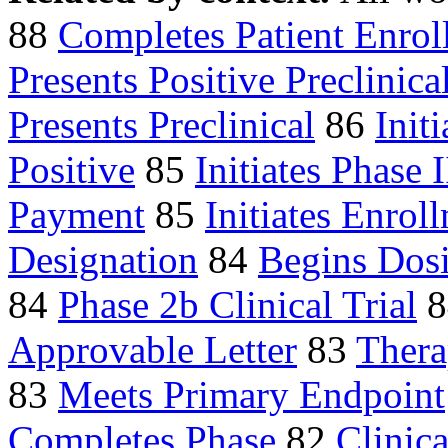
88
Completes Patient Enrol
Presents Positive Preclinica
Presents Preclinical
86
Initi
Positive
85
Initiates Phase I
Payment
85
Initiates Enrol
Designation
84
Begins Dos
84
Phase 2b Clinical Trial
8
Approvable Letter
83
Thera
83
Meets Primary Endpoint
Completes Phase
82
Clinica