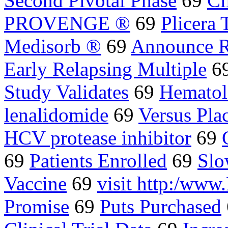
Second Pivotal Phase
69
Cl
PROVENGE ®
69
Plicera
Medisorb ®
69
Announce R
Early Relapsing Multiple
6
Study Validates
69
Hematol
lenalidomide
69
Versus Pla
HCV protease inhibitor
69
69
Patients Enrolled
69
Slo
Vaccine
69
visit http:/w
Promise
69
Puts Purchased