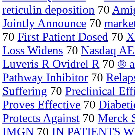
reticulin deposition
70
Ami
Jointly Announce
70
marke
70
First Patient Dosed
70
X
Loss Widens
70
Nasdaq A
Luveris R Ovidrel R
70
® a
Pathway Inhibitor
70
Relap
Suffering
70
Preclinical Eff
Proves Effective
70
Diabeti
Protects Against
70
Merck 
IMGN
70
IN PATIENTS W