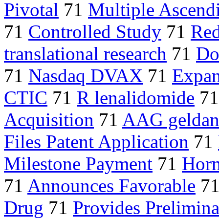
Pivotal
71
Multiple Ascend
71
Controlled Study
71
Red
translational research
71
Do
71
Nasdaq DVAX
71
Expan
CTIC
71
R lenalidomide
7
Acquisition
71
AAG geldan
Files Patent Application
71
Milestone Payment
71
Horm
71
Announces Favorable
7
Drug
71
Provides Prelimin