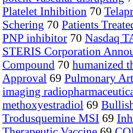
Platelet Inhibition
70
Telap
Schering
70
Patients Treate
PNP inhibitor
70
Nasdaq 
STERIS Corporation Anno
Compound
70
humanized th
Approval
69
Pulmonary Art
imaging radiopharmaceutic
methoxyestradiol
69
Bullis
Trodusquemine MSI
69
Inh
Therapeutic Vaccine
69
CO