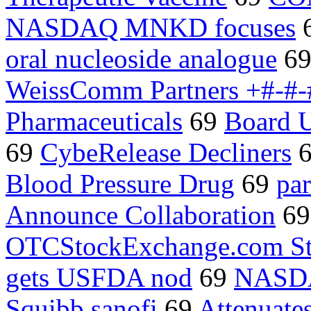
NASDAQ MNKD focuses
oral nucleoside analogue
6
WeissComm Partners +#-#-
Pharmaceuticals
69
Board U
69
CybeRelease Decliners
Blood Pressure Drug
69
pa
Announce Collaboration
6
OTCStockExchange.com St
gets USFDA nod
69
NASD
Squibb sanofi
69
Attenuate