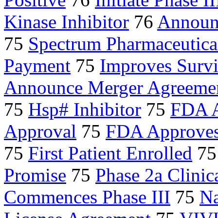
Kinase Inhibitor
76
Announ
75
Spectrum Pharmaceutica
Payment
75
Improves Survi
Announce Merger Agreeme
75
Hsp# Inhibitor
75
FDA A
Approval
75
FDA Approve
75
First Patient Enrolled
7
Promise
75
Phase 2a Clinica
Commences Phase III
75
N