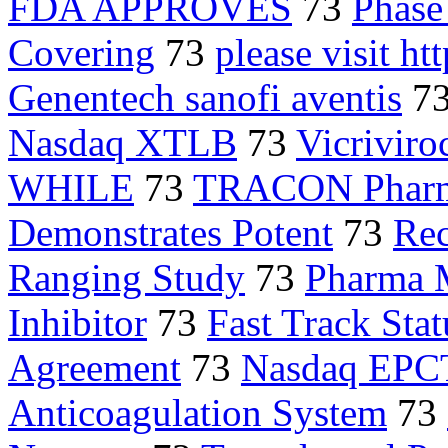
FDA APPROVES
73
Phase 
Covering
73
please visit h
Genentech sanofi aventis
7
Nasdaq XTLB
73
Vicriviro
WHILE
73
TRACON Pharma
Demonstrates Potent
73
Re
Ranging Study
73
Pharma 
Inhibitor
73
Fast Track Stat
Agreement
73
Nasdaq EPC
Anticoagulation System
73