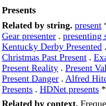
Presents
Related by string.
present
Gear presenter
.
presenting 
Kentucky Derby Presented
Christmas Past Present
.
Ex
Present Reality
.
Present Va
Present Danger
.
Alfred Hit
Presents
.
HDNet presents
*
Related by context.
Freque