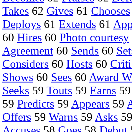
Takes
62
Gives
61
Chooses
Deploys
61
Extends
61
App
60
Hires
60
Photo courtesy
Agreement
60
Sends
60
Set
Considers
60
Hosts
60
Crit
Shows
60
Sees
60
Award W
Seeks
59
Touts
59
Earns
5
59
Predicts
59
Appears
59
Offers
59
Warns
59
Asks
5
Accuses
58
Goes
58
Debut