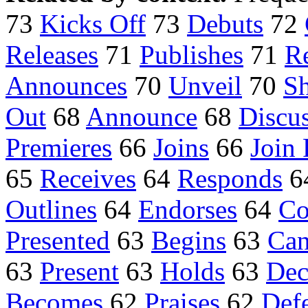
73
Kicks Off
73
Debuts
72
Releases
71
Publishes
71
R
Announces
70
Unveil
70
S
Out
68
Announce
68
Discu
Premieres
66
Joins
66
Join 
65
Receives
64
Responds
6
Outlines
64
Endorses
64
Co
Presented
63
Begins
63
Can
63
Present
63
Holds
63
Dec
Becomes
62
Praises
62
Def