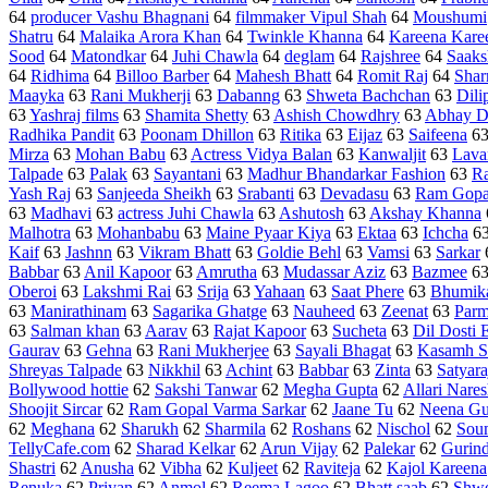
64
producer Vashu Bhagnani
64
filmmaker Vipul Shah
64
Moushumi
Shatru
64
Malaika Arora Khan
64
Twinkle Khanna
64
Kareena Kare
Sood
64
Matondkar
64
Juhi Chawla
64
deglam
64
Rajshree
64
Saaks
64
Ridhima
64
Billoo Barber
64
Mahesh Bhatt
64
Romit Raj
64
Shar
Maayka
63
Rani Mukherji
63
Dabanng
63
Shweta Bachchan
63
Dili
63
Yashraj films
63
Shamita Shetty
63
Ashish Chowdhry
63
Abhay D
Radhika Pandit
63
Poonam Dhillon
63
Ritika
63
Eijaz
63
Saifeena
6
Mirza
63
Mohan Babu
63
Actress Vidya Balan
63
Kanwaljit
63
Lava
Talpade
63
Palak
63
Sayantani
63
Madhur Bhandarkar Fashion
63
Ra
Yash Raj
63
Sanjeeda Sheikh
63
Srabanti
63
Devadasu
63
Ram Gopa
63
Madhavi
63
actress Juhi Chawla
63
Ashutosh
63
Akshay Khanna
Malhotra
63
Mohanbabu
63
Maine Pyaar Kiya
63
Ektaa
63
Ichcha
6
Kaif
63
Jashnn
63
Vikram Bhatt
63
Goldie Behl
63
Vamsi
63
Sarkar
Babbar
63
Anil Kapoor
63
Amrutha
63
Mudassar Aziz
63
Bazmee
6
Oberoi
63
Lakshmi Rai
63
Srija
63
Yahaan
63
Saat Phere
63
Bhumik
63
Manirathinam
63
Sagarika Ghatge
63
Nauheed
63
Zeenat
63
Parm
63
Salman khan
63
Aarav
63
Rajat Kapoor
63
Sucheta
63
Dil Dosti 
Gaurav
63
Gehna
63
Rani Mukherjee
63
Sayali Bhagat
63
Kasamh S
Shreyas Talpade
63
Nikkhil
63
Achint
63
Babbar
63
Zinta
63
Satyara
Bollywood hottie
62
Sakshi Tanwar
62
Megha Gupta
62
Allari Nare
Shoojit Sircar
62
Ram Gopal Varma Sarkar
62
Jaane Tu
62
Neena Gu
62
Meghana
62
Sharukh
62
Sharmila
62
Roshans
62
Nischol
62
Sou
TellyCafe.com
62
Sharad Kelkar
62
Arun Vijay
62
Palekar
62
Gurind
Shastri
62
Anusha
62
Vibha
62
Kuljeet
62
Raviteja
62
Kajol Kareena
Renuka
62
Priyan
62
Anmol
62
Reema Lagoo
62
Bhatt saab
62
Shwe