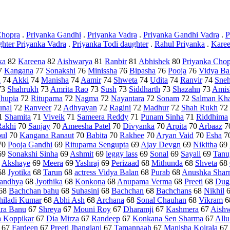
Chopra
.
Priyanka Gandhi
.
Priyanka Vadra
.
Priyanka Gandhi Vadra
.
P
ghter Priyanka Vadra
.
Priyanka Todi daughter
.
Rahul Priyanka
.
Karee
ka
82
Kareena
82
Aishwarya
81
Ranbir
81
Abhishek
80
Priyanka Chop
7
Kangana
77
Sonakshi
76
Minissha
76
Bipasha
76
Pooja
76
Vidya Ba
u
74
Akki
74
Manisha
74
Aamir
74
Shweta
74
Udita
74
Ranvir
74
Sne
73
Shahrukh
73
Amrita Rao
73
Sush
73
Siddharth
73
Shazahn
73
Amis
hupia
72
Rituparna
72
Nagma
72
Nayantara
72
Sonam
72
Salman Kh
nal
72
Ranveer
72
Adhyayan
72
Ragini
72
Madhur
72
Shah Rukh
72
1
Shamita
71
Viveik
71
Sameera Reddy
71
Punam Sinha
71
Riddhima
Rakhi
70
Sanjay
70
Ameesha Patel
70
Divyanka
70
Arpita
70
Arbaaz
7
ul
70
Kangana Ranaut
70
Babita
70
Rakhee
70
Aryan Vaid
70
Esha
7
70
Pooja Gandhi
69
Rituparna Sengupta
69
Ajay Devgn
69
Nikitha
69
69
Sonakshi Sinha
69
Ashmit
69
leggy lass
69
Sonal
69
Sayali
69
Tanu
9
Akshaye
69
Meera
69
Yashraj
69
Perizaad
68
Mithunda
68
Shveta
68
68
Jyotika
68
Tarun
68
actress Vidya Balan
68
Purab
68
Anushka Shar
andhya
68
Jyothika
68
Konkona
68
Anupama Verma
68
Preeti
68
Dug
68
Bachchan bahu
68
Suhasini
68
Bachchan
68
Bachchans
68
Nikhil
hiladi Kumar
68
Abhi Ash
68
Archana
68
Sonal Chauhan
68
Vikram
6
ira Banu
67
Shreya
67
Mouni Roy
67
Dharamji
67
Kashmera
67
Aishw
a Koppikar
67
Dia Mirza
67
Randeep
67
Konkana Sen Sharma
67
Allu
67
Fardeen
67
Preeti Jhangiani
67
Tamannaah
67
Manisha Koirala
67