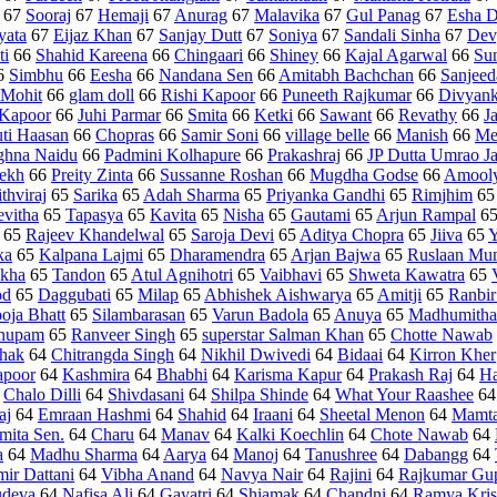
67
Sooraj
67
Hemaji
67
Anurag
67
Malavika
67
Gul Panag
67
Esha D
yata
67
Eijaz Khan
67
Sanjay Dutt
67
Soniya
67
Sandali Sinha
67
Dev
ti
66
Shahid Kareena
66
Chingaari
66
Shiney
66
Kajal Agarwal
66
Su
6
Simbhu
66
Eesha
66
Nandana Sen
66
Amitabh Bachchan
66
Sanjeed
Mohit
66
glam doll
66
Rishi Kapoor
66
Puneeth Rajkumar
66
Divyank
 Kapoor
66
Juhi Parmar
66
Smita
66
Ketki
66
Sawant
66
Revathy
66
J
uti Haasan
66
Chopras
66
Samir Soni
66
village belle
66
Manish
66
Me
hna Naidu
66
Padmini Kolhapure
66
Prakashraj
66
JP Dutta Umrao J
ekh
66
Preity Zinta
66
Sussanne Roshan
66
Mugdha Godse
66
Amool
ithviraj
65
Sarika
65
Adah Sharma
65
Priyanka Gandhi
65
Rimjhim
6
evitha
65
Tapasya
65
Kavita
65
Nisha
65
Gautami
65
Arjun Rampal
6
65
Rajeev Khandelwal
65
Saroja Devi
65
Aditya Chopra
65
Jiiva
65
Y
ka
65
Kalpana Lajmi
65
Dharamendra
65
Arjan Bajwa
65
Ruslaan Mu
ikha
65
Tandon
65
Atul Agnihotri
65
Vaibhavi
65
Shweta Kawatra
65
od
65
Daggubati
65
Milap
65
Abhishek Aishwarya
65
Amitji
65
Ranbir
oja Bhatt
65
Silambarasan
65
Varun Badola
65
Anuya
65
Madhumitha
nupam
65
Ranveer Singh
65
superstar Salman Khan
65
Chotte Nawab
thak
64
Chitrangda Singh
64
Nikhil Dwivedi
64
Bidaai
64
Kirron Kher
poor
64
Kashmira
64
Bhabhi
64
Karisma Kapur
64
Prakash Raj
64
Ha
4
Chalo Dilli
64
Shivdasani
64
Shilpa Shinde
64
What Your Raashee
6
aj
64
Emraan Hashmi
64
Shahid
64
Iraani
64
Sheetal Menon
64
Mamta
mita Sen.
64
Charu
64
Manav
64
Kalki Koechlin
64
Chote Nawab
64
a
64
Madhu Sharma
64
Aarya
64
Manoj
64
Tanushree
64
Dabangg
64
ir Dattani
64
Vibha Anand
64
Navya Nair
64
Rajini
64
Rajkumar Gu
udeva
64
Nafisa Ali
64
Gayatri
64
Shiamak
64
Chandni
64
Ramya Kri