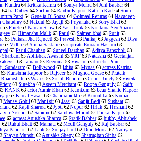
an Kundra
64
Kritika Kamra
64
Soniya Mehra
64
Juhi Babbar
64
i
64
Ira Dubey
64
Sachin
64
Ranbir Kapoor Katrina Kaif
64
Sonu
mruta Patki
64
Genelia D' Souza
64
Golmaal Returns
64
Navadeep
 Chaudhry
63
Nakuul
63
Jayaji
63
Priyanaka
63
Sorry Bhai
63
a
63
Fareb
63
Naman Shaw
63
Yash Tonk
63
Konkona Sen Sharma
ajeev
63
Himanshu Malik
63
Parul
63
Salman bhai
63
Punit
63
na
63
Prakash Jha Rajneeti
63
Pravesh
63
Pankaj
63
Jaggesh
63
Diya
n
63
Vidhu
63
Shilpa Saklani
63
opposite Emraan Hashmi
63
mpal
63
Parul Chauhan
63
Suneel Darshan
63
Aditya Panscholi
63
3
Sharbani
63
Abhishek Awasthi
63
YRF
63
Natassha
63
Geetanjali
Rakeysh
63
Taurani
63
Reemma
63
Vivaan
63
director Punit
ju Sundaram
63
Bollywood
63
Ishita
63
Mynaa
63
actress Katrina
63
Karishma Kapoor
63
Rajveer
63
Mughda Godse
63
Prateik
 Bhanushali
63
Waaris
63
Sonali Bendre
63
Celina Jaitely
63
Viveik
Priety
63
Surekha
63
Aseem Merchant
63
Roopa Ganguly
63
Saifu
63
KANK
63
actor Aamir Khan
63
Kumkum
63
beau Shahid Kapoor
hyap
63
Kamal Hasan
63
Chandramukhi
63
Komolika
63
Kumar
3
Manav Gohil
63
Mani sir
63
Jassi
63
Sanjit Bedi
63
Sushant
63
bhana
62
Kapil Sharma
62
Jyoti
62
Nupur
62
Hritik
62
Hrishant
62
Navin Nischol
62
Sammir
62
Sandhya Mridul
62
Pankaj Kapur
62
hee
62
actress Anushka Sharma
62
Pratik Babbar
62
hubby Abhishek
y
62
Rahul Bhatt
62
Mamata
62
Mouli Ganguly
62
Raj Babbar
62
itya Pancholi
62
Laali
62
Sunjay Dutt
62
Dino Morea
62
Narayani
2
Shayan Munshi
62
Anushka Shetty
62
Shatrughan Sinha
62
ehenein
62
Vidya Malavade
62
Krithika
62
Dhyaan
62
Suchitra Pillai