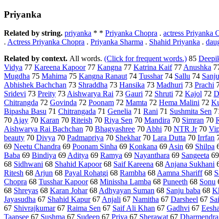
Priyanka
Related by string.
priyanka
* *
Priyanka Chopra
.
actress Priyanka 
.
Actress Priyanka Chopra
.
Priyanka Sharma
.
Shahid Priyanka
.
dau
Related by context.
All words.
(Click for frequent words.)
85
Deepi
Vidya
77
Kareena Kapoor
77
Kangna
77
Katrina Kaif
77
Anushka
7
Mugdha
75
Mahima
75
Kangna Ranaut
74
Tusshar
74
Sallu
74
Sanj
Abhishek Bachchan
73
Shraddha
73
Hansika
73
Madhuri
73
Prachi
Sridevi
73
Preity
73
Aishwarya Rai
73
Gauri
72
Shruti
72
Kajol
72
D
Chitrangda
72
Govinda
72
Poonam
72
Mamta
72
Hema Malini
72
Ku
Bipasha Basu
71
Chitrangada
71
Genelia
71
Rani
71
Sushmita Sen
7
70
Ajay
70
Karan
70
Riteish
70
Riya Sen
70
Mandira
70
Simran
70
Aishwarya Rai Bachchan
70
Bhagyashree
70
Abhi
70
NTR Jr
70
Vip
beauty
70
Divya
70
Padmapriya
70
Shekhar
70
Lara Dutta
70
Irrfan
69
Neetu Chandra
69
Poonam Sinha
69
Konkana
69
Asin
69
Shilpa
Baba
69
Bindiya
69
Aditya
69
Ramya
69
Nayanthara
69
Sangeeta
6
68
Sidhwani
68
Shahid Kapoor
68
Saif Kareena
68
Anjana Sukhani
Ritesh
68
Arjun
68
Payal Rohatgi
68
Rambha
68
Aamna Shariff
68
S
Chopra
68
Tusshar Kapoor
68
Minissha Lamba
68
Puneeth
68
Sonu
68
Shreyas
68
Karan Johar
68
Adhyayan Suman
68
Sanju baba
68
K
Jayasudha
67
Shahid Kapur
67
Anjali
67
Namitha
67
Darsheel
67
Sa
67
Shivrajkumar
67
Raima Sen
67
Saif Ali Khan
67
Gadhvi
67
Eesh
Taapsee
67
Sushma
67
Sudeep
67
Priya
67
Sherawat
67
Dharmendra