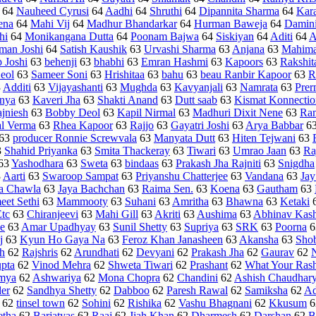
64
Nauheed Cyrusi
64
Aadhi
64
Shruthi
64
Dipannita Sharma
64
Kar
ena
64
Mahi Vij
64
Madhur Bhandarkar
64
Hurman Baweja
64
Damin
hi
64
Monikangana Dutta
64
Poonam Bajwa
64
Siskiyan
64
Aditi
64
A
man Joshi
64
Satish Kaushik
63
Urvashi Sharma
63
Anjana
63
Mahima
p Joshi
63
behenji
63
bhabhi
63
Emran Hashmi
63
Kapoors
63
Rakshit
eol
63
Sameer Soni
63
Hrishitaa
63
bahu
63
beau Ranbir Kapoor
63
R
3
Additi
63
Vijayashanti
63
Mughda
63
Kavyanjali
63
Namrata
63
Prer
nya
63
Kaveri Jha
63
Shakti Anand
63
Dutt saab
63
Kismat Konnectio
jniesh
63
Bobby Deol
63
Kapil Nirmal
63
Madhuri Dixit Nene
63
Ra
l Verma
63
Rhea Kapoor
63
Rajjo
63
Gayatri Joshi
63
Arya Babbar
6
63
producer Ronnie Screwvala
63
Manyata Dutt
63
Hiten Tejwani
63
3
Shahid Priyanka
63
Smita Thackeray
63
Tiwari
63
Umrao Jaan
63
Ra
63
Yashodhara
63
Sweta
63
bindaas
63
Prakash Jha Rajniti
63
Snigdha
3
Aarti
63
Swaroop Sampat
63
Priyanshu Chatterjee
63
Vandana
63
Jay
a Chawla
63
Jaya Bachchan
63
Raima Sen.
63
Koena
63
Gautham
63
eet Sethi
63
Mammooty
63
Suhani
63
Amritha
63
Bhawna
63
Ketaki
Etc
63
Chiranjeevi
63
Mahi Gill
63
Akriti
63
Aushima
63
Abhinav Kas
e
63
Amar Upadhyay
63
Sunil Shetty
63
Supriya
63
SRK
63
Poorna
6
j
63
Kyun Ho Gaya Na
63
Feroz Khan Janasheen
63
Akansha
63
Sho
sh
62
Rajshris
62
Arundhati
62
Devyani
62
Prakash Jha
62
Gaurav
62
pta
62
Vinod Mehra
62
Shweta Tiwari
62
Prashant
62
What Your Ras
mya
62
Ashwariya
62
Mona Chopra
62
Chandini
62
Ashish Chaudhar
er
62
Sandhya Shetty
62
Dabboo
62
Paresh Rawal
62
Samiksha
62
Ad
62
tinsel town
62
Sohini
62
Rishika
62
Vashu Bhagnani
62
Kkusum
6
tha
62
Barjatyas
62
Raaj
62
Jiah Khan
62
Dharmesh
62
Darshan
62
B