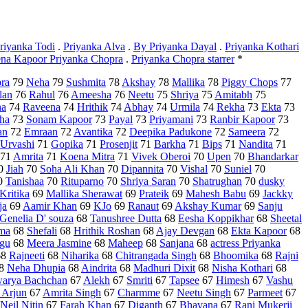
riyanka Todi
.
Priyanka Alva
.
By Priyanka Dayal
.
Priyanka Kothari
na Kapoor Priyanka Chopra
.
Priyanka Chopra starrer
*
ra
79
Neha
79
Sushmita
78
Akshay
78
Mallika
78
Piggy Chops
77
lan
76
Rahul
76
Ameesha
76
Neetu
75
Shriya
75
Amitabh
75
ha
74
Raveena
74
Hrithik
74
Abhay
74
Urmila
74
Rekha
73
Ekta
73
ha
73
Sonam Kapoor
73
Payal
73
Priyamani
73
Ranbir Kapoor
73
an
72
Emraan
72
Avantika
72
Deepika Padukone
72
Sameera
72
Urvashi
71
Gopika
71
Prosenjit
71
Barkha
71
Bips
71
Nandita
71
71
Amrita
71
Koena Mitra
71
Vivek Oberoi
70
Upen
70
Bhandarkar
0
Jiah
70
Soha Ali Khan
70
Dipannita
70
Vishal
70
Suniel
70
0
Tanishaa
70
Rituparno
70
Shriya Saran
70
Shatrughan
70
dusky
Kritika
69
Mallika Sherawat
69
Prateik
69
Mahesh Babu
69
Jackky
ja
69
Aamir Khan
69
KJo
69
Ranaut
69
Akshay Kumar
69
Sanju
Genelia D' souza
68
Tanushree Dutta
68
Eesha Koppikhar
68
Sheetal
ma
68
Shefali
68
Hrithik Roshan
68
Ajay Devgan
68
Ekta Kapoor
68
gu
68
Meera Jasmine
68
Maheep
68
Sanjana
68
actress Priyanka
68
Rajneeti
68
Niharika
68
Chitrangada Singh
68
Bhoomika
68
Rajni
8
Neha Dhupia
68
Aindrita
68
Madhuri Dixit
68
Nisha Kothari
68
arya Bachchan
67
Alekh
67
Smriti
67
Tapsee
67
Himesh
67
Vashu
 Arjun
67
Amrita Singh
67
Charmme
67
Neetu Singh
67
Parmeet
67
Neil Nitin
67
Farah Khan
67
Diganth
67
Bhavana
67
Rani Mukerji