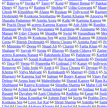
67
Balayya
67
Yuvika
67
Tanvi
67
Kajal
67
Manoj Bajpai
67
Patekar
Dimpy
67
Navya
67
Rashmi
67
Shobha
67
Udita Goswami
67
Maan
Ghosh
66
Khushboo
66
Ahana
66
Ruslaan
66
Tollywood
66
Raajnee
Deshmukh
66
Konkona Sensharma
66
Ragini Khanna
66
Apoorva
6
Shazahn Padamsee
66
Amrita Arora
66
Kalki
66
Karisma Kapoor
66
66
Prachi Desai
66
actress Kareena Kapoor
66
Ash Abhi
66
Randhir
Bhagnani
66
Vivek
66
Nayanatara
66
Karishma
66
Anupama
66
Shr
Manasi
66
Uday Chopra
66
Shradha
66
Swini
66
Vasundhara
66
Meg
Pathak
66
Deols
66
Konkona Sen
66
actor Shahid Kapoor
66
Abhish
Geeta
65
Riteish Deshmukh
65
Meera Chopra
65
Amisha Patel
65
Pr
65
Minnisha
65
Deepa
65
Shaad Ali
65
Charmi
65
Farha Khan
65
Je
Shahane
65
Suryah
65
Sujata
65
Bhavna
65
Harsh Chhaya
65
Zarine
actress Kangana Ranaut
65
Rakshanda Khan
65
Padukone
65
Karthi
Ektaa Kapoor
65
Sonali Kulkarni
65
Raj Kumar Santoshi
65
Deepsh
65
Tisca
65
Veena
65
Praneetha
65
Golmaal 3
65
Kanav
65
bollywo
Bajpayee
65
Tulip Joshi
65
Amit ji
65
Tisca Chopra
65
Devgan
65
Po
Khemu
65
Vidya Malvade
65
Rajinikanth
65
Manjari
65
Dilli 6
65
A
Bhargavi
64
Kareena Saif
64
Salman
64
Boney Kapoor
64
Vinay Pa
Delnaz
64
Aruna Irani
64
Maheshbabu
64
Sharad Kapoor
64
Ram Ka
Shubhangi
64
Ramya Krishnan
64
Shradha Sharma
64
Mahie Gill
6
Oberoi
64
Achint Kaur
64
Sonal Sehgal
64
Lajmi
64
Andaaz
64
Kulr
Basanti
64
Dayaben
64
Aarti Chhabria
64
Radhika
64
Easan
64
Sush
Shonali
64
Ishaa Koppikar
64
Ashmit Patel
64
Savita
64
Prabhu Dev
Konkana Sen
64
Love Aaj Kal
64
Shruti Sharma
64
Ankitha
64
Samm
Ullal
64
Uma
64
Akshaye Khanna
64
Aanchal
64
Santoshi
64
Prabh