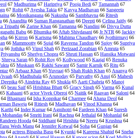
eol
67
Madhurima
67
Haripriya
67
Pooja Bedi
67
Tamannah
67
gn
67
Rohit
67
Ayesha Takia
67
Kavya Madhavan
66
Sangeeta
naina
66
Monikangana
66
Nakusha
66
Sambhavna
66
Ritesh
a
66
Anandita
66
Suman Ranganathan
66
Deepti
66
Celina Jaitly
66
a Tripathi
66
Zarine Khan
66
Tamanna
66
Nandini
66
Divya Dutta
agapathi Babu
66
Bhumika
66
Aftab Shivdasani
66
Jr NTR
66
Jackky
gha
66
Kirron
66
Karisma
66
Mahima Chaudhary
66
Jyothirmayi
66
aan
66
Mammootty
66
Sujal
66
Raveena Tandon
66
Sujoy
66
Supriya
ya
66
Jothika
65
Vipul Shah
65
Perizaad Zorabian
65
Amruta
65
5
Priyanshu
65
Sherlyn Chopra
65
Shruti Hassan
65
Hansika Motwani
5
Shreya Saran
65
Rohit Roy
65
Kollywood
65
Kaajal
65
Renuka
ukta
65
Muskaan
65
Rakhi Sawant
65
Samir Karnik
65
Ritu
65
mtaz
65
Arbaaz Khan
65
Yuvraaj
65
Shah Rukh Khan
65
Ananya
65
Vivaah
65
Madhubala
65
Arunoday
65
Parvathy
65
Anuj
65
Mahesh
 Deepika
65
Aindrita Ray
65
Shukla
65
Aarti Chabria
65
Manoj
65
beau Saif
65
Hrishitaa Bhatt
65
Gracy Singh
65
Varma
65
Kunal
65
Kahaani
65
actor Vivek Oberoi
65
Naitik
64
Raavan
64
Saloni
64
64
Bhagnani
64
Isha Koppikar
64
Charmee
64
Ahana Deol
64
rman Baweja
64
Ritiesh
64
Madhavan
64
Vinod Khanna
64
4
Karthi
64
Inder Kumar
64
Agnihotri
64
Fardeen Khan
64
Suresh
 Mohandas
64
Smriti Irani
64
Rachna
64
Jethalal
64
Mohanlal
64
Randeep Hooda
64
Siddhant
64
Hrishita
64
Neeru
64
Krushna
64
Tanu Weds Manu
64
Jennifer Kotwal
64
Soha
64
Gunjan
64
pta
64
actress Bipasha Basu
64
Kyunki
64
Kareena Shahid
64
Sneha
shna
64
Anandi
64
Kamal Haasan
64
Kapoor scion
64
Koel Mullick