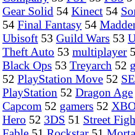
Gear Solid
54
Kinect
54
So
54
Final Fantasy
54
Madde
Ubisoft
53
Guild Wars
53
U
Theft Auto
53
multiplayer
Black Ops
53
Treyarch
52
52
PlayStation Move
52
S
PlayStation
52
Dragon Age
Capcom
52
gamers
52
XB
Hero
52
3DS
51
Street Figh
Fable
51
Rockstar
51
Morta