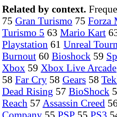
Related by context.
Freque
75
Gran Turismo
75
Forza 
Turismo 5
63
Mario Kart
6
Playstation
61
Unreal Tour
Burnout
60
Bioshock
59
Sp
Xbox
59
Xbox Live Arcade
58
Far Cry
58
Gears
58
Tek
Dead Rising
57
BioShock
Reach
57
Assassin Creed
5
Company
55
PSP
55
PS3
5