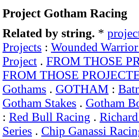
Project Gotham Racing
Related by string.
*
projec
Projects
:
Wounded Warrior 
Project
.
FROM THOSE PR
FROM THOSE PROJECT
Gothams
.
GOTHAM
:
Bat
Gotham Stakes
.
Gotham B
:
Red Bull Racing
.
Richard
Series
.
Chip Ganassi Racin