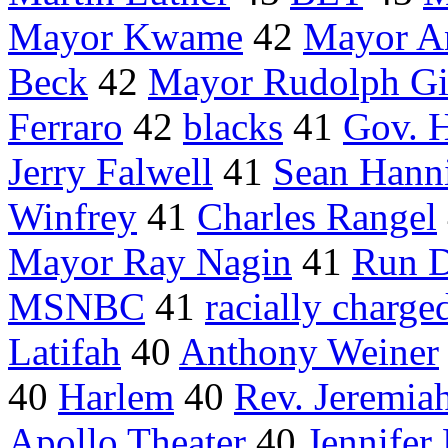
Mayor Kwame
42
Mayor An
Beck
42
Mayor Rudolph Gi
Ferraro
42
blacks
41
Gov. 
Jerry Falwell
41
Sean Hann
Winfrey
41
Charles Rangel
Mayor Ray Nagin
41
Run 
MSNBC
41
racially charge
Latifah
40
Anthony Weiner
40
Harlem
40
Rev. Jeremia
Apollo Theater
40
Jennifer