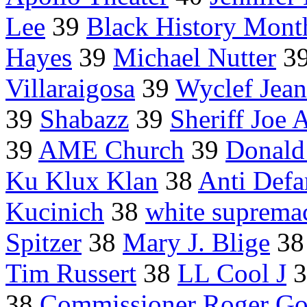
Lee
39
Black History Mont
Hayes
39
Michael Nutter
3
Villaraigosa
39
Wyclef Jean
39
Shabazz
39
Sheriff Joe 
39
AME Church
39
Donald
Ku Klux Klan
38
Anti Def
Kucinich
38
white supremac
Spitzer
38
Mary J. Blige
3
Tim Russert
38
LL Cool J
3
38
Commissioner Roger Go