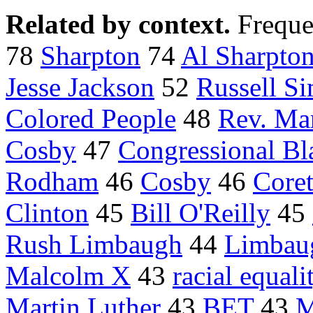
Related by context.
Freque
78
Sharpton
74
Al Sharpto
Jesse Jackson
52
Russell S
Colored People
48
Rev. Mar
Cosby
47
Congressional Bl
Rodham
46
Cosby
46
Coret
Clinton
45
Bill O'Reilly
45
Rush Limbaugh
44
Limbau
Malcolm X
43
racial equali
Martin Luther
43
BET
43
M