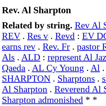
Rev. Al Sharpton
Related by string.
Rev Al 
REV
.
Res v
.
Revd
:
EV DO
earns rev
.
Rev. Fr
.
pastor 
Als
.
ALD
:
represent Al Ja
Qaeda
.
AL Cy Young
.
Al
SHARPTON
.
Sharptons
.
s
Al Sharpton
.
Reverend Al 
Sharpton admonished
* *