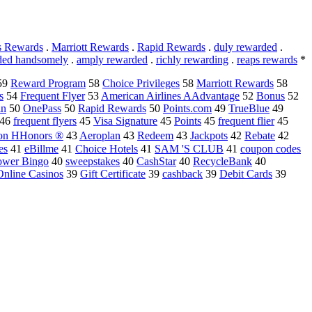
s Rewards
.
Marriott Rewards
.
Rapid Rewards
.
duly rewarded
.
ded handsomely
.
amply rewarded
.
richly rewarding
.
reaps rewards
*
59
Reward Program
58
Choice Privileges
58
Marriott Rewards
58
s
54
Frequent Flyer
53
American Airlines AAdvantage
52
Bonus
52
in
50
OnePass
50
Rapid Rewards
50
Points.com
49
TrueBlue
49
46
frequent flyers
45
Visa Signature
45
Points
45
frequent flier
45
ton HHonors ®
43
Aeroplan
43
Redeem
43
Jackpots
42
Rebate
42
es
41
eBillme
41
Choice Hotels
41
SAM 'S CLUB
41
coupon codes
ower Bingo
40
sweepstakes
40
CashStar
40
RecycleBank
40
Online Casinos
39
Gift Certificate
39
cashback
39
Debit Cards
39