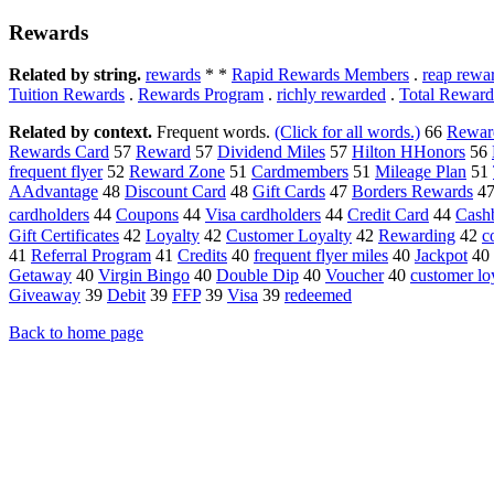
Rewards
Related by string.
rewards
* *
Rapid Rewards Members
.
reap rewa
Tuition Rewards
.
Rewards Program
.
richly rewarded
.
Total Reward
Related by context.
Frequent words.
(Click for all words.)
66
Rewar
Rewards Card
57
Reward
57
Dividend Miles
57
Hilton HHonors
56
frequent flyer
52
Reward Zone
51
Cardmembers
51
Mileage Plan
51
AAdvantage
48
Discount Card
48
Gift Cards
47
Borders Rewards
4
cardholders
44
Coupons
44
Visa cardholders
44
Credit Card
44
Cash
Gift Certificates
42
Loyalty
42
Customer Loyalty
42
Rewarding
42
c
41
Referral Program
41
Credits
40
frequent flyer miles
40
Jackpot
40
Getaway
40
Virgin Bingo
40
Double Dip
40
Voucher
40
customer lo
Giveaway
39
Debit
39
FFP
39
Visa
39
redeemed
Back to home page