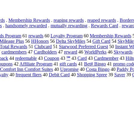
rds
.
Membership Rewards
.
reaping rewards
.
reaped rewards
.
Border
s
.
handsomely rewarded
.
mutually rewarding
.
Rewards Card
.
rewar
ds Program
61
rewards
60
Loyalty Program
60
Membership Rewards
Mileage Plus
56
HHonors
56
Delta SkyMiles
54
Gift Card
54
SkyMile
Total Rewards
51
Clubcard
51
Starwood Preferred Guest
50
Instant W
7
cardmembers
47
Cardholders
47
reward
46
WorldPerks
46
Skywards
back
44
redeemable
43
Coupon
43
℠
43
Card
43
Cardmember
43
Hil
oupons
42
Affiliate Program
41
gift cards
41
Bet# Bingo
41
promo cod
Comfort Inn Comfort Suites
40
Upromise
40
Costa Bingo
40
Paddy P
yalty
40
frequent fliers
40
Debit Card
40
Shopping Spree
39
Saver
39