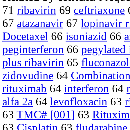
71
ribavirin
69
ceftriaxone
67
atazanavir
67
lopinavir r
Docetaxel
66
isoniazid
66
a
peginterferon
66
pegylated 
plus ribavirin
65
fluconazol
zidovudine
64
Combination
rituximab
64
interferon
64
alfa 2a
64
levofloxacin
63
r
63
TMC# [001]
63
Rituxim
63
Cisplatin
63
fludarabine