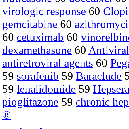
virologic response
60
Clopi
gemcitabine
60
azithromyc
60
cetuximab
60
vinorelbin
dexamethasone
60
Antivira
antiretroviral agents
60
Peg
59
sorafenib
59
Baraclude
59
lenalidomide
59
Hepser
pioglitazone
59
chronic hep
®