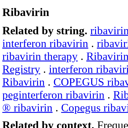
Ribavirin
Related by string.
ribaviri
interferon ribavirin
.
ribavi
ribavirin therapy
.
Ribaviri
Registry
.
interferon ribavir
Ribavirin
.
COPEGUS ribav
peginterferon ribavirin
.
Rib
® ribavirin
.
Copegus ribavi
Related by context.
Freque