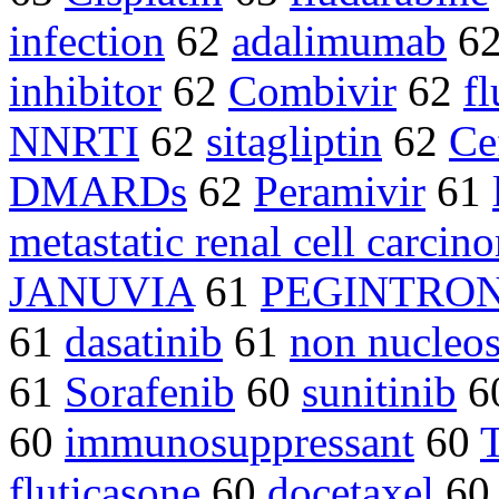
infection
62
adalimumab
6
inhibitor
62
Combivir
62
fl
NNRTI
62
sitagliptin
62
Ce
DMARDs
62
Peramivir
61
metastatic renal cell carcin
JANUVIA
61
PEGINTRO
61
dasatinib
61
non nucleos
61
Sorafenib
60
sunitinib
6
60
immunosuppressant
60
T
fluticasone
60
docetaxel
6