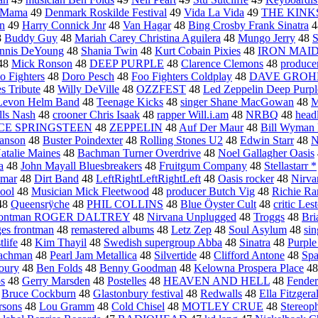
t Mama
49
Denmark Roskilde Festival
49
Vida La Vida
49
THE KINK
on
49
Harry Connick Jnr
48
Van Hagar
48
Bing Crosby Frank Sinatra
4
8
Buddy Guy
48
Mariah Carey Christina Aguilera
48
Mungo Jerry
48
S
nnis DeYoung
48
Shania Twin
48
Kurt Cobain Pixies
48
IRON MAI
48
Mick Ronson
48
DEEP PURPLE
48
Clarence Clemons
48
produce
o Fighters
48
Doro Pesch
48
Foo Fighters Coldplay
48
DAVE GROH
s Tribute
48
Willy DeVille
48
OZZFEST
48
Led Zeppelin Deep Purpl
Levon Helm Band
48
Teenage Kicks
48
singer Shane MacGowan
48
M
lls Nash
48
crooner Chris Isaak
48
rapper Will.i.am
48
NRBQ
48
head
CE SPRINGSTEEN
48
ZEPPELIN
48
Auf Der Maur
48
Bill Wyman 
anson
48
Buster Poindexter
48
Rolling Stones U2
48
Edwin Starr
48
N
atalie Maines
48
Bachman Turner Overdrive
48
Noel Gallagher Oasis
a
48
John Mayall Bluesbreakers
48
Fruitgum Company
48
Stellastarr *
hmar
48
Dirt Band
48
LeftRightLeftRightLeft
48
Oasis rocker
48
Nirva
hool
48
Musician Mick Fleetwood
48
producer Butch Vig
48
Richie R
48
Queensrÿche
48
PHIL COLLINS
48
Blue Öyster Cult
48
critic Les
rontman ROGER DALTREY
48
Nirvana Unplugged
48
Troggs
48
Bri
es frontman
48
remastered albums
48
Letz Zep
48
Soul Asylum
48
sin
life
48
Kim Thayil
48
Swedish supergroup Abba
48
Sinatra
48
Purple
achman
48
Pearl Jam Metallica
48
Silvertide
48
Clifford Antone
48
Spa
oury
48
Ben Folds
48
Benny Goodman
48
Kelowna Prospera Place
4
os
48
Gerry Marsden
48
Postelles
48
HEAVEN AND HELL
48
Fender
8
Bruce Cockburn
48
Glastonbury festival
48
Redwalls
48
Ella Fitzgera
rsons
48
Lou Gramm
48
Cold Chisel
48
MOTLEY CRUE
48
Stereop