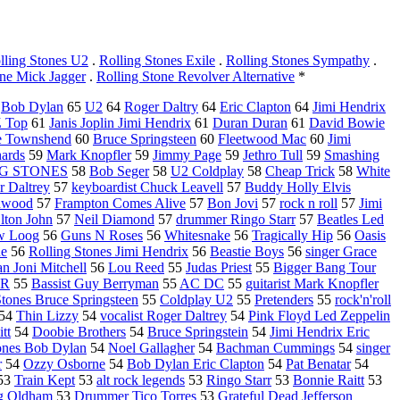
lling Stones U2
.
Rolling Stones Exile
.
Rolling Stones Sympathy
.
one Mick Jagger
.
Rolling Stone Revolver Alternative
*
5
Bob Dylan
65
U2
64
Roger Daltry
64
Eric Clapton
64
Jimi Hendrix
 Top
61
Janis Joplin Jimi Hendrix
61
Duran Duran
61
David Bowie
e Townshend
60
Bruce Springsteen
60
Fleetwood Mac
60
Jimi
hards
59
Mark Knopfler
59
Jimmy Page
59
Jethro Tull
59
Smashing
G STONES
58
Bob Seger
58
U2 Coldplay
58
Cheap Trick
58
White
r Daltrey
57
keyboardist Chuck Leavell
57
Buddy Holly Elvis
nwood
57
Frampton Comes Alive
57
Bon Jovi
57
rock n roll
57
Jimi
lton John
57
Neil Diamond
57
drummer Ringo Starr
57
Beatles Led
w Loog
56
Guns N Roses
56
Whitesnake
56
Tragically Hip
56
Oasis
üe
56
Rolling Stones Jimi Hendrix
56
Beastie Boys
56
singer Grace
n Joni Mitchell
56
Lou Reed
55
Judas Priest
55
Bigger Bang Tour
nR
55
Bassist Guy Berryman
55
AC DC
55
guitarist Mark Knopfler
Stones Bruce Springsteen
55
Coldplay U2
55
Pretenders
55
rock'n'roll
54
Thin Lizzy
54
vocalist Roger Daltrey
54
Pink Floyd Led Zeppelin
tt
54
Doobie Brothers
54
Bruce Springstein
54
Jimi Hendrix Eric
ones Bob Dylan
54
Noel Gallagher
54
Bachman Cummings
54
singer
r
54
Ozzy Osborne
54
Bob Dylan Eric Clapton
54
Pat Benatar
54
53
Train Kept
53
alt rock legends
53
Ringo Starr
53
Bonnie Raitt
53
g Oldham
53
Drummer Tico Torres
53
Grateful Dead Jefferson