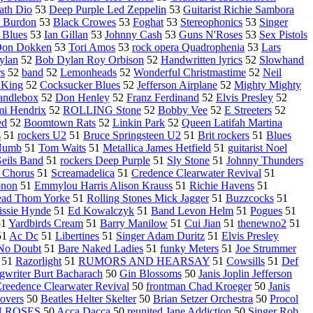
ath Dio
53
Deep Purple Led Zeppelin
53
Guitarist Richie Sambora
c Burdon
53
Black Crowes
53
Foghat
53
Stereophonics
53
Singer
 Blues
53
Ian Gillan
53
Johnny Cash
53
Guns N'Roses
53
Sex Pistols
on Dokken
53
Tori Amos
53
rock opera Quadrophenia
53
Lars
ylan
52
Bob Dylan Roy Orbison
52
Handwritten lyrics
52
Slowhand
rs
52
band
52
Lemonheads
52
Wonderful Christmastime
52
Neil
King
52
Cocksucker Blues
52
Jefferson Airplane
52
Mighty Mighty
andlebox
52
Don Henley
52
Franz Ferdinand
52
Elvis Presley
52
imi Hendrix
52
ROLLING Stone
52
Bobby Vee
52
E Streeters
52
ed
52
Boomtown Rats
52
Linkin Park
52
Queen Latifah Martina
s
51
rockers U2
51
Bruce Springsteen U2
51
Brit rockers
51
Blues
 Numb
51
Tom Waits
51
Metallica James Hetfield
51
guitarist Noel
Geils Band
51
rockers Deep Purple
51
Sly Stone
51
Johnny Thunders
 Chorus
51
Screamadelica
51
Credence Clearwater Revival
51
onon
51
Emmylou Harris Alison Krauss
51
Richie Havens
51
ead Thom Yorke
51
Rolling Stones Mick Jagger
51
Buzzcocks
51
issie Hynde
51
Ed Kowalczyk
51
Band Levon Helm
51
Pogues
51
51
Yardbirds Cream
51
Barry Manilow
51
Cui Jian
51
thenewno2
51
51
Ac Dc
51
Libertines
51
Singer Adam Duritz
51
Elvis Presley
No Doubt
51
Bare Naked Ladies
51
funky Meters
51
Joe Strummer
51
Razorlight
51
RUMORS AND HEARSAY
51
Cowsills
51
Def
gwriter Burt Bacharach
50
Gin Blossoms
50
Janis Joplin Jefferson
reedence Clearwater Revival
50
frontman Chad Kroeger
50
Janis
overs
50
Beatles Helter Skelter
50
Brian Setzer Orchestra
50
Procol
 ROSES
50
Acca Dacca
50
reunited Jane Addiction
50
Singer Rob