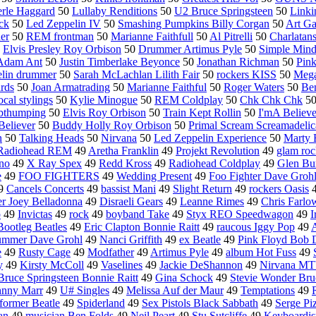
rle Haggard
50
Lullaby Renditions
50
U2 Bruce Springsteen
50
Linki
ock
50
Led Zeppelin IV
50
Smashing Pumpkins Billy Corgan
50
Art Ga
er
50
REM frontman
50
Marianne Faithfull
50
Al Pitrelli
50
Charlatan
0
Elvis Presley Roy Orbison
50
Drummer Artimus Pyle
50
Simple Mind
Adam Ant
50
Justin Timberlake Beyonce
50
Jonathan Richman
50
Pink
lin drummer
50
Sarah McLachlan Lilith Fair
50
rockers KISS
50
Mega
rds
50
Joan Armatrading
50
Marianne Faithful
50
Roger Waters
50
Ben
ocal stylings
50
Kylie Minogue
50
REM Coldplay
50
Chk Chk Chk
5
bthumping
50
Elvis Roy Orbison
50
Train Kept Rollin
50
I'mA Believe
Believer
50
Buddy Holly Roy Orbison
50
Primal Scream Screamadelic
n
50
Talking Heads
50
Nirvana
50
Led Zeppelin Experience
50
Marty 
Radiohead REM
49
Aretha Franklin
49
Projekt Revolution
49
glam roc
no
49
X Ray Spex
49
Redd Kross
49
Radiohead Coldplay
49
Glen Bu
e
49
FOO FIGHTERS
49
Wedding Present
49
Foo Fighter Dave Groh
9
Cancels Concerts
49
bassist Mani
49
Slight Return
49
rockers Oasis
er Joey Belladonna
49
Disraeli Gears
49
Leanne Rimes
49
Chris Farlo
p
49
Invictas
49
rock
49
boyband Take
49
Styx REO Speedwagon
49
I
Bootleg Beatles
49
Eric Clapton Bonnie Raitt
49
raucous Iggy Pop
49
A
ummer Dave Grohl
49
Nanci Griffith
49
ex Beatle
49
Pink Floyd Bob 
e
49
Rusty Cage
49
Modfather
49
Artimus Pyle
49
album Hot Fuss
49
y
49
Kirsty McColl
49
Vaselines
49
Jackie DeShannon
49
Nirvana MT
Bruce Springsteen Bonnie Raitt
49
Gina Schock
49
Stevie Wonder Bru
hnny Marr
49
U# Singles
49
Melissa Auf der Maur
49
Temptations
49
former Beatle
49
Spiderland
49
Sex Pistols Black Sabbath
49
Serge Pi
an
49
musician Ben Folds
49
Neil Peart
49
Stu Sutcliffe
49
Keyboardis