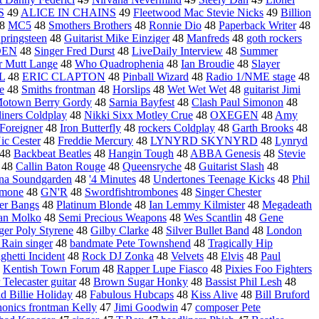
S
49
ALICE IN CHAINS
49
Fleetwood Mac Stevie Nicks
49
Billion
8
MC5
48
Smothers Brothers
48
Ronnie Dio
48
Paperback Writer
48
pringsteen
48
Guitarist Mike Einziger
48
Manfreds
48
goth rockers
DEN
48
Singer Fred Durst
48
LiveDaily Interview
48
Summer
r Mutt Lange
48
Who Quadrophenia
48
Ian Broudie
48
Slayer
L
48
ERIC CLAPTON
48
Pinball Wizard
48
Radio 1/NME stage
48
e
48
Smiths frontman
48
Horslips
48
Wet Wet Wet
48
guitarist Jimi
otown Berry Gordy
48
Sarnia Bayfest
48
Clash Paul Simonon
48
liners Coldplay
48
Nikki Sixx Motley Crue
48
OXEGEN
48
Amy
Foreigner
48
Iron Butterfly
48
rockers Coldplay
48
Garth Brooks
48
ic Cester
48
Freddie Mercury
48
LYNYRD SKYNYRD
48
Lynryd
48
Backbeat Beatles
48
Hangin Tough
48
ABBA Genesis
48
Stevie
48
Callin Baton Rouge
48
Queensryche
48
Guitarist Slash
48
na Soundgarden
48
'4 Minutes
48
Undertones Teenage Kicks
48
Phil
amone
48
GN'R
48
Swordfishtrombones
48
Singer Chester
ter Bangs
48
Platinum Blonde
48
Ian Lemmy Kilmister
48
Megadeath
an Molko
48
Semi Precious Weapons
48
Wes Scantlin
48
Gene
ger Poly Styrene
48
Gilby Clarke
48
Silver Bullet Band
48
London
 Rain singer
48
bandmate Pete Townshend
48
Tragically Hip
ghetti Incident
48
Rock DJ Zonka
48
Velvets
48
Elvis
48
Paul
8
Kentish Town Forum
48
Rapper Lupe Fiasco
48
Pixies Foo Fighters
 Telecaster guitar
48
Brown Sugar Honky
48
Bassist Phil Lesh
48
ld Billie Holiday
48
Fabulous Hubcaps
48
Kiss Alive
48
Bill Bruford
honics frontman Kelly
47
Jimi Goodwin
47
composer Pete