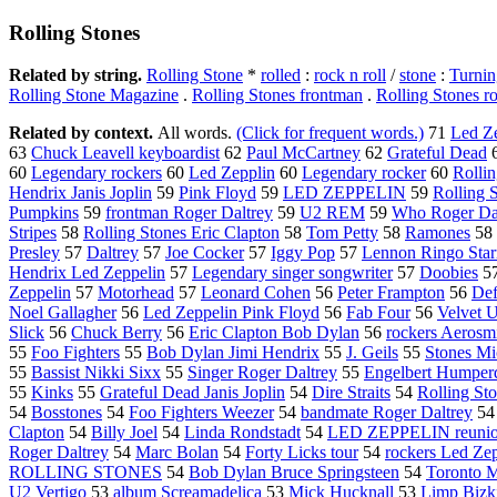
Rolling Stones
Related by string.
Rolling Stone
*
rolled
:
rock n roll
/
stone
:
Turnin
Rolling Stone Magazine
.
Rolling Stones frontman
.
Rolling Stones r
Related by context.
All words.
(Click for frequent words.)
71
Led Z
63
Chuck Leavell keyboardist
62
Paul McCartney
62
Grateful Dead
60
Legendary rockers
60
Led Zepplin
60
Legendary rocker
60
Rolli
Hendrix Janis Joplin
59
Pink Floyd
59
LED ZEPPELIN
59
Rolling 
Pumpkins
59
frontman Roger Daltrey
59
U2 REM
59
Who Roger Da
Stripes
58
Rolling Stones Eric Clapton
58
Tom Petty
58
Ramones
58
Presley
57
Daltrey
57
Joe Cocker
57
Iggy Pop
57
Lennon Ringo Star
Hendrix Led Zeppelin
57
Legendary singer songwriter
57
Doobies
5
Zeppelin
57
Motorhead
57
Leonard Cohen
56
Peter Frampton
56
Def
Noel Gallagher
56
Led Zeppelin Pink Floyd
56
Fab Four
56
Velvet 
Slick
56
Chuck Berry
56
Eric Clapton Bob Dylan
56
rockers Aerosm
55
Foo Fighters
55
Bob Dylan Jimi Hendrix
55
J. Geils
55
Stones Mi
55
Bassist Nikki Sixx
55
Singer Roger Daltrey
55
Engelbert Humper
55
Kinks
55
Grateful Dead Janis Joplin
54
Dire Straits
54
Rolling St
54
Bosstones
54
Foo Fighters Weezer
54
bandmate Roger Daltrey
5
Clapton
54
Billy Joel
54
Linda Rondstadt
54
LED ZEPPELIN reuni
Roger Daltrey
54
Marc Bolan
54
Forty Licks tour
54
rockers Led Ze
ROLLING STONES
54
Bob Dylan Bruce Springsteen
54
Toronto M
U2 Vertigo
53
album Screamadelica
53
Mick Hucknall
53
Limp Bizk