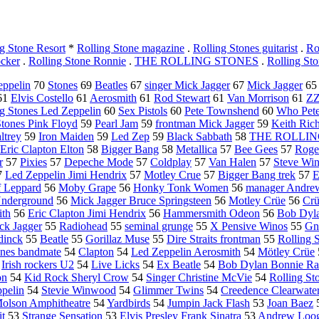
g Stone Resort
*
Rolling Stone magazine
.
Rolling Stones guitarist
.
Ro
ocker
.
Rolling Stone Ronnie
.
THE ROLLING STONES
.
Rolling St
eppelin
70
Stones
69
Beatles
67
singer Mick Jagger
67
Mick Jagger
6
61
Elvis Costello
61
Aerosmith
61
Rod Stewart
61
Van Morrison
61
ZZ
ng Stones Led Zeppelin
60
Sex Pistols
60
Pete Townshend
60
Who Pet
Stones Pink Floyd
59
Pearl Jam
59
frontman Mick Jagger
59
Keith Ric
ltrey
59
Iron Maiden
59
Led Zep
59
Black Sabbath
58
THE ROLLIN
Eric Clapton Elton
58
Bigger Bang
58
Metallica
57
Bee Gees
57
Roge
r
57
Pixies
57
Depeche Mode
57
Coldplay
57
Van Halen
57
Steve Wi
7
Led Zeppelin Jimi Hendrix
57
Motley Crue
57
Bigger Bang trek
57
E
 Leppard
56
Moby Grape
56
Honky Tonk Women
56
manager Andre
Underground
56
Mick Jagger Bruce Springsteen
56
Motley Crüe
56
Cr
ith
56
Eric Clapton Jimi Hendrix
56
Hammersmith Odeon
56
Bob Dyla
ck Jagger
55
Radiohead
55
seminal grunge
55
X Pensive Winos
55
G
dinck
55
Beatle
55
Gorillaz Muse
55
Dire Straits frontman
55
Rolling 
ones bandmate
54
Clapton
54
Led Zeppelin Aerosmith
54
Mötley Crüe
4
Irish rockers U2
54
Live Licks
54
Ex Beatle
54
Bob Dylan Bonnie Rai
on
54
Kid Rock Sheryl Crow
54
Singer Christine McVie
54
Rolling St
ppelin
54
Stevie Winwood
54
Glimmer Twins
54
Creedence Clearwate
olson Amphitheatre
54
Yardbirds
54
Jumpin Jack Flash
53
Joan Baez
it
53
Strange Sensation
53
Elvis Presley Frank Sinatra
53
Andrew Loo