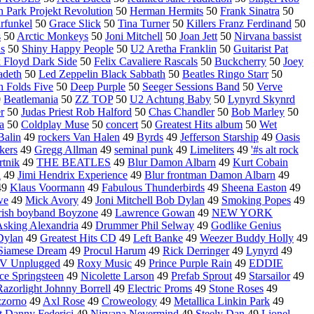
n Park Projekt Revolution
50
Herman Hermits
50
Frank Sinatra
50
rfunkel
50
Grace Slick
50
Tina Turner
50
Killers Franz Ferdinand
50
s
50
Arctic Monkeys
50
Joni Mitchell
50
Joan Jett
50
Nirvana bassist
s
50
Shiny Happy People
50
U2 Aretha Franklin
50
Guitarist Pat
 Floyd Dark Side
50
Felix Cavaliere Rascals
50
Buckcherry
50
Joey
deth
50
Led Zeppelin Black Sabbath
50
Beatles Ringo Starr
50
 Folds Five
50
Deep Purple
50
Seeger Sessions Band
50
Verve
0
Beatlemania
50
ZZ TOP
50
U2 Achtung Baby
50
Lynyrd Skynrd
r
50
Judas Priest Rob Halford
50
Chas Chandler
50
Bob Marley
50
a
50
Coldplay Muse
50
concert
50
Greatest Hits album
50
Wet
Balin
49
rockers Van Halen
49
Byrds
49
Jefferson Starship
49
Oasis
kers
49
Gregg Allman
49
seminal punk
49
Limeliters
49
'#s alt rock
rtnik
49
THE BEATLES
49
Blur Damon Albarn
49
Kurt Cobain
l
49
Jimi Hendrix Experience
49
Blur frontman Damon Albarn
49
49
Klaus Voormann
49
Fabulous Thunderbirds
49
Sheena Easton
49
we
49
Mick Avory
49
Joni Mitchell Bob Dylan
49
Smoking Popes
49
rish boyband Boyzone
49
Lawrence Gowan
49
NEW YORK
sking Alexandria
49
Drummer Phil Selway
49
Godlike Genius
Dylan
49
Greatest Hits CD
49
Left Banke
49
Weezer Buddy Holly
49
Siamese Dream
49
Procul Harum
49
Rick Derringer
49
Lynyrd
49
V Unplugged
49
Roxy Music
49
Prince Purple Rain
49
EDDIE
ce Springsteen
49
Nicolette Larson
49
Prefab Sprout
49
Starsailor
49
Razorlight Johnny Borrell
49
Electric Proms
49
Stone Roses
49
zzorno
49
Axl Rose
49
Croweology
49
Metallica Linkin Park
49
t Danny Federici
49
Nirvana Nevermind
49
Steely Dan
49
Lionel