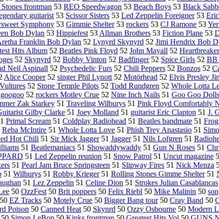
 Stones frontman
53
REO Speedwagon
53
Beach Boys
53
Black Sabb
egendary guitarist
53
Scissor Sisters
53
Led Zeppelin Foreigner
53
Eri
ersweet Symphony
53
Gimmie Shelter
53
rockers
53
CJ Ramone
53
Yer
een Bob Dylan
53
Hippiefest
53
Allman Brothers
53
Fiction Plane
53
D
retha Franklin Bob Dylan
52
Lynyrd Skynyrd
52
Jimi Hendrix Bob D
test Hits Album
52
Beatles Pink Floyd
52
John Mayall
52
Heartbreake
oges
52
Skynyrd
52
Bobby Vinton
52
Badfinger
52
Spice Girls
52
BB 
nd Neil Aspinall
52
Psychedelic Furs
52
Chili Peppers
52
Bonzos
52
C
2
Alice Cooper
52
singer Phil Lynott
52
Motörhead
52
Elvis Presley J
Vultures
52
Stone Temple Pilots
52
Todd Rundgren
52
Whole Lotta L
agoogoo
52
rockers Motley Crue
52
Nine Inch Nails
51
Goo Goo Doll
mmer Zak Starkey
51
Traveling Wilburys
51
Pink Floyd Comfortably
uitarist Gilby Clarke
51
Joey Molland
51
guitarist Eric Clapton
51
J. 
1
Primal Scream
51
Coldplay Radiohead
51
Beatles bandmate
51
Frog
1
Reba McIntire
51
Whole Lotta Love
51
Phish Trey Anastasio
51
Sim
ed Hot Chili
51
Sir Mick Jagger
51
Jagger
51
Nils Lofgren
51
Radioh
lliams
51
Beatlemaniacs
51
Showaddywaddy
51
Gun N Roses
51
Chr
PPARD
51
Led Zeppelin reunion
51
Snow Patrol
51
Uncut magazine
kers
51
Pearl Jam Bruce Springsteen
51
Slipway Fires
51
Nick Menza
p
51
Wilburys
51
Robby Krieger
51
Rolling Stones Gimme Shelter
51
aughan
51
Lez Zeppelin
51
Celine Dion
51
Strokes Julian Casablancas
Lee
50
OzzFest
50
Brit poppers
50
Felix Riebl
50
Mike Malinin
50
son
50
EZ Tracks
50
Motely Crue
50
Bigger Bang tour
50
Cray Band
50
C
rd Poison
50
Canned Heat
50
Skynrd
50
Ozzy Osbourne
50
Modern L
50
Simon LeBon
50
Kinks frontman
50
Greatest Hits Vol
50
GUNS N