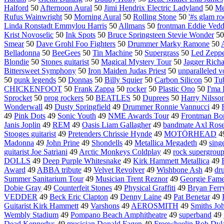
Halford
50
Afternoon Aural
50
Jimi Hendrix Electric Ladyland
50
Me
Rufus Wainwright
50
Morning Aural
50
Rolling Stone
50
'#s glam r
Linda Ronstadt Emmylou Harris
50
Allmans
50
frontman Eddie Vedd
Krist Novoselic
50
Ink Spots
50
Bruce Springsteen Stevie Wonder
5
Smear
50
Dave Grohl Foo Fighters
50
Drummer Marky Ramone
50
Belladonna
50
BeeGees
50
Tin Machine
50
Supergrass
50
Led Zeppe
Blondie
50
Stones guitarist
50
Magical Mystery Tour
50
Jagger Richa
Bittersweet Symphony
50
Iron Maiden Judas Priest
50
unparalleled v
50
punk legends
50
Donnas
50
Billy Squier
50
Carbon Silicon
50
Tu
CHICKENFOOT
50
Frank Zappa
50
rocker
50
Plastic Ono
50
I'ma 
Sprocket
50
prog rockers
50
BEATLES
50
Duprees
50
Harry Nilsso
Wonderwall
49
Dusty Springfield
49
Drummer Ronnie Vannucci
49
49
Pink Dots
49
Sonic Youth
49
NME Awards Tour
49
Frontman Bo
Janis Joplin
49
REM
49
Oasis Liam Gallagher
49
bandmate Axl Ros
Stooges guitarist
49
Pretenders Chrissie Hynde
49
MOTÖRHEAD
4
Madonna
49
John Prine
49
Shondells
49
Metallica Megadeth
49
sing
guitarist Joe Satriani
49
Arctic Monkeys Coldplay
49
rock supergrou
DOLLS
49
Deep Purple Whitesnake
49
Kirk Hammett Metallica
49
Award
49
ABBA tribute
49
Velvet Revolver
49
Wishbone Ash
49
dr
Summer Sanitarium Tour
49
Musician Trent Reznor
49
Georgie Fam
Dobie Gray
49
Counterfeit Stones
49
Physical Graffiti
49
Bryan Ferr
VEDDER
49
Beck Eric Clapton
49
Denny Laine
49
Pat Benetar
49
Guitarist Kirk Hammett
49
Varshons
49
AEROSMITH
49
Smiths Jo
Wembly Stadium
49
Pompano Beach Amphitheatre
49
superband
49
Dead Kennedys
49
musician Donald Fagen
49
Freewheelin Bob Dyl