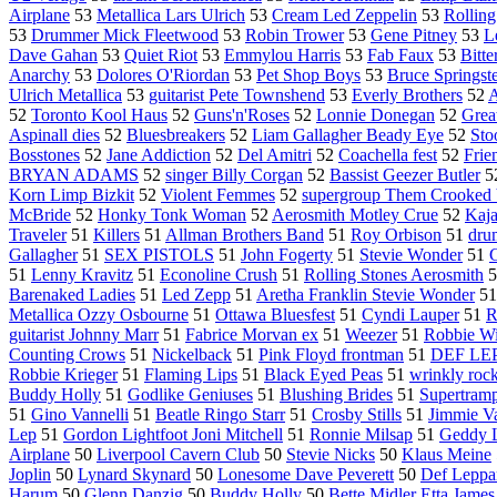
Airplane
53
Metallica Lars Ulrich
53
Cream Led Zeppelin
53
Rolling
53
Drummer Mick Fleetwood
53
Robin Trower
53
Gene Pitney
53
L
Dave Gahan
53
Quiet Riot
53
Emmylou Harris
53
Fab Faux
53
Bitt
Anarchy
53
Dolores O'Riordan
53
Pet Shop Boys
53
Bruce Springst
Ulrich Metallica
53
guitarist Pete Townshend
53
Everly Brothers
52
A
52
Toronto Kool Haus
52
Guns'n'Roses
52
Lonnie Donegan
52
Grea
Aspinall dies
52
Bluesbreakers
52
Liam Gallagher Beady Eye
52
Sto
Bosstones
52
Jane Addiction
52
Del Amitri
52
Coachella fest
52
Frie
BRYAN ADAMS
52
singer Billy Corgan
52
Bassist Geezer Butler
5
Korn Limp Bizkit
52
Violent Femmes
52
supergroup Them Crooked 
McBride
52
Honky Tonk Woman
52
Aerosmith Motley Crue
52
Kaj
Traveler
51
Killers
51
Allman Brothers Band
51
Roy Orbison
51
dru
Gallagher
51
SEX PISTOLS
51
John Fogerty
51
Stevie Wonder
51
G
51
Lenny Kravitz
51
Econoline Crush
51
Rolling Stones Aerosmith
5
Barenaked Ladies
51
Led Zepp
51
Aretha Franklin Stevie Wonder
5
Metallica Ozzy Osbourne
51
Ottawa Bluesfest
51
Cyndi Lauper
51
R
guitarist Johnny Marr
51
Fabrice Morvan ex
51
Weezer
51
Robbie Wi
Counting Crows
51
Nickelback
51
Pink Floyd frontman
51
DEF LE
Robbie Krieger
51
Flaming Lips
51
Black Eyed Peas
51
wrinkly roc
Buddy Holly
51
Godlike Geniuses
51
Blushing Brides
51
Supertram
51
Gino Vannelli
51
Beatle Ringo Starr
51
Crosby Stills
51
Jimmie V
Lep
51
Gordon Lightfoot Joni Mitchell
51
Ronnie Milsap
51
Geddy 
Airplane
50
Liverpool Cavern Club
50
Stevie Nicks
50
Klaus Meine
Joplin
50
Lynard Skynard
50
Lonesome Dave Peverett
50
Def Leppa
Harum
50
Glenn Danzig
50
Buddy Holly
50
Bette Midler Etta James