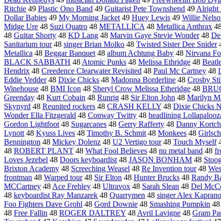
Ritchie
49
Plastic Ono Band
49
Guitarist Pete Townshend
49
Alrigh
Dollar Babies
49
My Morning Jacket
49
Huey Lewis
49
Willie Nels
Midge Ure
48
Suzi Quatro
48
METALLICA
48
Metallica Anthrax
4
48
Guitar Shorty
48
KD Lang
48
Marvin Gaye Stevie Wonder
48
De
Sanitarium tour
48
singer Brian Molko
48
Twisted Sister Dee Snider
Metallica
48
Beggar Banquet
48
album Achtung Baby
48
Nirvana Fo
BLACK SABBATH
48
Atomic Punks
48
Melissa Ethridge
48
Beatle
Hendrix
48
Creedence Clearwater Revisited
48
Paul Mc Cartney
48
Eddie Vedder
48
Dixie Chicks
48
Madonna Borderline
48
Crosby Sti
Winehouse
48
BMI Icon
48
Sheryl Crow Melissa Etheridge
48
BRU
Greenday
48
Kurt Cobain
48
Runrig
48
Sir Elton John
48
Marilyn M
Skynyrd
48
Reunited rockers
48
CRASH KELLY
48
Dixie Chicks N
Wonder Ella Fitzgerald
48
Conway Twitty
48
headlining Lollapalooz
Gordon Lightfoot
48
Sugarcanes
48
Gerry Rafferty
48
Danny Kortc
Lynott
48
Kyuss Lives
48
Timothy B. Schmit
48
Monkees
48
Girlsc
Bennington
48
Mickey Dolenz
48
U2 Vertigo tour
48
Touch Myself
48
ROBERT PLANT
48
What Fool Believes
48
nu metal band
48
f
Loves Jezebel
48
Doors keyboardist
48
JASON BONHAM
48
Stoog
Brixton Academy
48
Screeching Weasel
48
Re Invention tour
48
West
frontman
48
Warped tour
48
Sir Elton
48
Hunter Brucks
48
Randy B
MCCartney
48
Ace Frehley
48
Ultravox
48
Sarah Slean
48
Del McC
48
keyboardist Ray Manzarek
48
Quarrymen
48
singer Alex Kapran
Foo Fighters Dave Grohl
48
Gord Downie
48
Smashing Pumpkin
4
48
Free Fallin
48
ROGER DALTREY
48
Avril Lavigne
48
Gram Pa