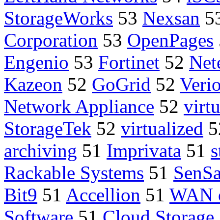
StorageWorks
53
Nexsan
5
Corporation
53
OpenPages
Engenio
53
Fortinet
52
Net
Kazeon
52
GoGrid
52
Veri
Network Appliance
52
virt
StorageTek
52
virtualized
5
archiving
51
Imprivata
51
s
Rackable Systems
51
SenS
Bit9
51
Accellion
51
WAN o
Software
51
Cloud Storage