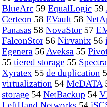
BlueArc
59
EqualLogic
59
Certeon
58
EVault
58
NetA
Panasas
58
NovaStor
57
E
FalconStor
56
Nirvanix
56
Egenera
56
Aveksa
55
Pivo
55
tiered storage
55
Spectra
Xyratex
55
de duplication
virtualization
54
McDATA
storage
54
NetBackup
54
V
LeftHand Networks
54
iSC