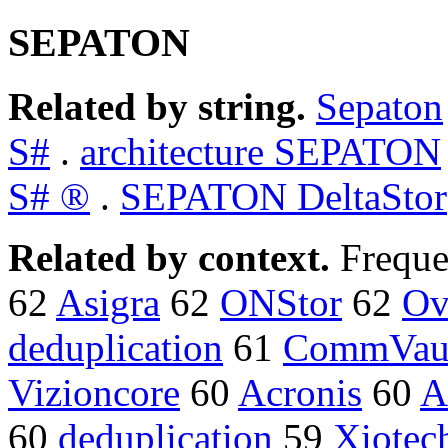
SEPATON
Related by string.
Sepaton
S#
.
architecture SEPATON
S# ®
.
SEPATON DeltaStor
Related by context.
Freque
62
Asigra
62
ONStor
62
Ov
deduplication
61
CommVau
Vizioncore
60
Acronis
60
A
60
deduplication
59
Xiotec