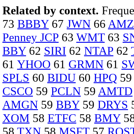
Related by context.
Freque
73
BBBY
67
JWN
66
AMZ
Penney JCP
63
WMT
63
S
BBY
62
SIRI
62
NTAP
62
61
YHOO
61
GRMN
61
S
SPLS
60
BIDU
60
HPQ
5
CSCO
59
PCLN
59
AMTD
AMGN
59
BBY
59
DRYS
XOM
58
ETFC
58
BMY
5
58
TXN
58
MSFT
57
ROS