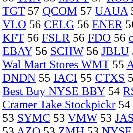
TGT
57
QCOM
57
UAUA
VLO
56
CELG
56
ENER
5
KFT
56
FSLR
56
FDO
56
EBAY
56
SCHW
56
JBLU
Wal Mart Stores WMT
55
DNDN
55
IACI
55
CTXS
Best Buy NYSE BBY
54
R
Cramer Take Stockpickr
54
53
SYMC
53
VMW
53
JA
53
AZO
53
ZMH
53
NYSE