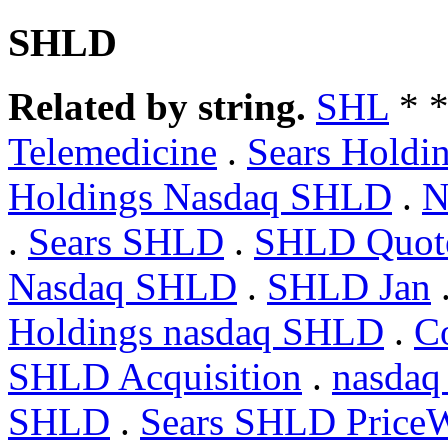
SHLD
Related by string.
SHL
* 
Telemedicine
.
Sears Hol
Holdings Nasdaq SHLD
.
N
.
Sears SHLD
.
SHLD Quote
Nasdaq SHLD
.
SHLD Jan
Holdings nasdaq SHLD
.
C
SHLD Acquisition
.
nasda
SHLD
.
Sears SHLD PriceW