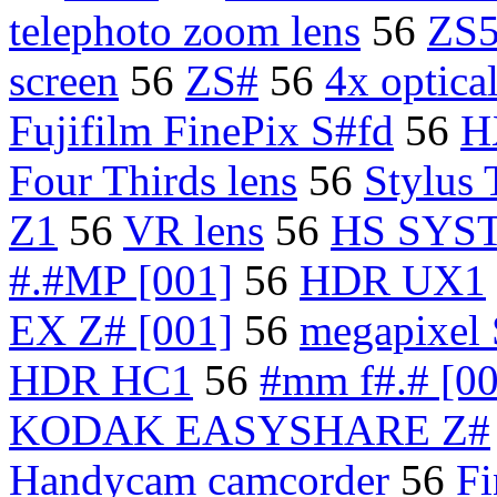
telephoto zoom lens
56
ZS
screen
56
ZS#
56
4x optica
Fujifilm FinePix S#fd
56
H
Four Thirds lens
56
Stylus
Z1
56
VR lens
56
HS SYS
#.#MP [001]
56
HDR UX1
EX Z# [001]
56
megapixel
HDR HC1
56
#mm f#.# [00
KODAK EASYSHARE Z#
Handycam camcorder
56
Fi