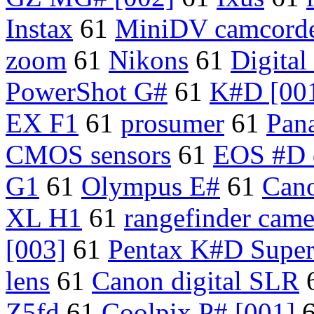
Instax
61
MiniDV camcorde
zoom
61
Nikons
61
Digita
PowerShot G#
61
K#D [00
EX F1
61
prosumer
61
Pan
CMOS sensors
61
EOS #D 
G1
61
Olympus E#
61
Cano
XL H1
61
rangefinder came
[003]
61
Pentax K#D Supe
lens
61
Canon digital SLR
Z5fd
61
Coolpix P# [001]