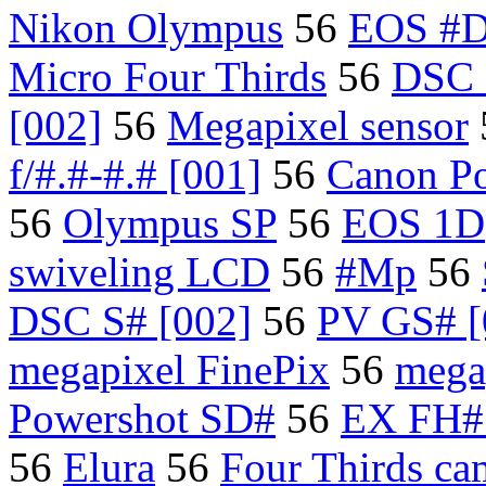
Nikon Olympus
56
EOS #
Micro Four Thirds
56
DSC
[002]
56
Megapixel sensor
f/#.#-#.# [001]
56
Canon P
56
Olympus SP
56
EOS 1D
swiveling LCD
56
#Mp
56
DSC S# [002]
56
PV GS# [
megapixel FinePix
56
mega
Powershot SD#
56
EX FH# 
56
Elura
56
Four Thirds ca