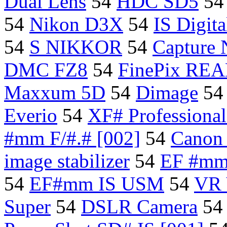
Dual Lens
54
HDC SD5
5
54
Nikon D3X
54
IS Digit
54
S NIKKOR
54
Capture
DMC FZ8
54
FinePix REA
Maxxum 5D
54
Dimage
5
Everio
54
XF# Professiona
#mm F/#.# [002]
54
Canon
image stabilizer
54
EF #m
54
EF#mm IS USM
54
VR 
Super
54
DSLR Camera
5