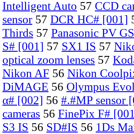
Intelligent Auto
57
CCD ca
sensor
57
DCR HC# [001]
Thirds
57
Panasonic PV G
S# [001]
57
SX1 IS
57
Nik
optical zoom lenses
57
Kod
Nikon AF
56
Nikon Coolpi
DiMAGE
56
Olympus Evol
α# [002]
56
#.#MP sensor [
cameras
56
FinePix F# [00
S3 IS
56
SD#IS
56
1Ds Mar