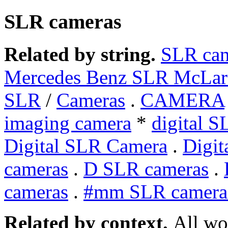
SLR cameras
Related by string.
SLR ca
Mercedes Benz SLR McLar
SLR
/
Cameras
.
CAMERA
imaging camera
*
digital 
Digital SLR Camera
.
Digit
cameras
.
D SLR cameras
.
cameras
.
#mm SLR camera
Related by context.
All wo