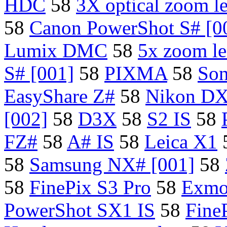
HDC
58
3X optical zoom l
58
Canon PowerShot S# [0
Lumix DMC
58
5x zoom le
S# [001]
58
PIXMA
58
So
EasyShare Z#
58
Nikon D
[002]
58
D3X
58
S2 IS
58
FZ#
58
A# IS
58
Leica X1
58
Samsung NX# [001]
58
58
FinePix S3 Pro
58
Exmo
PowerShot SX1 IS
58
Fine