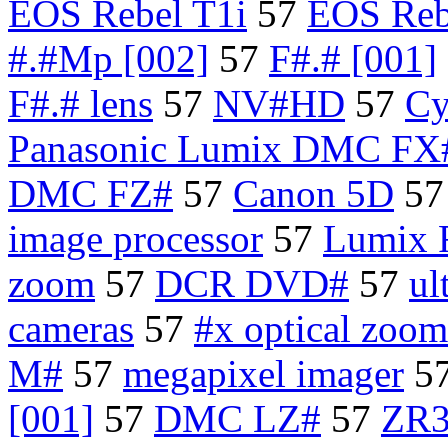
EOS Rebel T1i
57
EOS Reb
#.#Mp [002]
57
F#.# [001]
F#.# lens
57
NV#HD
57
Cy
Panasonic Lumix DMC FX#
DMC FZ#
57
Canon 5D
5
image processor
57
Lumix 
zoom
57
DCR DVD#
57
ul
cameras
57
#x optical zoom
M#
57
megapixel imager
5
[001]
57
DMC LZ#
57
ZR