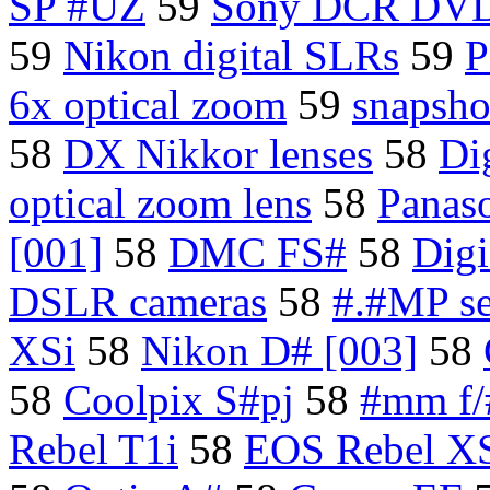
SP #UZ
59
Sony DCR DV
59
Nikon digital SLRs
59
P
6x optical zoom
59
snapsho
58
DX Nikkor lenses
58
Di
optical zoom lens
58
Panas
[001]
58
DMC FS#
58
Dig
DSLR cameras
58
#.#MP se
XSi
58
Nikon D# [003]
58
58
Coolpix S#pj
58
#mm f/
Rebel T1i
58
EOS Rebel X