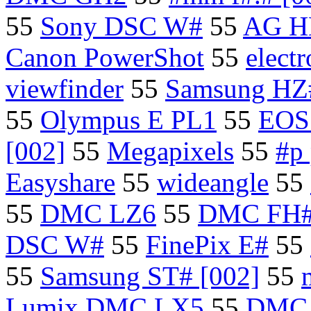
55
Sony DSC W#
55
AG H
Canon PowerShot
55
elect
viewfinder
55
Samsung H
55
Olympus E PL1
55
EOS 
[002]
55
Megapixels
55
#p
Easyshare
55
wideangle
55
55
DMC LZ6
55
DMC FH
DSC W#
55
FinePix E#
55
55
Samsung ST# [002]
55
Lumix DMC LX5
55
DMC 