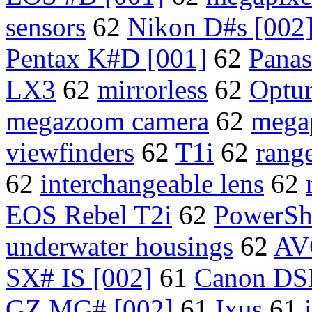
sensors
62
Nikon D#s [002
Pentax K#D [001]
62
Pana
LX3
62
mirrorless
62
Optu
megazoom camera
62
mega
viewfinders
62
T1i
62
rang
62
interchangeable lens
62
EOS Rebel T2i
62
PowerSh
underwater housings
62
AV
SX# IS [002]
61
Canon DS
GZ MG# [002]
61
Ixus
61