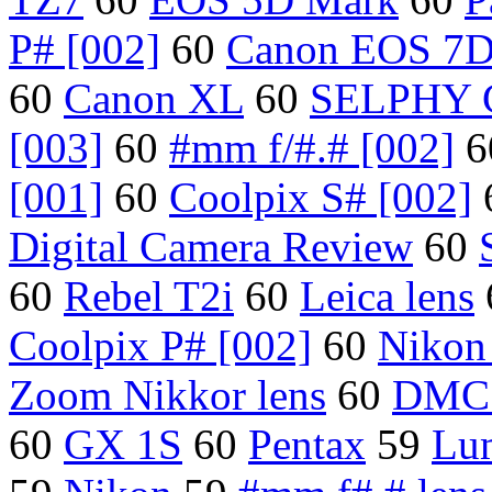
P# [002]
60
Canon EOS 7
60
Canon XL
60
SELPHY 
[003]
60
#mm f/#.# [002]
6
[001]
60
Coolpix S# [002]
Digital Camera Review
60
60
Rebel T2i
60
Leica lens
Coolpix P# [002]
60
Nikon
Zoom Nikkor lens
60
DMC
60
GX 1S
60
Pentax
59
Lu