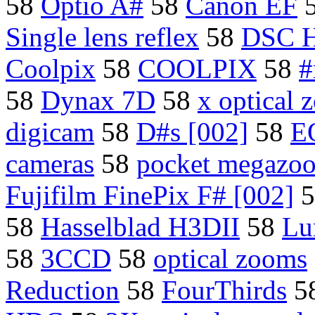
58
Optio A#
58
Canon EF
Single lens reflex
58
DSC 
Coolpix
58
COOLPIX
58
#
58
Dynax 7D
58
x optical
digicam
58
D#s [002]
58
E
cameras
58
pocket megazo
Fujifilm FinePix F# [002]
5
58
Hasselblad H3DII
58
Lu
58
3CCD
58
optical zooms
Reduction
58
FourThirds
5