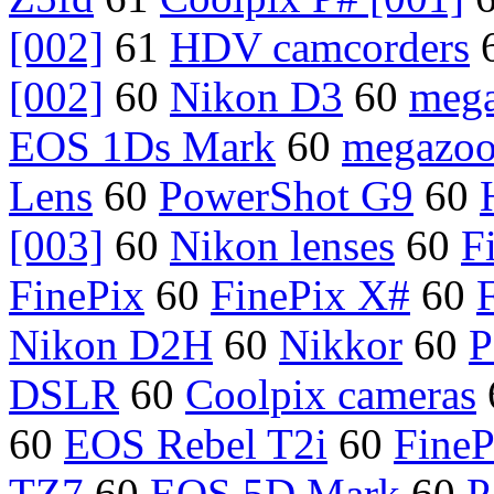
[002]
61
HDV camcorders
[002]
60
Nikon D3
60
meg
EOS 1Ds Mark
60
megazo
Lens
60
PowerShot G9
60
[003]
60
Nikon lenses
60
F
FinePix
60
FinePix X#
60
Nikon D2H
60
Nikkor
60
P
DSLR
60
Coolpix cameras
60
EOS Rebel T2i
60
FineP
TZ7
60
EOS 5D Mark
60
P