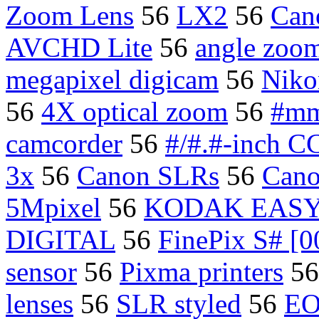
Zoom Lens
56
LX2
56
Can
AVCHD Lite
56
angle zoom
megapixel digicam
56
Niko
56
4X optical zoom
56
#mm
camcorder
56
#/#.#-inch C
3x
56
Canon SLRs
56
Cano
5Mpixel
56
KODAK EASYS
DIGITAL
56
FinePix S# [0
sensor
56
Pixma printers
5
lenses
56
SLR styled
56
EO