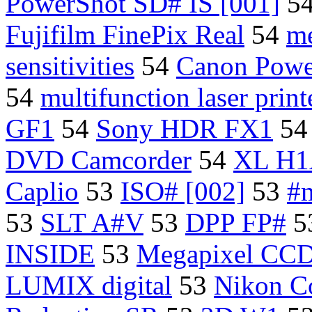
PowerShot SD# IS [001]
5
Fujifilm FinePix Real
54
m
sensitivities
54
Canon Powe
54
multifunction laser print
GF1
54
Sony HDR FX1
5
DVD Camcorder
54
XL H1
Caplio
53
ISO# [002]
53
#m
53
SLT A#V
53
DPP FP#
5
INSIDE
53
Megapixel CCD
LUMIX digital
53
Nikon Co