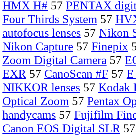
HMX H#
57
PENTAX digit
Four Thirds System
57
HV
autofocus lenses
57
Nikon 
Nikon Capture
57
Finepix
Zoom Digital Camera
57
E
EXR
57
CanoScan #F
57
E
NIKKOR lenses
57
Kodak 
Optical Zoom
57
Pentax Op
handycams
57
Fujifilm Fin
Canon EOS Digital SLR
5