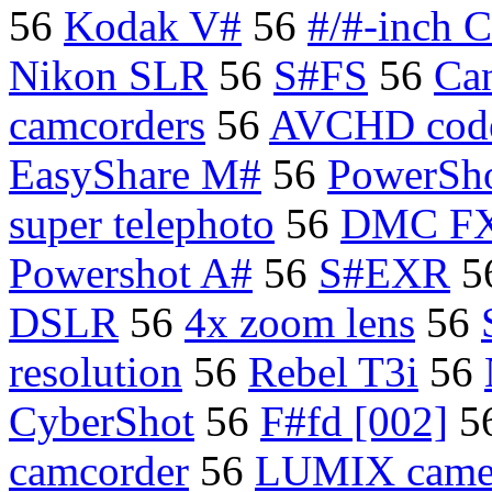
56
Kodak V#
56
#/#-inch 
Nikon SLR
56
S#FS
56
Ca
camcorders
56
AVCHD cod
EasyShare M#
56
PowerSh
super telephoto
56
DMC FX
Powershot A#
56
S#EXR
5
DSLR
56
4x zoom lens
56
resolution
56
Rebel T3i
56
CyberShot
56
F#fd [002]
5
camcorder
56
LUMIX came