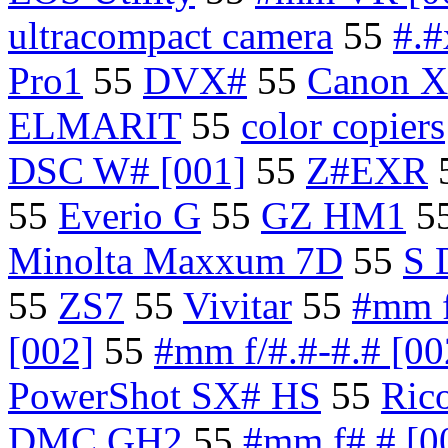
ultracompact camera
55
#.
Pro1
55
DVX#
55
Canon 
ELMARIT
55
color copiers
DSC W# [001]
55
Z#EXR
55
Everio G
55
GZ HM1
5
Minolta Maxxum 7D
55
S 
55
ZS7
55
Vivitar
55
#mm f
[002]
55
#mm f/#.#-#.# [00
PowerShot SX# HS
55
Ric
DMC GH2
55
#mm f#.# [0