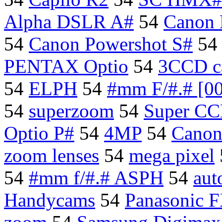
Alpha DSLR A#
54
Canon
54
Canon Powershot S#
5
PENTAX Optio
54
3CCD c
54
ELPH
54
#mm F/#.# [0
54
superzoom
54
Super CC
Optio P#
54
4MP
54
Canon
zoom lenses
54
mega pixel
54
#mm f/#.# ASPH
54
aut
Handycams
54
Panasonic 