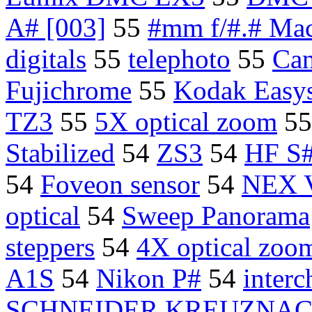
A# [003]
55
#mm f/#.# Ma
digitals
55
telephoto
55
Can
Fujichrome
55
Kodak Easy
TZ3
55
5X optical zoom
5
Stabilized
54
ZS3
54
HF S
54
Foveon sensor
54
NEX 
optical
54
Sweep Panorama
steppers
54
4X optical zoom
A1S
54
Nikon P#
54
interc
SCHNEIDER KREUZNAC