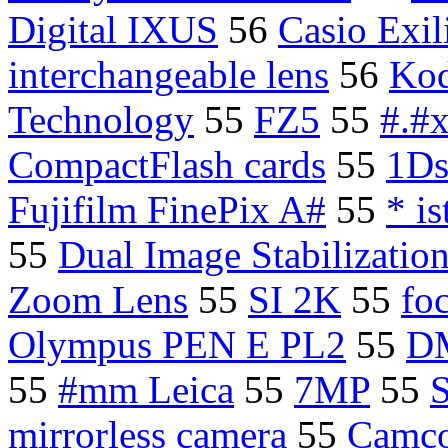
Digital IXUS
56
Casio Exi
interchangeable lens
56
Kod
Technology
55
FZ5
55
#.#x
CompactFlash cards
55
1D
Fujifilm FinePix A#
55
* i
55
Dual Image Stabilizatio
Zoom Lens
55
SI 2K
55
foc
Olympus PEN E PL2
55
D
55
#mm Leica
55
7MP
55
S
mirrorless camera
55
Camco