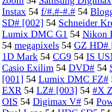
zoom
54
Samsung Digimax
Instax
54
f/#.#-#.#
54
Blog
SD# [002]
54
Schneider Kr
Lumix DMC G1
54
Nikon
54
megapixels
54
GZ HD# 
1D Mark
54
CG9
54
IS U
Casio Exilim
54
DVD#
54
[001]
54
Lumix DMC FZ#
EXR
54
LZ# [003]
54
#X 
OIS
54
Digimax V#
54
Pow