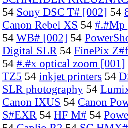
54
Sony DSC T# [002]
54
Canon Rebel XS
54
#.#Mp 
54
WB# [002]
54
PowerSho
Digital SLR
54
FinePix Z#f
54
#.#x optical zoom [001]
TZ5
54
inkjet printers
54
D
SLR photography
54
Lumi
Canon IXUS
54
Canon Pow
S#EXR
54
HF M#
54
Powe
54
Caplio R2
54
SC HMX