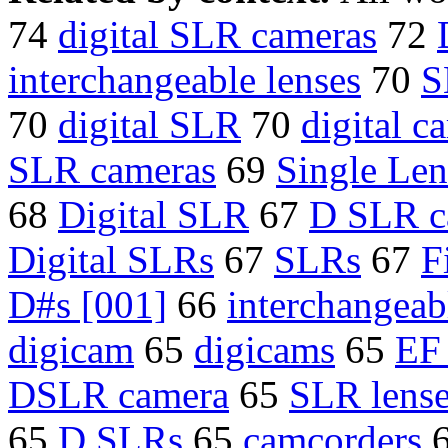
74
digital SLR cameras
72
interchangeable lenses
70
S
70
digital SLR
70
digital c
SLR cameras
69
Single Len
68
Digital SLR
67
D SLR c
Digital SLRs
67
SLRs
67
F
D#s [001]
66
interchangeab
digicam
65
digicams
65
EF 
DSLR camera
65
SLR lens
65
D SLRs
65
camcorders