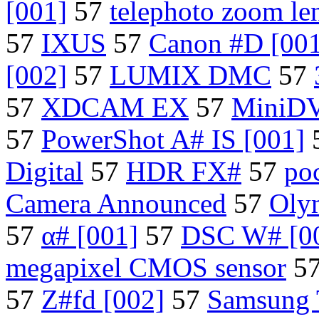
[001]
57
telephoto zoom le
57
IXUS
57
Canon #D [001
[002]
57
LUMIX DMC
57
57
XDCAM EX
57
MiniD
57
PowerShot A# IS [001]
Digital
57
HDR FX#
57
po
Camera Announced
57
Oly
57
α# [001]
57
DSC W# [0
megapixel CMOS sensor
5
57
Z#fd [002]
57
Samsung