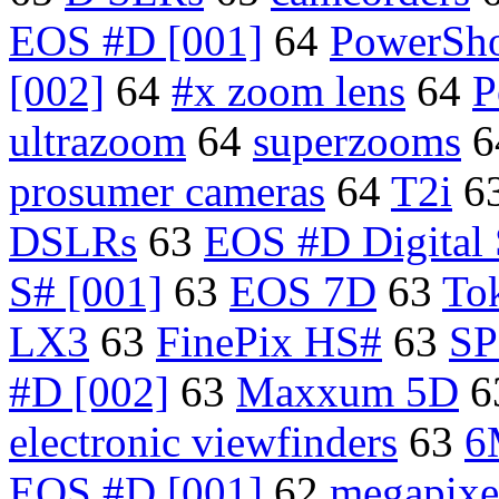
EOS #D [001]
64
PowerSho
[002]
64
#x zoom lens
64
P
ultrazoom
64
superzooms
6
prosumer cameras
64
T2i
6
DSLRs
63
EOS #D Digital
S# [001]
63
EOS 7D
63
To
LX3
63
FinePix HS#
63
SP
#D [002]
63
Maxxum 5D
6
electronic viewfinders
63
6
EOS #D [001]
62
megapixe