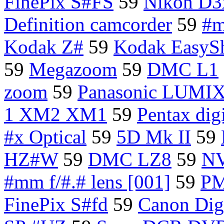
FinePix S#FS
59
Nikon D3
Definition camcorder
59
#m
Kodak Z#
59
Kodak EasySh
59
Megazoom
59
DMC L1
zoom
59
Panasonic LUMI
1 XM2 XM1
59
Pentax dig
#x Optical
59
5D Mk II
59
HZ#W
59
DMC LZ8
59
NV
#mm f/#.# lens [001]
59
P
FinePix S#fd
59
Canon Digi