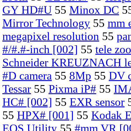
GY HD#U
55
Minox DC
5
Mirror Technology
55
mm e
megapixel resolution
55
pa
#/#.#-inch [002]
55
tele zo
Schneider KREUZNACH le
#D camera
55
8Mp
55
DV 
Tessar
55
Pixma iP#
55
IMA
HC# [002]
55
EXR sensor
55
HPX# [001]
55
Kodak E
EOS Utility
55
#mm VR [0