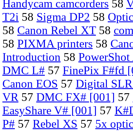
Handycam camcorders
58
V
T2i
58
Sigma DP2
58
Opti
58
Canon Rebel XT
58
com
58
PIXMA printers
58
Can
Introduction
58
PowerShot 
DMC L#
57
FinePix F#fd [
Canon EOS
57
Digital SL
VR
57
DMC FX# [001]
57
EasyShare V# [001]
57
K#D
P#
57
Rebel XS
57
5x opti