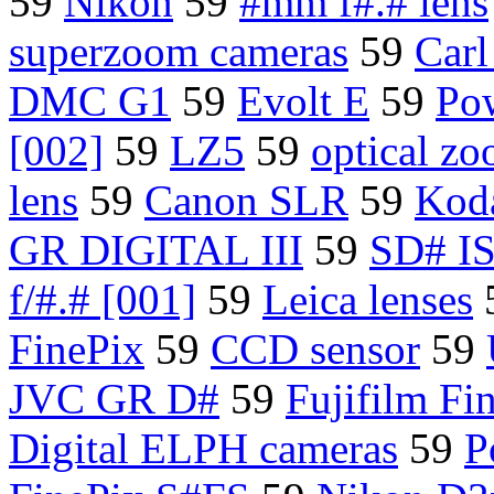
59
Nikon
59
#mm f#.# lens
superzoom cameras
59
Carl
DMC G1
59
Evolt E
59
Po
[002]
59
LZ5
59
optical zo
lens
59
Canon SLR
59
Koda
GR DIGITAL III
59
SD# IS
f/#.# [001]
59
Leica lenses
FinePix
59
CCD sensor
59
JVC GR D#
59
Fujifilm Fi
Digital ELPH cameras
59
P