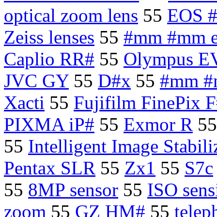
optical zoom lens
55
EOS 
Zeiss lenses
55
#mm #mm e
Caplio RR#
55
Olympus E
JVC GY
55
D#x
55
#mm #m
Xacti
55
Fujifilm FinePix F
PIXMA iP#
55
Exmor R
5
55
Intelligent Image Stabili
Pentax SLR
55
Zx1
55
S7c
55
8MP sensor
55
ISO sensi
zoom
55
GZ HM#
55
telep