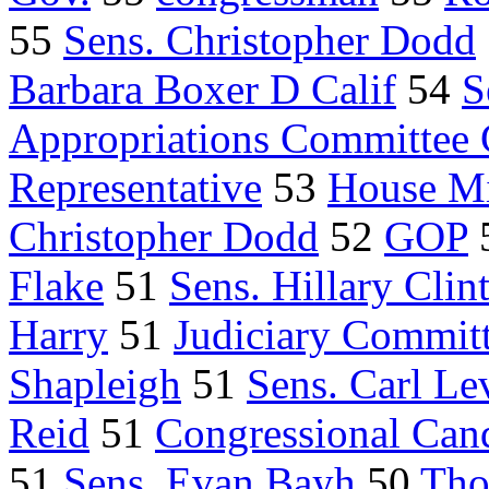
55
Sens. Christopher Dodd
Barbara Boxer D Calif
54
S
Appropriations Committee
Representative
53
House Mi
Christopher Dodd
52
GOP
Flake
51
Sens. Hillary Clin
Harry
51
Judiciary Commit
Shapleigh
51
Sens. Carl Le
Reid
51
Congressional Can
51
Sens. Evan Bayh
50
Tho