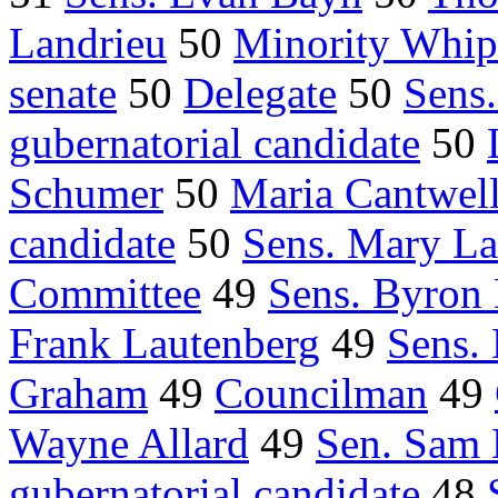
Landrieu
50
Minority Whip
senate
50
Delegate
50
Sens
gubernatorial candidate
50
Schumer
50
Maria Cantwel
candidate
50
Sens. Mary La
Committee
49
Sens. Byron
Frank Lautenberg
49
Sens.
Graham
49
Councilman
49
Wayne Allard
49
Sen. Sam
gubernatorial candidate
48