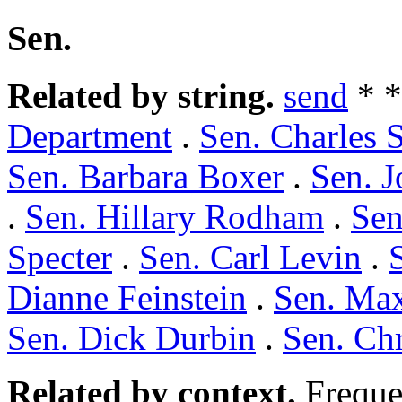
Sen.
Related by string.
send
* 
Department
.
Sen. Charles 
Sen. Barbara Boxer
.
Sen. J
.
Sen. Hillary Rodham
.
Sen
Specter
.
Sen. Carl Levin
.
Dianne Feinstein
.
Sen. Ma
Sen. Dick Durbin
.
Sen. Ch
Related by context.
Freque