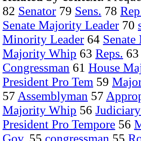
82
Senator
79
Sens.
78
Rep
Senate Majority Leader
70
Minority Leader
64
Senate
Majority Whip
63
Reps.
6
Congressman
61
House Maj
President Pro Tem
59
Major
57
Assemblyman
57
Approp
Majority Whip
56
Judiciar
President Pro Tempore
56
M
Gov.
55
congressman
55
Ro