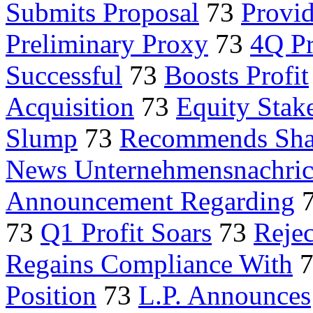
Submits Proposal
73
Provid
Preliminary Proxy
73
4Q Pr
Successful
73
Boosts Profit
Acquisition
73
Equity Stak
Slump
73
Recommends Sha
News Unternehmensnachric
Announcement Regarding
73
Q1 Profit Soars
73
Rejec
Regains Compliance With
Position
73
L.P. Announces