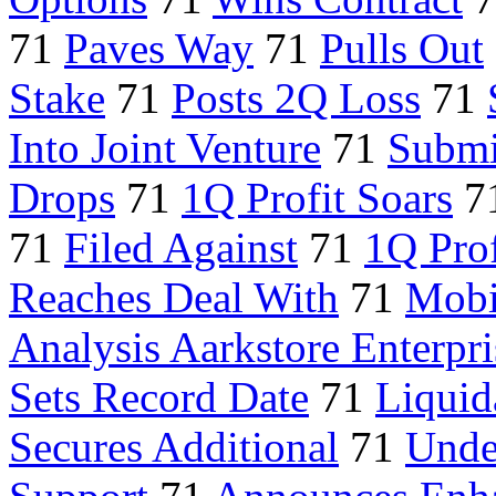
71
Paves Way
71
Pulls Out
Stake
71
Posts 2Q Loss
71
Into Joint Venture
71
Submi
Drops
71
1Q Profit Soars
7
71
Filed Against
71
1Q Prof
Reaches Deal With
71
Mobi
Analysis Aarkstore Enterpri
Sets Record Date
71
Liquid
Secures Additional
71
Unde