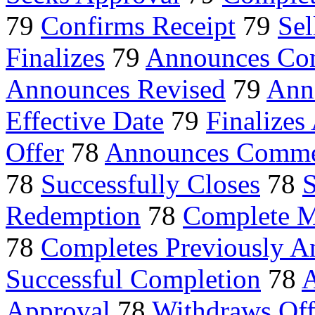
79
Confirms Receipt
79
Sel
Finalizes
79
Announces Co
Announces Revised
79
Ann
Effective Date
79
Finalizes
Offer
78
Announces Comm
78
Successfully Closes
78
S
Redemption
78
Complete M
78
Completes Previously 
Successful Completion
78
A
Approval
78
Withdraws Off