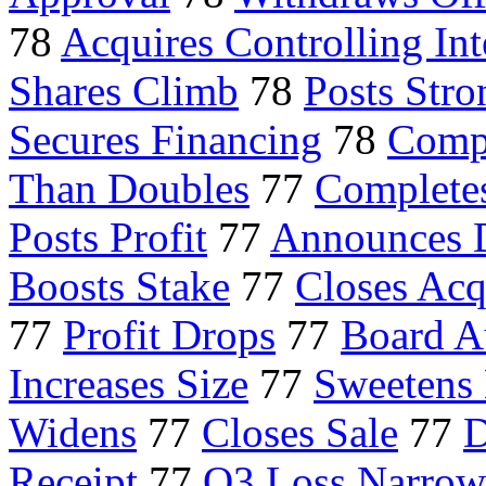
78
Acquires Controlling Int
Shares Climb
78
Posts Stro
Secures Financing
78
Compl
Than Doubles
77
Complete
Posts Profit
77
Announces 
Boosts Stake
77
Closes Acq
77
Profit Drops
77
Board A
Increases Size
77
Sweetens
Widens
77
Closes Sale
77
D
Receipt
77
Q3 Loss Narrow