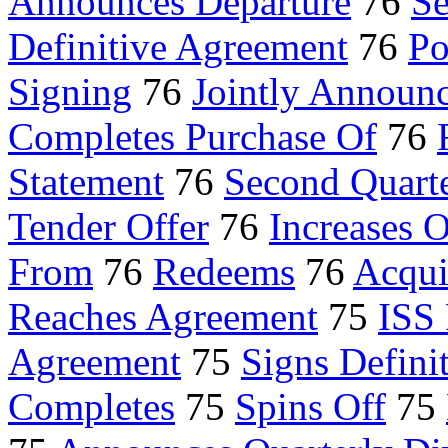
Announces Departure
76
Se
Definitive Agreement
76
Po
Signing
76
Jointly Announ
Completes Purchase Of
76
Statement
76
Second Quarte
Tender Offer
76
Increases 
From
76
Redeems
76
Acqui
Reaches Agreement
75
ISS
Agreement
75
Signs Defini
Completes
75
Spins Off
75