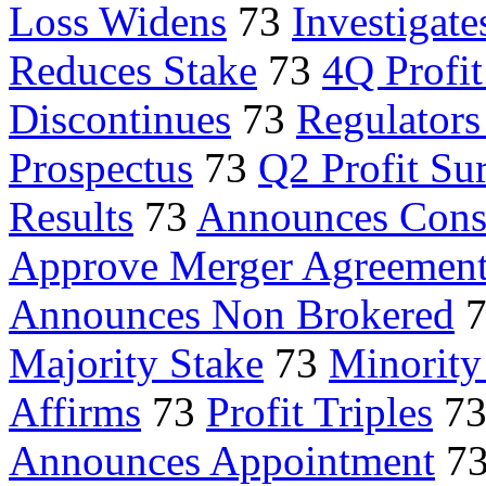
Loss Widens
73
Investigate
Reduces Stake
73
4Q Profi
Discontinues
73
Regulator
Prospectus
73
Q2 Profit Su
Results
73
Announces Con
Approve Merger Agreemen
Announces Non Brokered
Majority Stake
73
Minority
Affirms
73
Profit Triples
7
Announces Appointment
7