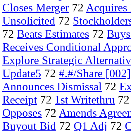
Closes Merger
72
Acquires
Unsolicited
72
Stockholder
72
Beats Estimates
72
Buys
Receives Conditional Appr
Explore Strategic Alternati
Update5
72
#.#/Share [002]
Announces Dismissal
72
Ex
Receipt
72
1st Writethru
7
Opposes
72
Amends Agree
Buyout Bid
72
Q1 Adj
72
C