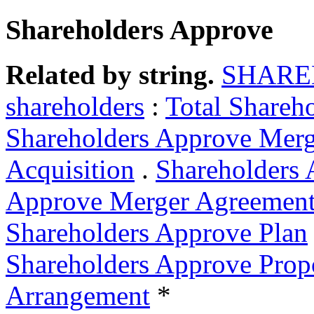
Shareholders Approve
Related by string.
SHARE
shareholders
:
Total Shareh
Shareholders Approve Merg
Acquisition
.
Shareholders 
Approve Merger Agreemen
Shareholders Approve Plan
Shareholders Approve Prop
Arrangement
*