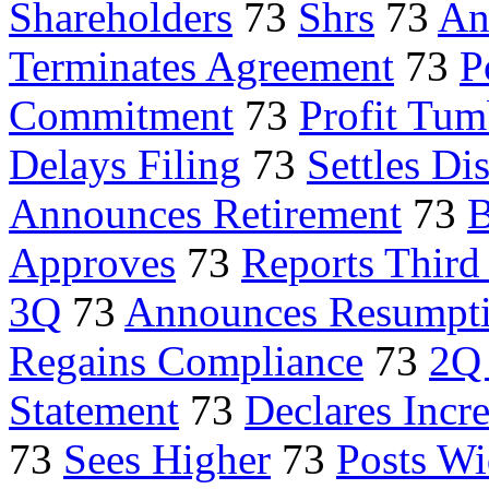
Shareholders
73
Shrs
73
An
Terminates Agreement
73
P
Commitment
73
Profit Tum
Delays Filing
73
Settles Di
Announces Retirement
73
B
Approves
73
Reports Third
3Q
73
Announces Resumpt
Regains Compliance
73
2Q 
Statement
73
Declares Incr
73
Sees Higher
73
Posts Wi