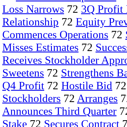
Loss Narrows
72
3Q Profi
Relationship
72
Equity Pre
Commences Operations
72
Misses Estimates
72
Succes
Receives Stockholder Appr
Sweetens
72
Strengthens B
Q4 Profit
72
Hostile Bid
7
Stockholders
72
Arranges
7
Announces Third Quarter
7
Stake
72
Secures Contract