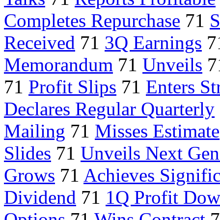
Completes Repurchase
71
S
Received
71
3Q Earnings
7
Memorandum
71
Unveils
7
71
Profit Slips
71
Enters St
Declares Regular Quarterly
Mailing
71
Misses Estimate
Slides
71
Unveils Next Gen
Grows
71
Achieves Signifi
Dividend
71
1Q Profit Do
Options
71
Wins Contract
7