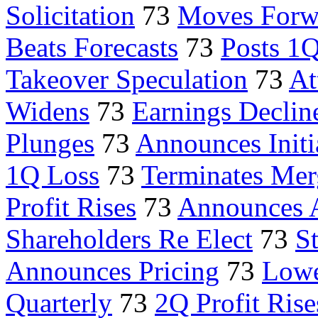
Solicitation
73
Moves Forw
Beats Forecasts
73
Posts 1Q
Takeover Speculation
73
At
Widens
73
Earnings Declin
Plunges
73
Announces Initi
1Q Loss
73
Terminates Mer
Profit Rises
73
Announces A
Shareholders Re Elect
73
S
Announces Pricing
73
Lowe
Quarterly
73
2Q Profit Rise