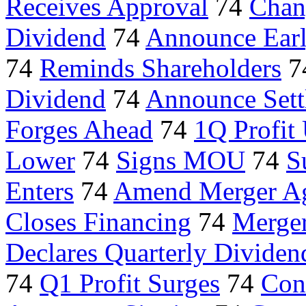
Receives Approval
74
Chan
Dividend
74
Announce Earl
74
Reminds Shareholders
7
Dividend
74
Announce Sett
Forges Ahead
74
1Q Profit
Lower
74
Signs MOU
74
S
Enters
74
Amend Merger A
Closes Financing
74
Merger
Declares Quarterly Dividen
74
Q1 Profit Surges
74
Con