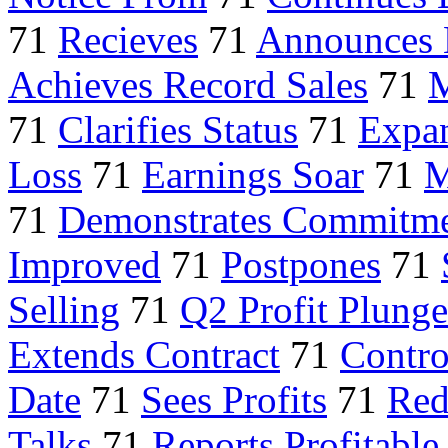
71
Recieves
71
Announces 
Achieves Record Sales
71
M
71
Clarifies Status
71
Expan
Loss
71
Earnings Soar
71
M
71
Demonstrates Commitm
Improved
71
Postpones
71
Selling
71
Q2 Profit Plunge
Extends Contract
71
Contro
Date
71
Sees Profits
71
Red
Talks
71
Reports Profitable