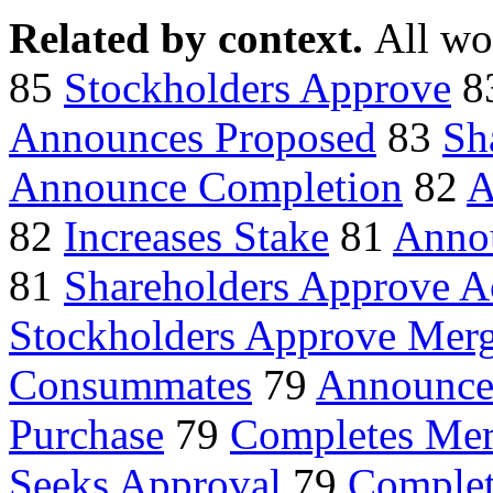
Related by context.
All wo
85
Stockholders Approve
8
Announces Proposed
83
Sh
Announce Completion
82
A
82
Increases Stake
81
Annou
81
Shareholders Approve A
Stockholders Approve Mer
Consummates
79
Announces
Purchase
79
Completes Mer
Seeks Approval
79
Complet