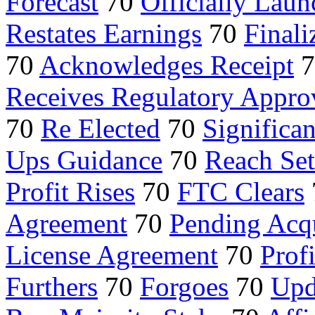
Forecast
70
Officially Laun
Restates Earnings
70
Finali
70
Acknowledges Receipt
7
Receives Regulatory Appro
70
Re Elected
70
Significa
Ups Guidance
70
Reach Se
Profit Rises
70
FTC Clears
Agreement
70
Pending Acqu
License Agreement
70
Prof
Furthers
70
Forgoes
70
Upd