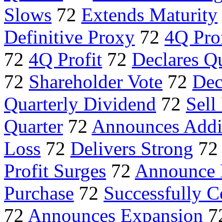
Slows
72
Extends Maturity
Definitive Proxy
72
4Q Pro
72
4Q Profit
72
Declares Q
72
Shareholder Vote
72
Dec
Quarterly Dividend
72
Sell
Quarter
72
Announces Addi
Loss
72
Delivers Strong
7
Profit Surges
72
Announce 
Purchase
72
Successfully 
72
Announces Expansion
7