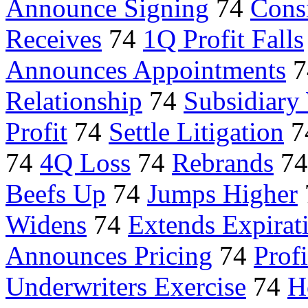
Announce Signing
74
Consi
Receives
74
1Q Profit Falls
Announces Appointments
7
Relationship
74
Subsidiary
Profit
74
Settle Litigation
7
74
4Q Loss
74
Rebrands
7
Beefs Up
74
Jumps Higher
Widens
74
Extends Expirat
Announces Pricing
74
Prof
Underwriters Exercise
74
H