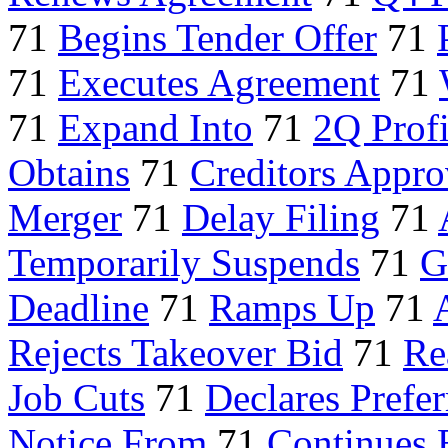
71
Begins Tender Offer
71
71
Executes Agreement
71
71
Expand Into
71
2Q Profi
Obtains
71
Creditors Appro
Merger
71
Delay Filing
71
Temporarily Suspends
71
G
Deadline
71
Ramps Up
71
Rejects Takeover Bid
71
Re
Job Cuts
71
Declares Prefer
Notice From
71
Continues 