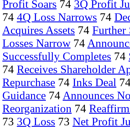
Profit Soars
74
3Q Profit J
74
4Q Loss Narrows
74
De
Acquires Assets
74
Further
Losses Narrow
74
Announce
Successfully Completes
74
74
Receives Shareholder A
Repurchase
74
Inks Deal
7
Guidance
74
Announces No
Reorganization
74
Reaffir
73
3Q Loss
73
Net Profit 