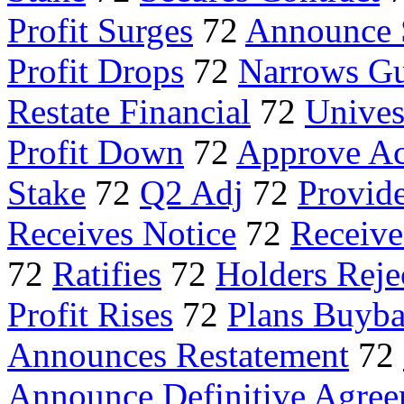
Profit Surges
72
Announce 
Profit Drops
72
Narrows Gu
Restate Financial
72
Unives
Profit Down
72
Approve Ac
Stake
72
Q2 Adj
72
Provid
Receives Notice
72
Receiv
72
Ratifies
72
Holders Reje
Profit Rises
72
Plans Buyb
Announces Restatement
72
Announce Definitive Agre