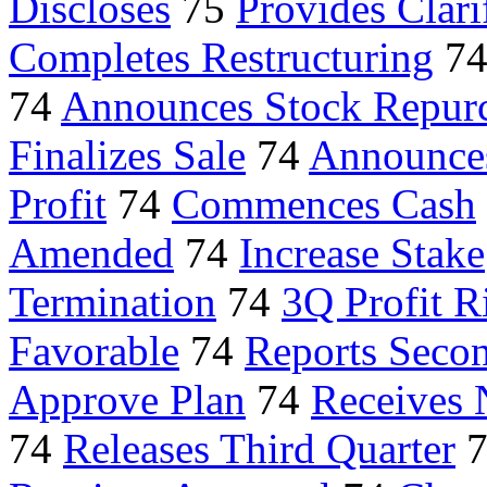
Discloses
75
Provides Clari
Completes Restructuring
7
74
Announces Stock Repur
Finalizes Sale
74
Announce
Profit
74
Commences Cash
Amended
74
Increase Stake
Termination
74
3Q Profit R
Favorable
74
Reports Secon
Approve Plan
74
Receives N
74
Releases Third Quarter