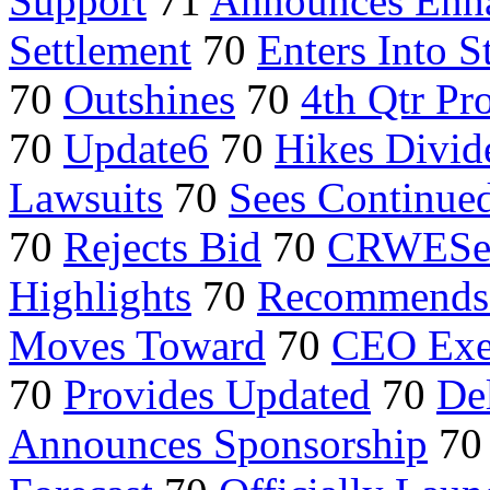
Support
71
Announces Enh
Settlement
70
Enters Into S
70
Outshines
70
4th Qtr Pro
70
Update6
70
Hikes Divid
Lawsuits
70
Sees Continue
70
Rejects Bid
70
CRWESel
Highlights
70
Recommends 
Moves Toward
70
CEO Exer
70
Provides Updated
70
Del
Announces Sponsorship
7