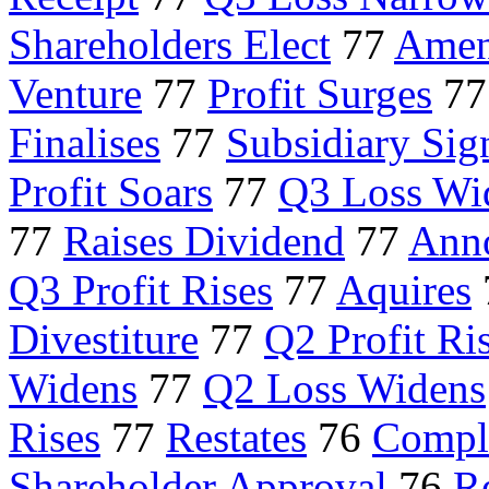
Shareholders Elect
77
Amen
Venture
77
Profit Surges
7
Finalises
77
Subsidiary Sig
Profit Soars
77
Q3 Loss Wi
77
Raises Dividend
77
Ann
Q3 Profit Rises
77
Aquires
Divestiture
77
Q2 Profit Ri
Widens
77
Q2 Loss Widens
Rises
77
Restates
76
Comple
Shareholder Approval
76
Re