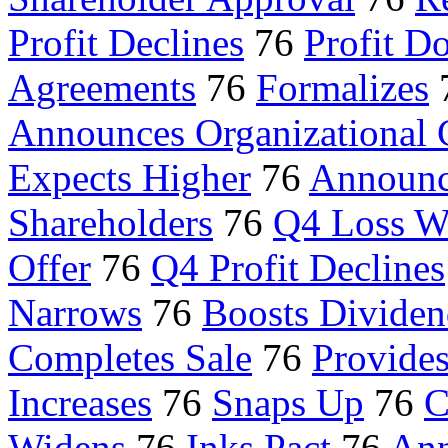
Profit Declines
76
Profit D
Agreements
76
Formalizes
Announces Organizational
Expects Higher
76
Announc
Shareholders
76
Q4 Loss W
Offer
76
Q4 Profit Declines
Narrows
76
Boosts Divide
Completes Sale
76
Provide
Increases
76
Snaps Up
76
C
Widens
76
Inks Pact
76
Ann