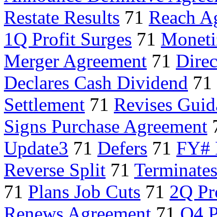
Restate Results
71
Reach A
1Q Profit Surges
71
Moneti
Merger Agreement
71
Direc
Declares Cash Dividend
71
Settlement
71
Revises Guid
Signs Purchase Agreement
Update3
71
Defers
71
FY# 
Reverse Split
71
Terminates
71
Plans Job Cuts
71
2Q Pr
Renews Agreement
71
Q4 P