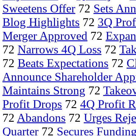
Sweetens Offer
72
Sets Ann
Blog Highlights
72
3Q Prof
Merger Approved
72
Expand
72
Narrows 4Q Loss
72
Tak
72
Beats Expectations
72
C
Announce Shareholder App
Maintains Strong
72
Takeov
Profit Drops
72
4Q Profit R
72
Abandons
72
Urges Reje
Quarter
72
Secures Fundin