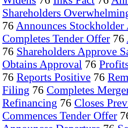
Shareholders Overwhelmin
76
Announces Stockholder
Completes Tender Offer
76
76
Shareholders Approve S
Obtains Approval
76
Profit
76
Reports Positive
76
Rem
Filing
76
Completes Merge
Refinancing
76
Closes Pre
Commences Tender Offer
7