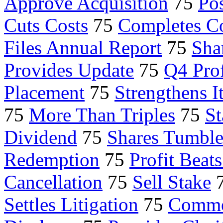
Approve Acquisition
75
Po
Cuts Costs
75
Completes C
Files Annual Report
75
Sha
Provides Update
75
Q4 Prof
Placement
75
Strengthens I
75
More Than Triples
75
St
Dividend
75
Shares Tumbl
Redemption
75
Profit Beat
Cancellation
75
Sell Stake
Settles Litigation
75
Comme