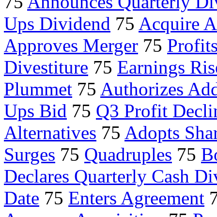
75
Announces Quarterly Di
Ups Dividend
75
Acquire A
Approves Merger
75
Profit
Divestiture
75
Earnings Ris
Plummet
75
Authorizes Add
Ups Bid
75
Q3 Profit Decli
Alternatives
75
Adopts Shar
Surges
75
Quadruples
75
B
Declares Quarterly Cash Di
Date
75
Enters Agreement