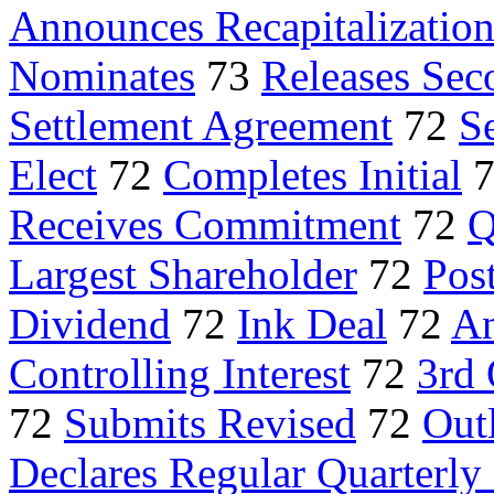
Announces Recapitalizatio
Nominates
73
Releases Sec
Settlement Agreement
72
Se
Elect
72
Completes Initial
Receives Commitment
72
Q
Largest Shareholder
72
Pos
Dividend
72
Ink Deal
72
An
Controlling Interest
72
3rd 
72
Submits Revised
72
Outl
Declares Regular Quarterly