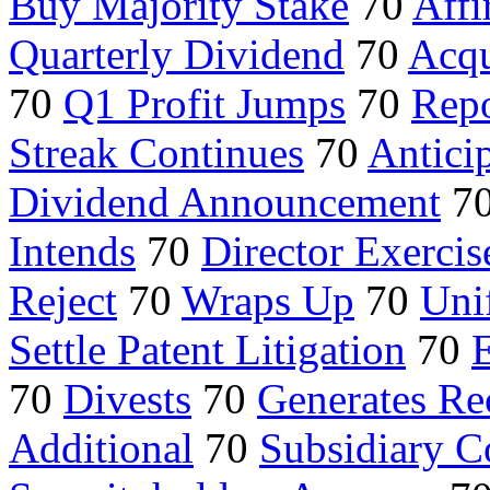
Buy Majority Stake
70
Aff
Quarterly Dividend
70
Acqu
70
Q1 Profit Jumps
70
Repo
Streak Continues
70
Antici
Dividend Announcement
7
Intends
70
Director Exercis
Reject
70
Wraps Up
70
Uni
Settle Patent Litigation
70
E
70
Divests
70
Generates Re
Additional
70
Subsidiary C