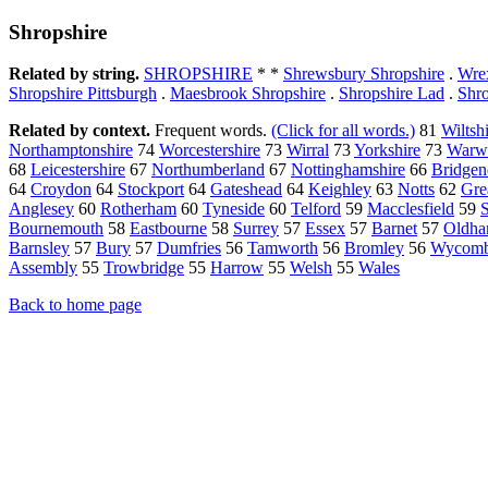
Shropshire
Related by string.
SHROPSHIRE
* *
Shrewsbury Shropshire
.
Wre
Shropshire Pittsburgh
.
Maesbrook Shropshire
.
Shropshire Lad
.
Shro
Related by context.
Frequent words.
(Click for all words.)
81
Wiltsh
Northamptonshire
74
Worcestershire
73
Wirral
73
Yorkshire
73
Warwi
68
Leicestershire
67
Northumberland
67
Nottinghamshire
66
Bridgen
64
Croydon
64
Stockport
64
Gateshead
64
Keighley
63
Notts
62
Gre
Anglesey
60
Rotherham
60
Tyneside
60
Telford
59
Macclesfield
59
Bournemouth
58
Eastbourne
58
Surrey
57
Essex
57
Barnet
57
Oldh
Barnsley
57
Bury
57
Dumfries
56
Tamworth
56
Bromley
56
Wycom
Assembly
55
Trowbridge
55
Harrow
55
Welsh
55
Wales
Back to home page