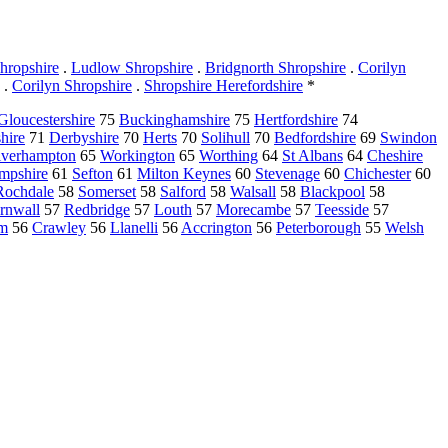
hropshire
.
Ludlow Shropshire
.
Bridgnorth Shropshire
.
Corilyn
.
Corilyn Shropshire
.
Shropshire Herefordshire
*
Gloucestershire
75
Buckinghamshire
75
Hertfordshire
74
hire
71
Derbyshire
70
Herts
70
Solihull
70
Bedfordshire
69
Swindon
verhampton
65
Workington
65
Worthing
64
St Albans
64
Cheshire
mpshire
61
Sefton
61
Milton Keynes
60
Stevenage
60
Chichester
60
Rochdale
58
Somerset
58
Salford
58
Walsall
58
Blackpool
58
rnwall
57
Redbridge
57
Louth
57
Morecambe
57
Teesside
57
am
56
Crawley
56
Llanelli
56
Accrington
56
Peterborough
55
Welsh