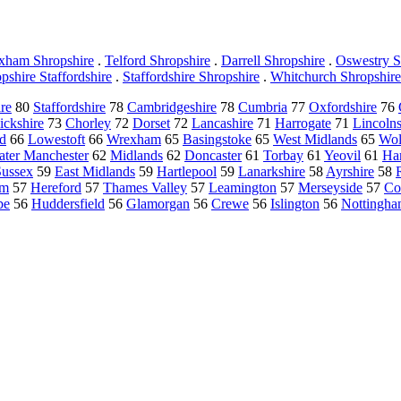
xham Shropshire
.
Telford Shropshire
.
Darrell Shropshire
.
Oswestry S
pshire Staffordshire
.
Staffordshire Shropshire
.
Whitchurch Shropshire
ire
80
Staffordshire
78
Cambridgeshire
78
Cumbria
77
Oxfordshire
76
ckshire
73
Chorley
72
Dorset
72
Lancashire
71
Harrogate
71
Lincolns
d
66
Lowestoft
66
Wrexham
65
Basingstoke
65
West Midlands
65
Wol
ater Manchester
62
Midlands
62
Doncaster
61
Torbay
61
Yeovil
61
Ha
Sussex
59
East Midlands
59
Hartlepool
59
Lanarkshire
58
Ayrshire
58
am
57
Hereford
57
Thames Valley
57
Leamington
57
Merseyside
57
Co
be
56
Huddersfield
56
Glamorgan
56
Crewe
56
Islington
56
Nottingh