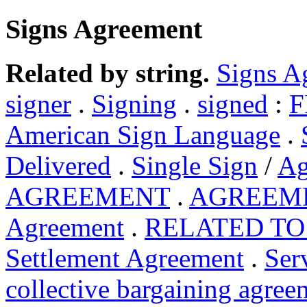
Signs Agreement
Related by string.
Signs A
signer
.
Signing
.
signed
:
F
American Sign Language
.
Delivered
.
Single Sign
/
Ag
AGREEMENT
.
AGREEM
Agreement
.
RELATED TO
Settlement Agreement
.
Ser
collective bargaining agree