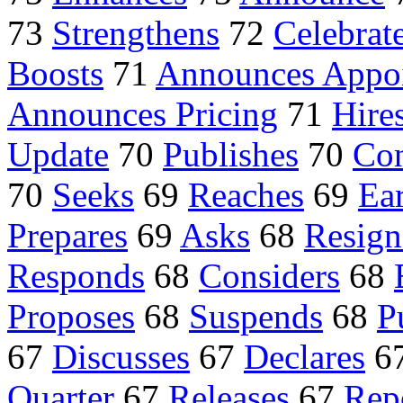
73
Strengthens
72
Celebrat
Boosts
71
Announces Appo
Announces Pricing
71
Hire
Update
70
Publishes
70
Con
70
Seeks
69
Reaches
69
Ea
Prepares
69
Asks
68
Resign
Responds
68
Considers
68
Proposes
68
Suspends
68
P
67
Discusses
67
Declares
6
Quarter
67
Releases
67
Rep