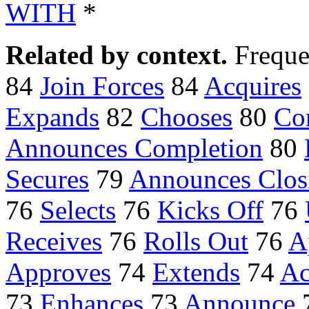
WITH
*
Related by context.
Freque
84
Join Forces
84
Acquires
Expands
82
Chooses
80
Co
Announces Completion
80
Secures
79
Announces Clos
76
Selects
76
Kicks Off
76
Receives
76
Rolls Out
76
A
Approves
74
Extends
74
Ac
73
Enhances
73
Announce