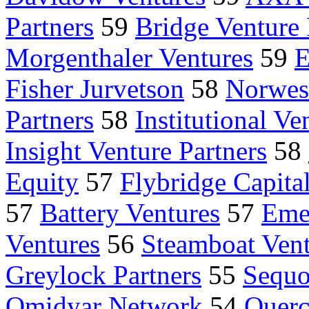
Partners
59
Bridge Venture 
Morgenthaler Ventures
59
E
Fisher Jurvetson
58
Norwest
Partners
58
Institutional Ve
Insight Venture Partners
58
Equity
57
Flybridge Capital
57
Battery Ventures
57
Eme
Ventures
56
Steamboat Vent
Greylock Partners
55
Sequo
Omidyar Network
54
Querc