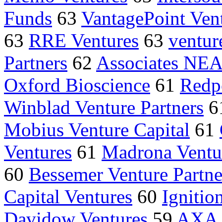
Funds
63
VantagePoint Vent
63
RRE Ventures
63
ventur
Partners
62
Associates NEA
Oxford Bioscience
61
Redp
Winblad Venture Partners
6
Mobius Venture Capital
61
Ventures
61
Madrona Ventu
60
Bessemer Venture Partne
Capital Ventures
60
Ignitio
Davidow Ventures
59
AXA P