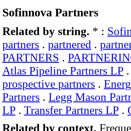
Sofinnova Partners
Related by string.
* :
Sofi
partners
.
partnered
.
partne
PARTNERS
.
PARTNERI
Atlas Pipeline Partners LP
prospective partners
.
Energ
Partners
.
Legg Mason Part
LP
.
Transfer Partners LP
.
Related by context.
Freque