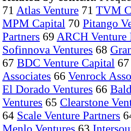
71
Atlas Venture
71
TVM Ca
MPM Capital
70
Pitango Ve
Partners
69
ARCH Venture P
Sofinnova Ventures
68
Gran
67
BDC Venture Capital
6
Associates
66
Venrock Asso
El Dorado Ventures
66
Bald
Ventures
65
Clearstone Vent
64
Scale Venture Partners
6
Menlo Ventures
63
Intersou