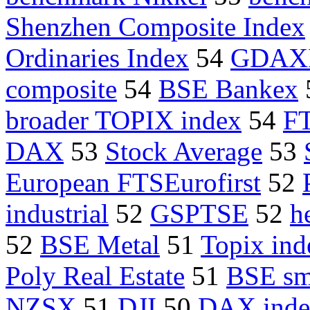
Shenzhen Composite Index
Ordinaries Index
54
GDAX
composite
54
BSE Bankex
broader TOPIX index
54
F
DAX
53
Stock Average
53
European FTSEurofirst
52
industrial
52
GSPTSE
52
h
52
BSE Metal
51
Topix ind
Poly Real Estate
51
BSE sm
NZSX
51
DJI
50
DAX inde