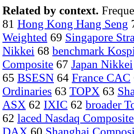
Related by context.
Freque
81
Hong Kong Hang Seng
Weighted
69
Singapore Stra
Nikkei
68
benchmark Kosp
Composite
67
Japan Nikkei
65
BSESN
64
France CAC
Ordinaries
63
TOPX
63
Sha
ASX
62
IXIC
62
broader T
62
laced Nasdaq Composite
DAX
60
Shanghai Composi