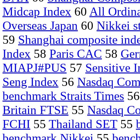
Midcap Index
60
All Ordina
Overseas Japan
60
Nikkei s
59
Shanghai composite ind
Index
58
Paris CAC
58
Ger
MIAPJ#PUS
57
Sensitive 
Seng Index
56
Nasdaq Com
benchmark Straits Times
5
Britain FTSE
55
Nasdaq Co
FCHI
55
Thailand SET
55
benchmark Nikkei
55
benc