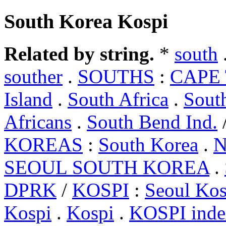
South Korea Kospi
Related by string.
*
south
souther
.
SOUTHS
:
CAPE 
Island
.
South Africa
.
Sout
Africans
.
South Bend Ind.
KOREAS
:
South Korea
.
N
SEOUL SOUTH KOREA
.
DPRK
/
KOSPI
:
Seoul Kos
Kospi
.
Kospi
.
KOSPI inde