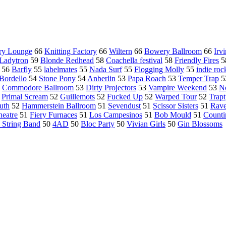
ry Lounge
66
Knitting Factory
66
Wiltern
66
Bowery Ballroom
66
Irv
Ladytron
59
Blonde Redhead
58
Coachella festival
58
Friendly Fires
5
56
Barfly
55
labelmates
55
Nada Surf
55
Flogging Molly
55
indie roc
Bordello
54
Stone Pony
54
Anberlin
53
Papa Roach
53
Temper Trap
5
3
Commodore Ballroom
53
Dirty Projectors
53
Vampire Weekend
53
No
2
Primal Scream
52
Guillemots
52
Fucked Up
52
Warped Tour
52
Trapt
uth
52
Hammerstein Ballroom
51
Sevendust
51
Scissor Sisters
51
Rave
heatre
51
Fiery Furnaces
51
Los Campesinos
51
Bob Mould
51
Counti
 String Band
50
4AD
50
Bloc Party
50
Vivian Girls
50
Gin Blossoms