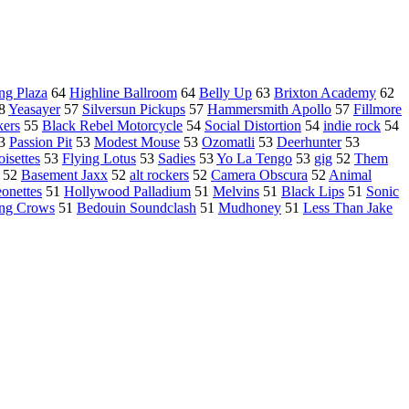
ing Plaza
64
Highline Ballroom
64
Belly Up
63
Brixton Academy
62
8
Yeasayer
57
Silversun Pickups
57
Hammersmith Apollo
57
Fillmore
kers
55
Black Rebel Motorcycle
54
Social Distortion
54
indie rock
54
3
Passion Pit
53
Modest Mouse
53
Ozomatli
53
Deerhunter
53
isettes
53
Flying Lotus
53
Sadies
53
Yo La Tengo
53
gig
52
Them
52
Basement Jaxx
52
alt rockers
52
Camera Obscura
52
Animal
onettes
51
Hollywood Palladium
51
Melvins
51
Black Lips
51
Sonic
ng Crows
51
Bedouin Soundclash
51
Mudhoney
51
Less Than Jake