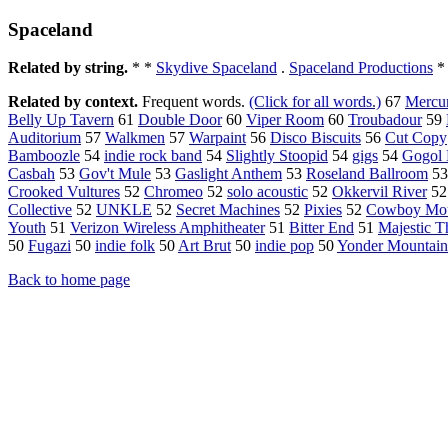
Spaceland
Related by string.
* *
Skydive Spaceland
.
Spaceland Productions
*
Related by context.
Frequent words.
(Click for all words.)
67
Mercu
Belly Up Tavern
61
Double Door
60
Viper Room
60
Troubadour
59
Auditorium
57
Walkmen
57
Warpaint
56
Disco Biscuits
56
Cut Copy
Bamboozle
54
indie rock band
54
Slightly Stoopid
54
gigs
54
Gogol 
Casbah
53
Gov't Mule
53
Gaslight Anthem
53
Roseland Ballroom
5
Crooked Vultures
52
Chromeo
52
solo acoustic
52
Okkervil River
5
Collective
52
UNKLE
52
Secret Machines
52
Pixies
52
Cowboy Mo
Youth
51
Verizon Wireless Amphitheater
51
Bitter End
51
Majestic T
50
Fugazi
50
indie folk
50
Art Brut
50
indie pop
50
Yonder Mountain
Back to home page